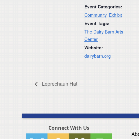
Event Categories:
Community
,
Exhibit
Event Tags:
The Dairy Barn Arts
Center
Website:
dairybarn.org
Leprechaun Hat
Connect With Us
Ab