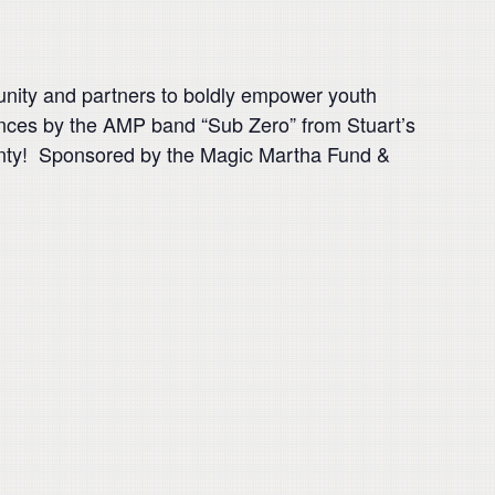
unity and partners to boldly empower youth
mances by the AMP band “Sub Zero” from Stuart’s
unty! Sponsored by the Magic Martha Fund &