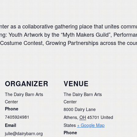
ter as a collaborative gathering place that unites comm
uring: Youth Artwork by the “Myth Makers Guild”, Perfor
 Costume Contest, Growing Partnerships across the co
ORGANIZER
VENUE
The Dairy Barn Arts
The Dairy Barn Arts
Center
Center
Phone
8000 Dairy Lane
7405924981
Athens
,
OH
45701
United
Email
States
+ Google Map
Phone
julie@dairybarn.org