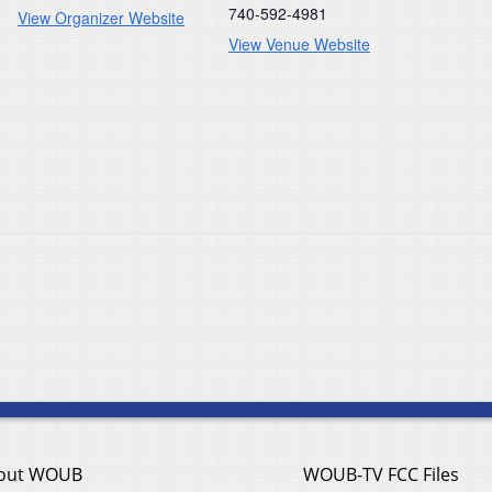
740-592-4981
View Organizer Website
View Venue Website
out WOUB
WOUB-TV FCC Files