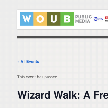
« All Events
This event has passed.
Wizard Walk: A Fr