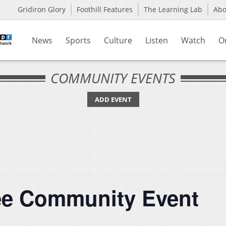
Gridiron Glory
Foothill Features
The Learning Lab
Ab
News
Sports
Culture
Listen
Watch
O
COMMUNITY EVENTS
ADD EVENT
ee Community Event