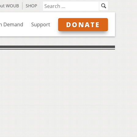
out WOUB
SHOP
DONATE
n Demand
Support