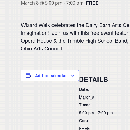
FREE
March 8 @ 5:00 pm
-
7:00 pm
Wizard Walk celebrates the Dairy Barn Arts Cen
imagination! Join us with this free event feat
Opera House & the Trimble High School Band,
Ohio Arts Council.
Add to calendar
DETAILS
Date:
March 8
Time:
5:00 pm - 7:00 pm
Cost:
FREE