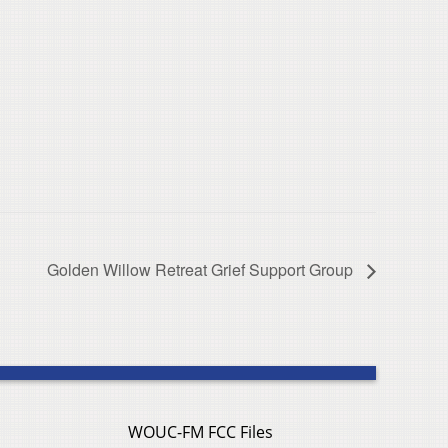
Golden Willow Retreat Grief Support Group
WOUC-FM FCC Files