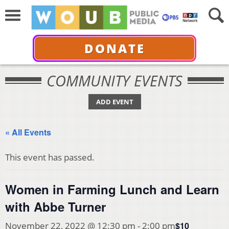
DONATE
COMMUNITY EVENTS
ADD EVENT
« All Events
This event has passed.
Women in Farming Lunch and Learn
with Abbe Turner
$10
November 22, 2022 @ 12:30 pm
-
2:00 pm