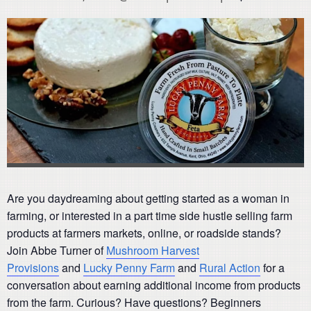
Are you daydreaming about getting started as a woman in
farming, or interested in a part time side hustle selling farm
products at farmers markets, online, or roadside stands?
Join Abbe Turner of
Mushroom Harvest
Provisions
and
Lucky Penny Farm
and
Rural Action
for a
conversation about earning additional income from products
from the farm. Curious? Have questions? Beginners