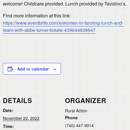
welcome! Childcare provided. Lunch provided by Tavolino’s.
Find more information at this link:
https://www.eventbrite.com/e/women-in-farming-lunch-and-
learn-with-abbe-turner-tickets-439644838547
Add to calendar
DETAILS
ORGANIZER
Date:
Rural Action
Phone
November 22, 2022
(740) 447-9014
Time: