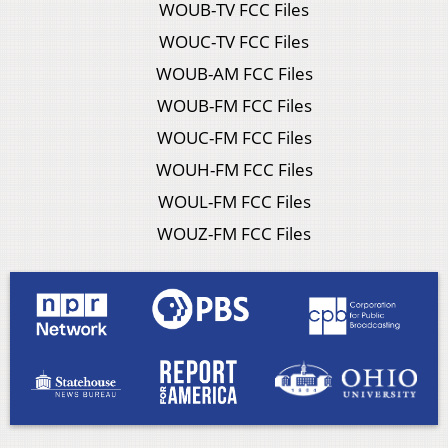
WOUB-TV FCC Files
WOUC-TV FCC Files
WOUB-AM FCC Files
WOUB-FM FCC Files
WOUC-FM FCC Files
WOUH-FM FCC Files
WOUL-FM FCC Files
WOUZ-FM FCC Files