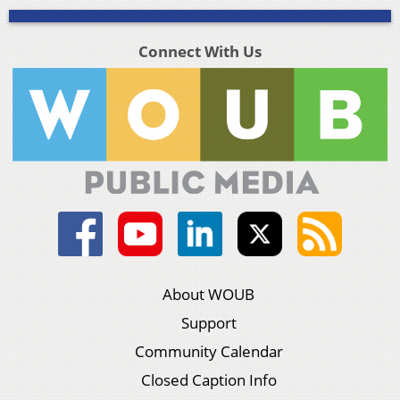
Connect With Us
About WOUB
Support
Community Calendar
Closed Caption Info