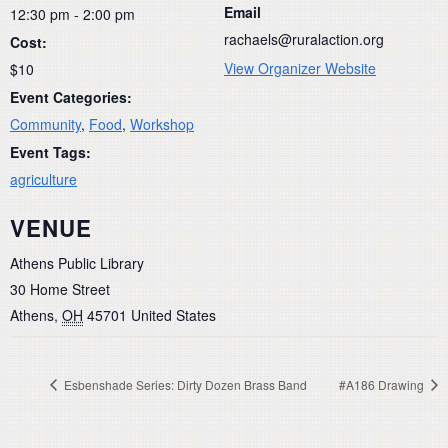
Email
12:30 pm - 2:00 pm
rachaels@ruralaction.org
Cost:
View Organizer Website
$10
Event Categories:
Community
,
Food
,
Workshop
Event Tags:
agriculture
VENUE
Athens Public Library
30 Home Street
Athens
,
OH
45701
United States
Esbenshade Series: Dirty Dozen Brass Band
#A186 Drawing