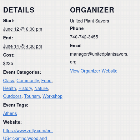
DETAILS
ORGANIZER
Start:
United Plant Savers
Phone
June 12 @ 6:00 pm
740-742-3455
End:
Email
June 14 @ 4:00 pm
manager@unitedplantsavers.
Cost:
org
$225
View Organizer Website
Event Categories:
Class
,
Community
,
Food
,
Health
,
History
,
Nature
,
Outdoors
,
Tourism
,
Workshop
Event Tags:
Athens
Website:
https://www.zeffy.com/en-
US/ticketing/woodland-