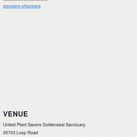
pioneers-ohioneers
VENUE
United Plant Savers Goldenseal Sanctuary
35703 Loop Road