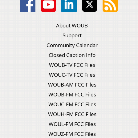
About WOUB
Support
Community Calendar
Closed Caption Info
WOUB-TV FCC Files
WOUC-TV FCC Files
WOUB-AM FCC Files
WOUB-FM FCC Files
WOUC-FM FCC Files
WOUH-FM FCC Files
WOUL-FM FCC Files
WOUZ-FM FCC Files