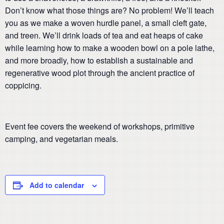
Don’t know what those things are? No problem! We’ll teach
you as we make a woven hurdle panel, a small cleft gate,
and treen. We’ll drink loads of tea and eat heaps of cake
while learning how to make a wooden bowl on a pole lathe,
and more broadly, how to establish a sustainable and
regenerative wood plot through the ancient practice of
coppicing.
Event fee covers the weekend of workshops, primitive
camping, and vegetarian meals.
Add to calendar