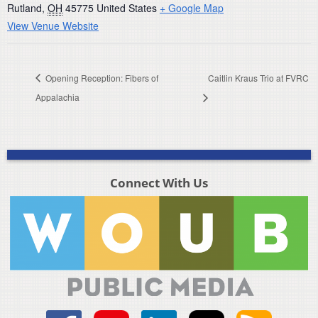
Rutland
,
OH
45775
United States
+ Google Map
View Venue Website
Opening Reception: Fibers of
Caitlin Kraus Trio at FVRC
Appalachia
Connect With Us