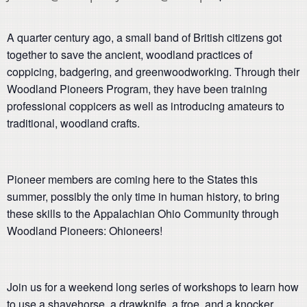
A quarter century ago, a small band of British citizens got
together to save the ancient, woodland practices of
coppicing, badgering, and greenwoodworking. Through their
Woodland Pioneers Program, they have been training
professional coppicers as well as introducing amateurs to
traditional, woodland crafts.
Pioneer members are coming here to the States this
summer, possibly the only time in human history, to bring
these skills to the Appalachian Ohio Community through
Woodland Pioneers: Ohioneers!
Join us for a weekend long series of workshops to learn how
to use a shavehorse, a drawknife, a froe, and a knocker.