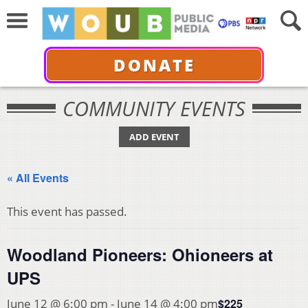
DONATE
COMMUNITY EVENTS
ADD EVENT
« All Events
This event has passed.
Woodland Pioneers: Ohioneers at
UPS
$225
June 12 @ 6:00 pm
-
June 14 @ 4:00 pm