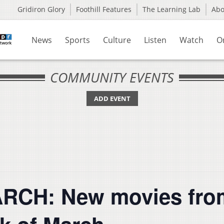
Gridiron Glory
Foothill Features
The Learning Lab
Ab
News
Sports
Culture
Listen
Watch
O
COMMUNITY EVENTS
ADD EVENT
CH: New movies from 