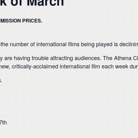
k of March
ISSION PRICES.
e number of international films being played is declinin
hey are having trouble attracting audiences. The Athen
 new, critically-acclaimed international film each week du
s.
7th