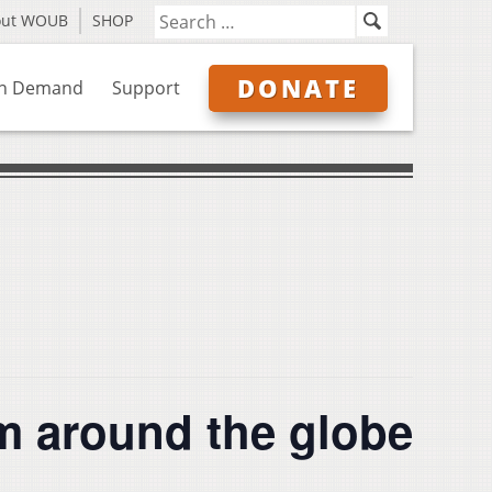
out WOUB
SHOP
DONATE
n Demand
Support
around the globe