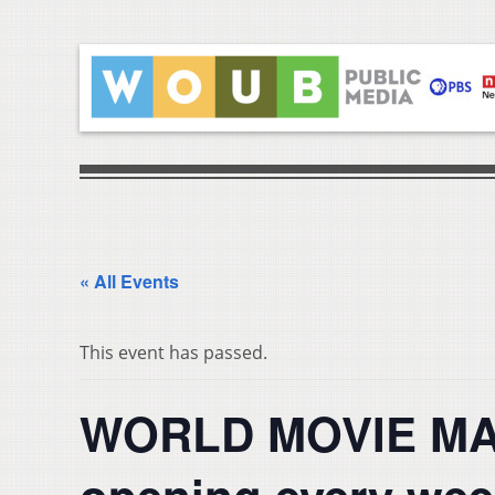
« All Events
This event has passed.
WORLD MOVIE MAR