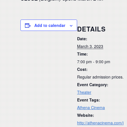
Add to calendar
DETAILS
Date:
March 3, 2023
Time:
7:00 pm - 9:00 pm
Cost:
Regular admission prices.
Event Category:
Theater
Event Tags:
Athena Cinema
Website:
http://athenacinema.com/i