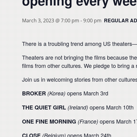
opening every wee
REGULAR ADM
March 3, 2023 @ 7:00 pm
-
9:00 pm
There is a troubling trend among US theaters—th
Theaters are not bringing the films because t
films from other cultures. We pledge to bring a
Join us in welcoming stories from other culture
opens March 3rd
BROKER
(Korea)
opens March 10th
THE QUIET GIRL
(Ireland)
opens March 1
ONE FINE MORNING
(France)
opens March 24th
CLOSE
(Belgium)