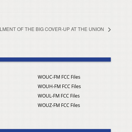
LLMENT OF THE BIG COVER-UP AT THE UNION
WOUC-FM FCC Files
WOUH-FM FCC Files
WOUL-FM FCC Files
WOUZ-FM FCC Files