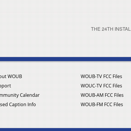
THE 24TH INSTA
out WOUB
WOUB-TV FCC Files
pport
WOUC-TV FCC Files
mmunity Calendar
WOUB-AM FCC Files
sed Caption Info
WOUB-FM FCC Files