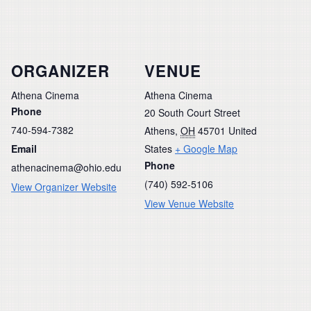
ORGANIZER
VENUE
Athena Cinema
Athena Cinema
Phone
20 South Court Street
740-594-7382
Athens
,
OH
45701
United
Email
States
+ Google Map
Phone
athenacinema@ohio.edu
(740) 592-5106
View Organizer Website
View Venue Website