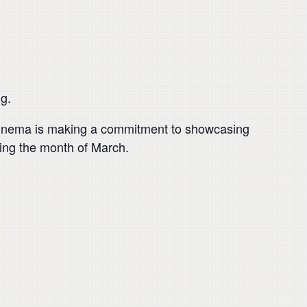
g.
a Cinema is making a commitment to showcasing
ring the month of March.