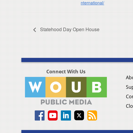
nternational/
Statehood Day Open House
Connect With Us
Ab
Su
Co
Clo