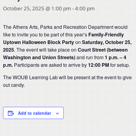
October 25, 2025 @ 1:00 pm
-
4:00 pm
The Athens Arts, Parks and Recreation Department would
like to invite you to be part of this year’s
Family-Friendly
Uptown Halloween Block Party
on
Saturday, October 25,
2025
. The event will take place on
Court Street (between
Washington and Union Streets)
and run from
1 p.m. – 4
p.m.
Participants are asked to arrive by
12:00 PM
for setup.
The WOUB Learning Lab will be present at the event to give
out candy.
Add to calendar