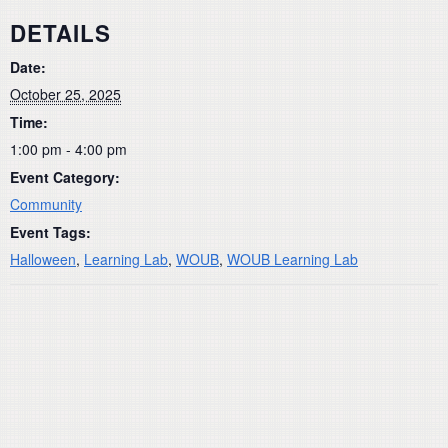
DETAILS
Date:
October 25, 2025
Time:
1:00 pm - 4:00 pm
Event Category:
Community
Event Tags:
Halloween
,
Learning Lab
,
WOUB
,
WOUB Learning Lab