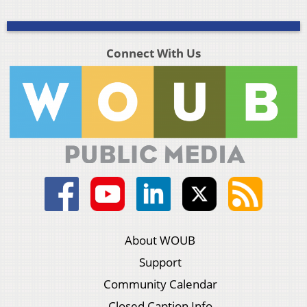
Connect With Us
About WOUB
Support
Community Calendar
Closed Caption Info