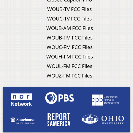
WOUB-TV FCC Files
WOUC-TV FCC Files
WOUB-AM FCC Files
WOUB-FM FCC Files
WOUC-FM FCC Files
WOUH-FM FCC Files
WOUL-FM FCC Files
WOUZ-FM FCC Files