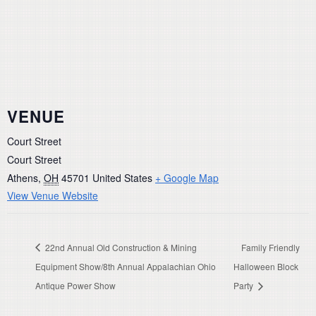
VENUE
Court Street
Court Street
Athens
,
OH
45701
United States
+ Google Map
View Venue Website
22nd Annual Old Construction & Mining
Family Friendly
Equipment Show/8th Annual Appalachian Ohio
Halloween Block
Antique Power Show
Party