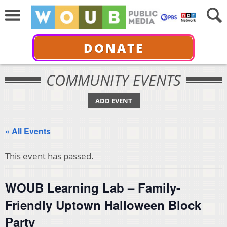
DONATE
COMMUNITY EVENTS
ADD EVENT
« All Events
This event has passed.
WOUB Learning Lab – Family-
Friendly Uptown Halloween Block
Party