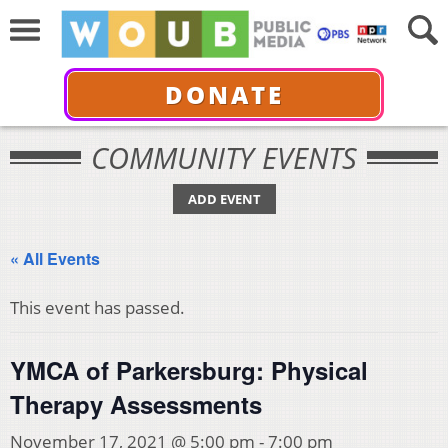
DONATE
COMMUNITY EVENTS
ADD EVENT
« All Events
This event has passed.
YMCA of Parkersburg: Physical
Therapy Assessments
November 17, 2021 @ 5:00 pm
-
7:00 pm