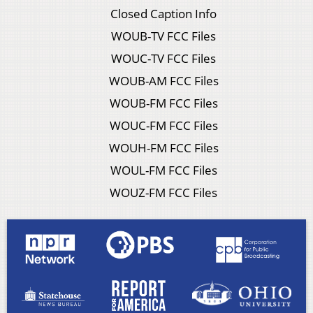
Closed Caption Info
WOUB-TV FCC Files
WOUC-TV FCC Files
WOUB-AM FCC Files
WOUB-FM FCC Files
WOUC-FM FCC Files
WOUH-FM FCC Files
WOUL-FM FCC Files
WOUZ-FM FCC Files