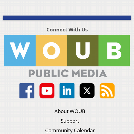
Connect With Us
About WOUB
Support
Community Calendar