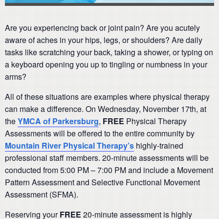
Are you experiencing back or joint pain? Are you acutely
aware of aches in your hips, legs, or shoulders? Are daily
tasks like scratching your back, taking a shower, or typing on
a keyboard opening you up to tingling or numbness in your
arms?
All of these situations are examples where physical therapy
can make a difference. On Wednesday, November 17th, at
the
YMCA of Parkersburg
,
FREE
Physical Therapy
Assessments will be offered to the entire community by
Mountain River Physical Therapy’s
highly-trained
professional staff members. 20-minute assessments will be
conducted from 5:00 PM – 7:00 PM and include a Movement
Pattern Assessment and Selective Functional Movement
Assessment (SFMA).
Reserving your
FREE
20-minute assessment is highly