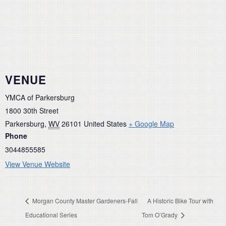
VENUE
YMCA of Parkersburg
1800 30th Street
Parkersburg
,
WV
26101
United States
+ Google Map
Phone
3044855585
View Venue Website
Morgan County Master Gardeners-Fall
A Historic Bike Tour with
Educational Series
Tom O’Grady