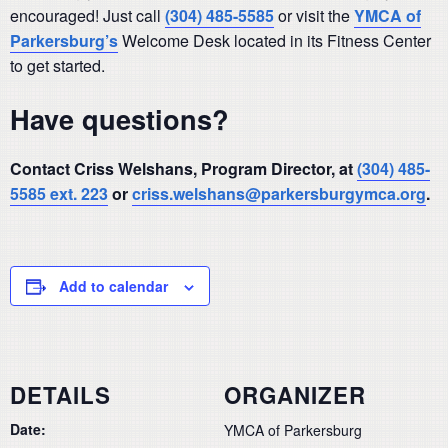
encouraged! Just call
(304) 485-5585
or visit the
YMCA of
Parkersburg’s
Welcome Desk located in its Fitness Center
to get started.
Have questions?
Contact Criss Welshans, Program Director, at
(304) 485-
5585 ext. 223
or
criss.welshans@parkersburgymca.org
.
Add to calendar
DETAILS
ORGANIZER
Date:
YMCA of Parkersburg