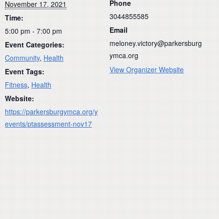
Phone
November 17, 2021
3044855585
Time:
Email
5:00 pm - 7:00 pm
meloney.victory@parkersburg
Event Categories:
ymca.org
Community
,
Health
View Organizer Website
Event Tags:
Fitness
,
Health
Website:
https://parkersburgymca.org/y
events/ptassessment-nov17