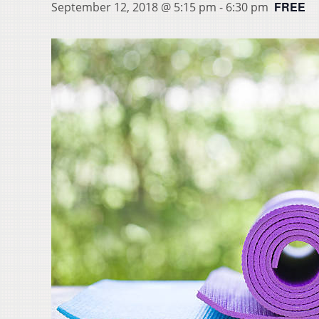
FREE
September 12, 2018 @ 5:15 pm
-
6:30 pm