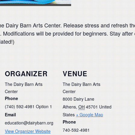
 Dairy Barn Arts Center. Release stress and refresh th
s. Modifications will be provided for beginners. Stay afte
iated!)
ORGANIZER
VENUE
The Dairy Barn Arts
The Dairy Barn Arts
Center
Center
Phone
8000 Dairy Lane
(740) 592-4981 Option 1
Athens
,
OH
45701
United
Email
States
+ Google Map
Phone
education@dairybarn.org
740-592-4981
View Organizer Website