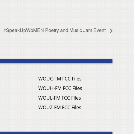
#SpeakUpWoMEN Poetry and Music Jam Event
WOUC-FM FCC Files
WOUH-FM FCC Files
WOUL-FM FCC Files
WOUZ-FM FCC Files