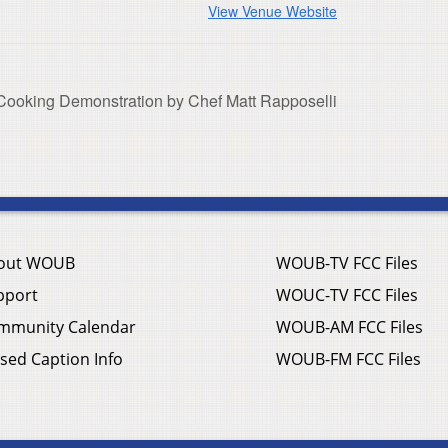
View Venue Website
 Cooking Demonstration by Chef Matt Rapposelli
out WOUB
WOUB-TV FCC Files
pport
WOUC-TV FCC Files
mmunity Calendar
WOUB-AM FCC Files
sed Caption Info
WOUB-FM FCC Files