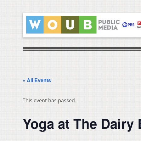
« All Events
This event has passed.
Yoga at The Dairy 