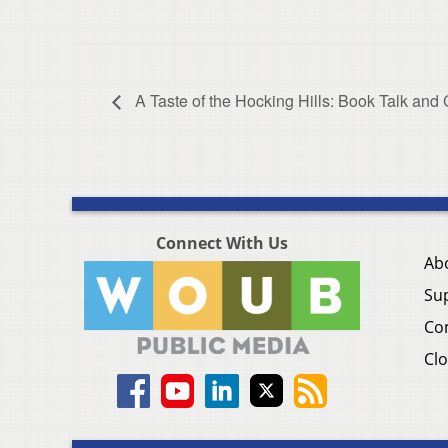
A Taste of the Hocking Hills: Book Talk and
Connect With Us
Ab
Su
Co
Clo