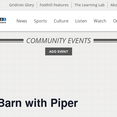
Gridiron Glory
Foothill Features
The Learning Lab
Ab
News
Sports
Culture
Listen
Watch
O
COMMUNITY EVENTS
ADD EVENT
Barn with Piper