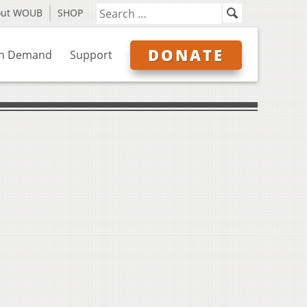
out WOUB
SHOP
DONATE
n Demand
Support