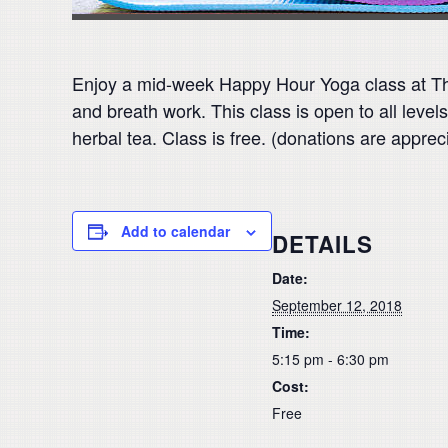
Enjoy a mid-week Happy Hour Yoga class at The
and breath work. This class is open to all level
herbal tea. Class is free. (donations are apprec
Add to calendar
DETAILS
Date:
September 12, 2018
Time:
5:15 pm - 6:30 pm
Cost:
Free