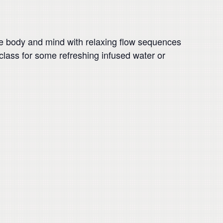
e body and mind with relaxing flow sequences
r class for some refreshing infused water or