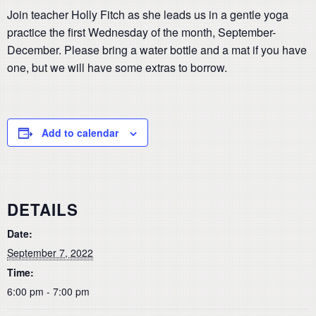
Join teacher Holly Fitch as she leads us in a gentle yoga
practice the first Wednesday of the month, September-
December. Please bring a water bottle and a mat if you have
one, but we will have some extras to borrow.
Add to calendar
DETAILS
Date:
September 7, 2022
Time:
6:00 pm - 7:00 pm