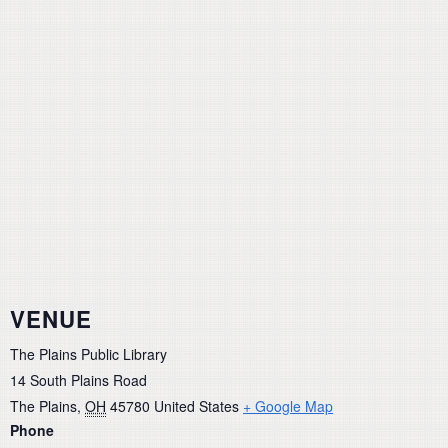
VENUE
The Plains Public Library
14 South Plains Road
The Plains
,
OH
45780
United States
+ Google Map
Phone