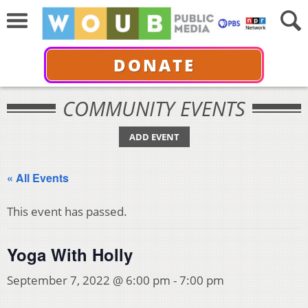
DONATE
COMMUNITY EVENTS
ADD EVENT
« All Events
This event has passed.
Yoga With Holly
September 7, 2022 @ 6:00 pm
-
7:00 pm