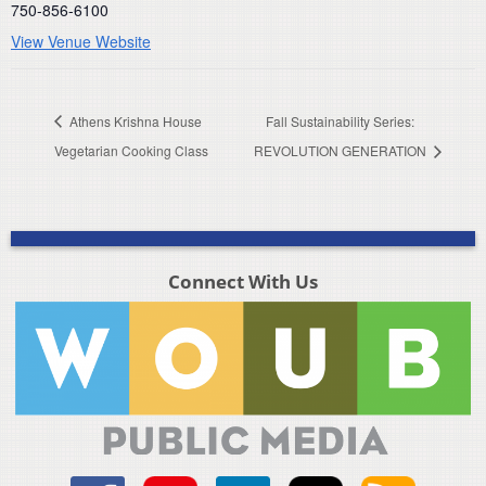
750-856-6100
View Venue Website
Athens Krishna House
Fall Sustainability Series:
Vegetarian Cooking Class
REVOLUTION GENERATION
Connect With Us