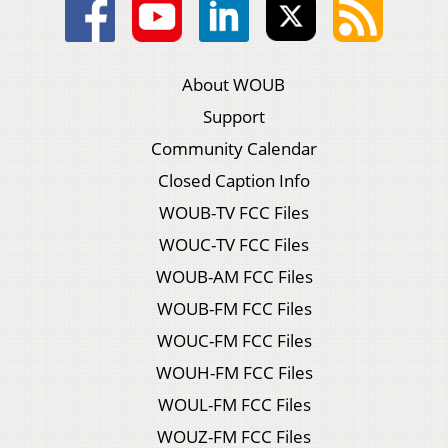
About WOUB
Support
Community Calendar
Closed Caption Info
WOUB-TV FCC Files
WOUC-TV FCC Files
WOUB-AM FCC Files
WOUB-FM FCC Files
WOUC-FM FCC Files
WOUH-FM FCC Files
WOUL-FM FCC Files
WOUZ-FM FCC Files