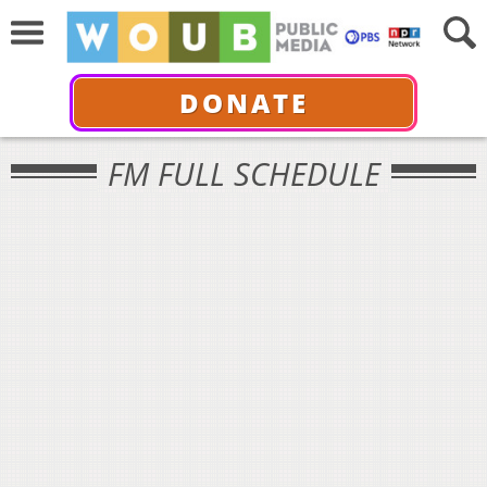
DONATE
FM FULL SCHEDULE