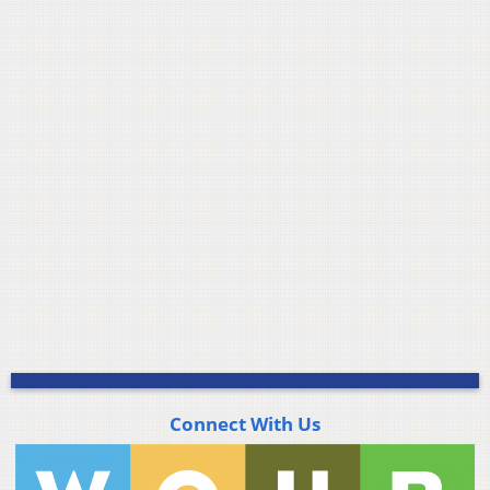
Connect With Us