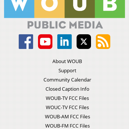
About WOUB
Support
Community Calendar
Closed Caption Info
WOUB-TV FCC Files
WOUC-TV FCC Files
WOUB-AM FCC Files
WOUB-FM FCC Files