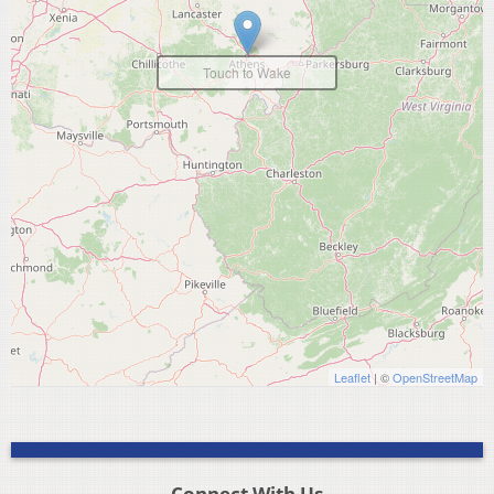
Touch to Wake
Leaflet
| ©
OpenStreetMap
Connect With Us