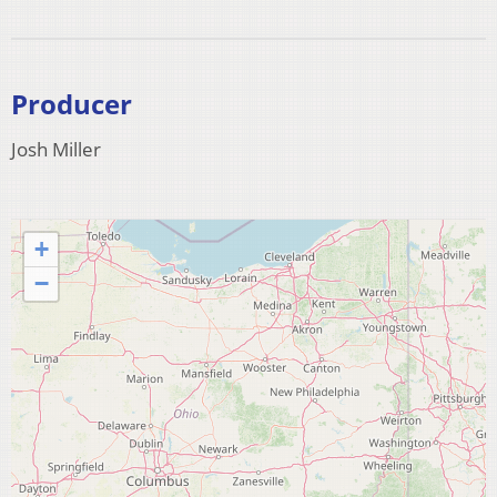
Producer
Josh Miller
+
−