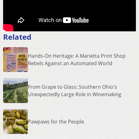
Related
Hands-On Heritage: A Marietta Print Shop
Rebels Against an Automated World
From Grape to Glass: Southern Ohio's
Unexpectedly Large Role in Winemaking
Pawpaws for the People