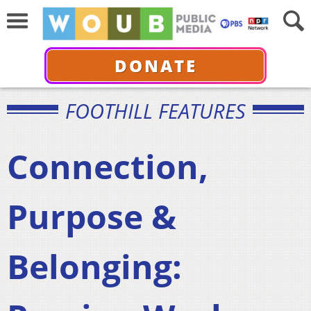
DONATE
FOOTHILL FEATURES
Connection,
Purpose &
Belonging: