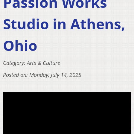
Passion Works
Studio in Athens,
Ohio
Category: Arts & Culture
Posted on: Monday, July 14, 2025