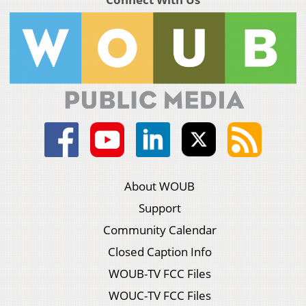
About WOUB
Support
Community Calendar
Closed Caption Info
WOUB-TV FCC Files
WOUC-TV FCC Files