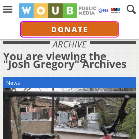
DONATE
ARCHIVE
You are viewing the
"Josh Gregory" Archives
News