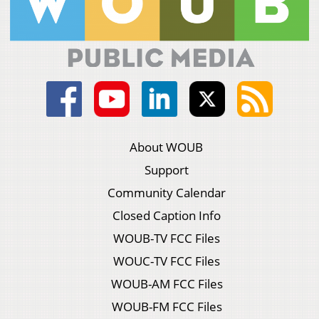
About WOUB
Support
Community Calendar
Closed Caption Info
WOUB-TV FCC Files
WOUC-TV FCC Files
WOUB-AM FCC Files
WOUB-FM FCC Files