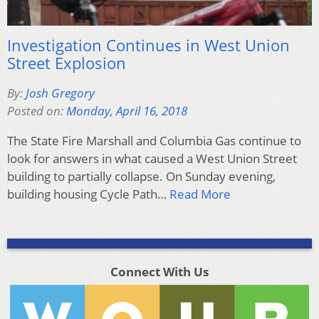
Investigation Continues in West Union
Street Explosion
By:
Josh Gregory
Posted on:
Monday, April 16, 2018
The State Fire Marshall and Columbia Gas continue to
look for answers in what caused a West Union Street
building to partially collapse. On Sunday evening,
building housing Cycle Path…
Read More
Connect With Us