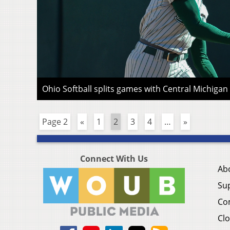
Ohio Softball splits games with Central Michiga
Page 2
«
1
2
3
4
…
»
Connect With Us
Ab
Su
Co
Clo