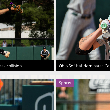
ek collision
Ohio Softball dominates Cen
Sports