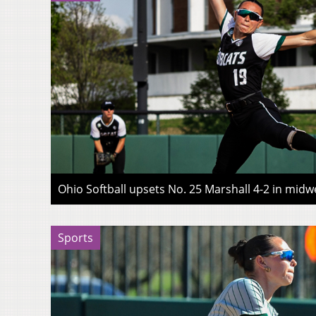
Ohio Softball upsets No. 25 Marshall 4-2 in midwe
Sports