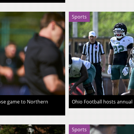
Sports
lose game to Northern
Ohio Football hosts annual
Sports