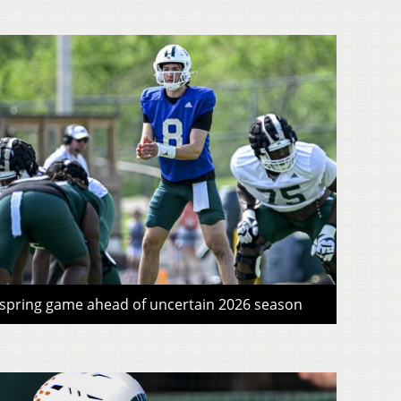
 spring game ahead of uncertain 2026 season