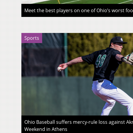
Meet the best players on one of Ohio’s worst fo
Sports
Ohio Baseball suffers mercy-rule loss against A
Weekend in Athens