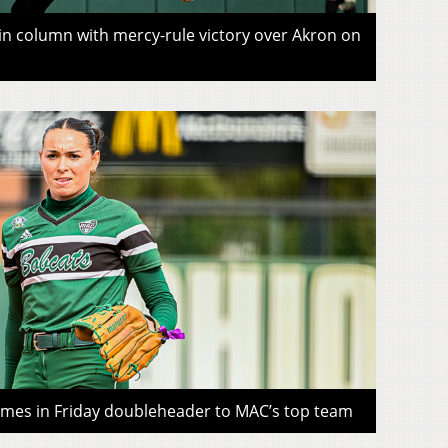
win column with mercy-rule victory over Akron on
ames in Friday doubleheader to MAC’s top team