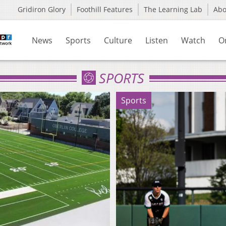
Gridiron Glory
Foothill Features
The Learning Lab
Ab
News
Sports
Culture
Listen
Watch
O
SPORTS
Sports