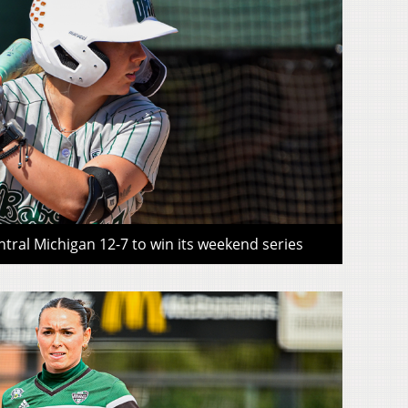
tral Michigan 12-7 to win its weekend series