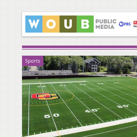
Sports