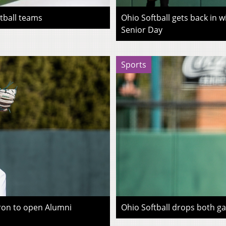
otball teams
Ohio Softball gets back in 
Senior Day
Sports
kron to open Alumni
Ohio Softball drops both g