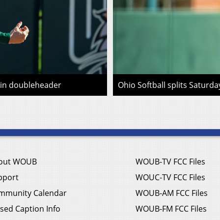
n in doubleheader
Ohio Softball splits Saturd
out WOUB
WOUB-TV FCC Files
pport
WOUC-TV FCC Files
mmunity Calendar
WOUB-AM FCC Files
sed Caption Info
WOUB-FM FCC Files