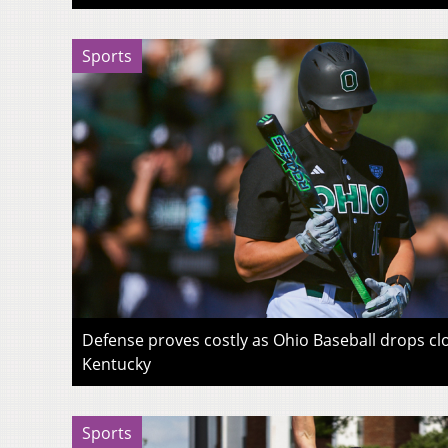
Sports
Defense proves costly as Ohio Baseball drops c
Kentucky
Sports