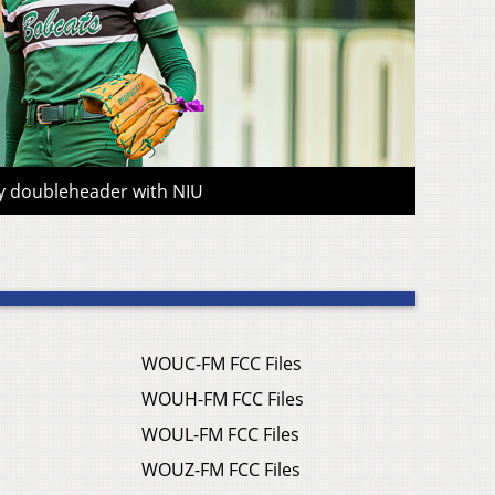
ay doubleheader with NIU
WOUC-FM FCC Files
WOUH-FM FCC Files
WOUL-FM FCC Files
WOUZ-FM FCC Files