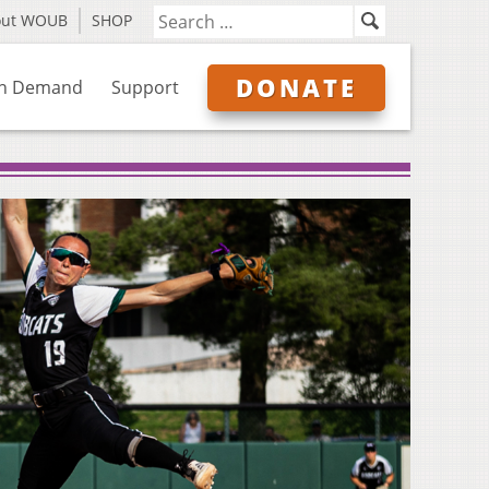
out WOUB
SHOP
DONATE
n Demand
Support