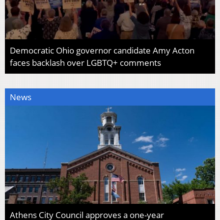
Democratic Ohio governor candidate Amy Acton
faces backlash over LGBTQ+ comments
News
Athens City Council approves a one-year