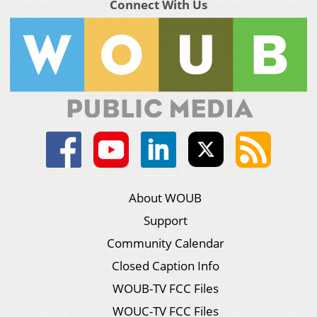
Connect With Us
About WOUB
Support
Community Calendar
Closed Caption Info
WOUB-TV FCC Files
WOUC-TV FCC Files