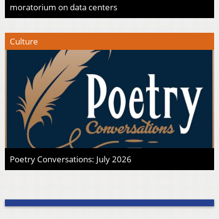
moratorium on data centers
Culture
Poetry Conversations: July 2026