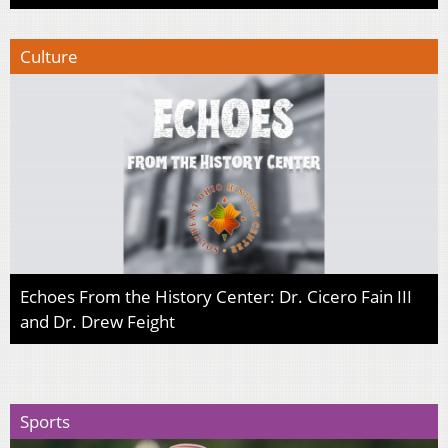
Culture
Echoes From the History Center: Dr. Cicero Fain III
and Dr. Drew Feight
Sports