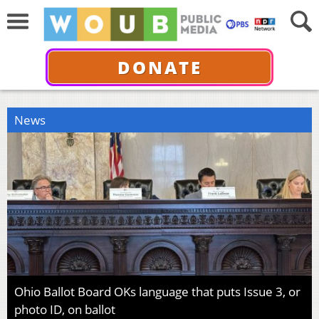
DONATE
News
Ohio Ballot Board OKs language that puts Issue 3, or
photo ID, on ballot