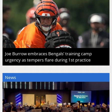
Joe Burrow embraces Bengals’ training camp
urgency as tempers flare during 1st practice
News