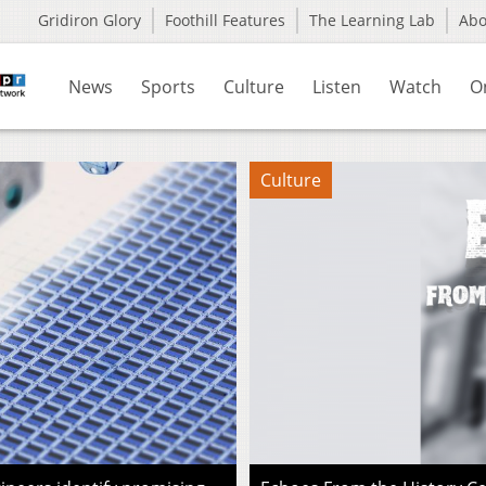
Gridiron Glory
Foothill Features
The Learning Lab
Ab
News
Sports
Culture
Listen
Watch
O
Culture