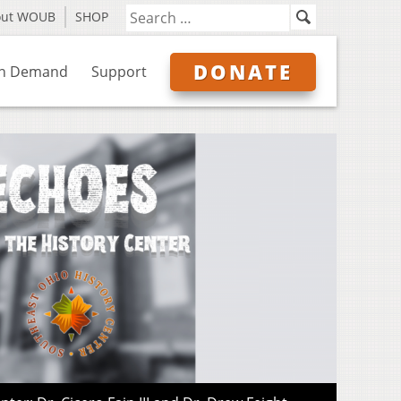
out WOUB
SHOP
DONATE
n Demand
Support