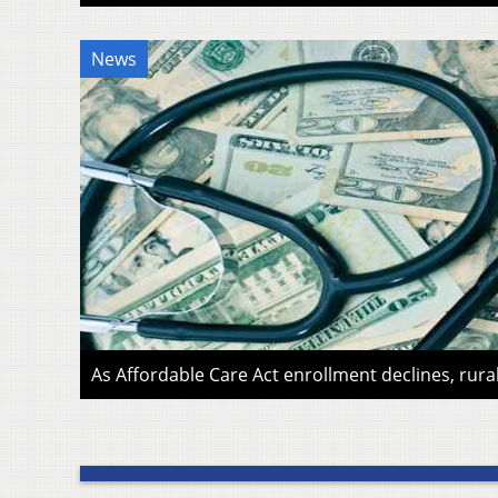
News
As Affordable Care Act enrollment declines, rura