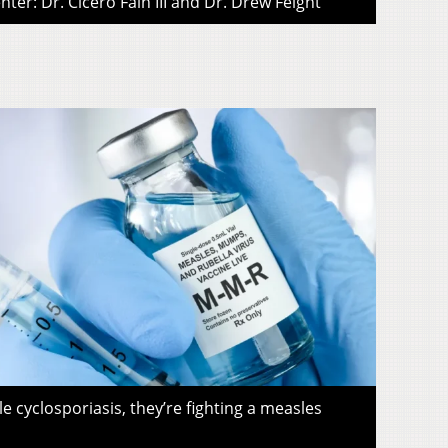
ter: Dr. Cicero Fain III and Dr. Drew Feight
le cyclosporiasis, they’re fighting a measles