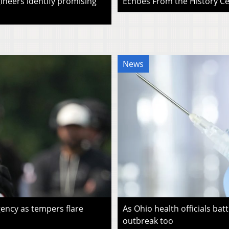
ineers identify promising
Echoes From the History Cen
News
ency as tempers flare
As Ohio health officials batt
outbreak too