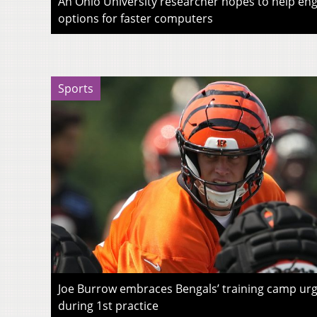
An Ohio University researcher hopes to help eng
options for faster computers
Sports
Joe Burrow embraces Bengals’ training camp urg
during 1st practice