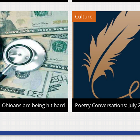
Culture
l Ohioans are being hit hard
Poetry Conversations: July 