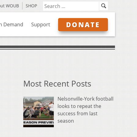
out WOUB
SHOP
DONATE
n Demand
Support
Most Recent Posts
Nelsonville-York football
looks to repeat the
success from last
season