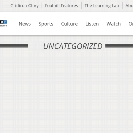
Gridiron Glory
Foothill Features
The Learning Lab
Ab
News
Sports
Culture
Listen
Watch
O
UNCATEGORIZED