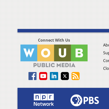
Connect With Us
Ab
Su
Co
Clo