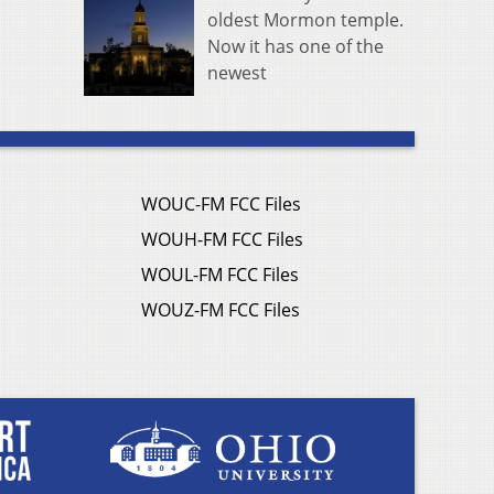
oldest Mormon temple.
Now it has one of the
newest
WOUC-FM FCC Files
WOUH-FM FCC Files
WOUL-FM FCC Files
WOUZ-FM FCC Files