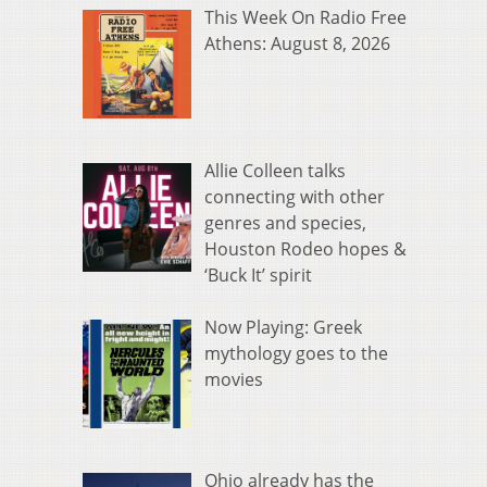
This Week On Radio Free
Athens: August 8, 2026
Allie Colleen talks
connecting with other
genres and species,
Houston Rodeo hopes &
‘Buck It’ spirit
Now Playing: Greek
mythology goes to the
movies
Ohio already has the