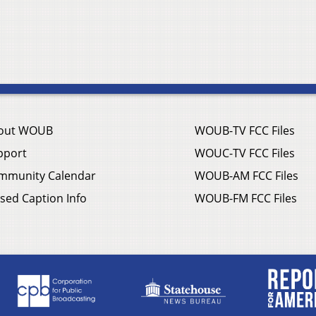
out WOUB
WOUB-TV FCC Files
pport
WOUC-TV FCC Files
mmunity Calendar
WOUB-AM FCC Files
sed Caption Info
WOUB-FM FCC Files