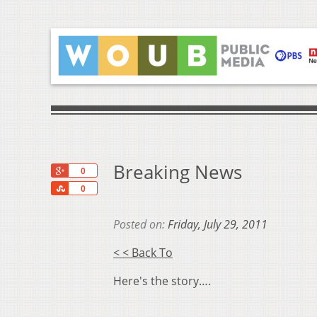
Breaking News
+1
0
Share
0
Posted on:
Friday, July 29, 2011
< < Back To
Here's the story….