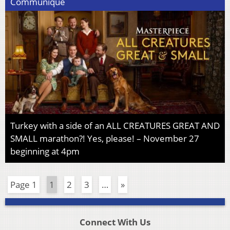
Communiqué
Turkey with a side of an ALL CREATURES GREAT AND
SMALL marathon?! Yes, please! – November 27
beginning at 4pm
Page 1
1
2
3
…
»
Connect With Us