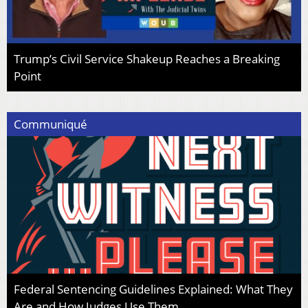
Trump’s Civil Service Shakeup Reaches a Breaking
Point
Communiqué
Federal Sentencing Guidelines Explained: What They
Are and How Judges Use Them