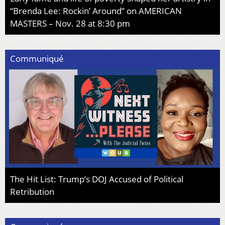
“Brenda Lee: Rockin’ Around” on AMERICAN
MASTERS – Nov. 28 at 8:30 pm
Communiqué
The Hit List: Trump’s DOJ Accused of Political
Retribution