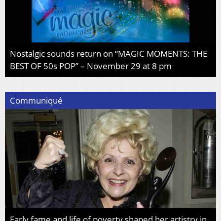
Nostalgic sounds return on “MAGIC MOMENTS: THE
BEST OF 50s POP” – November 29 at 8 pm
Communiqué
Early fame and life of poverty shaped her artistry in