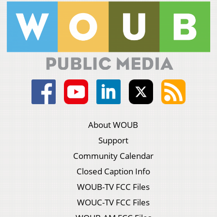
About WOUB
Support
Community Calendar
Closed Caption Info
WOUB-TV FCC Files
WOUC-TV FCC Files