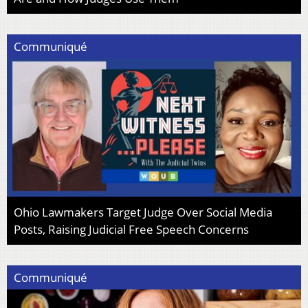
Communiqué
Ohio Lawmakers Target Judge Over Social Media
Posts, Raising Judicial Free Speech Concerns
Communiqué