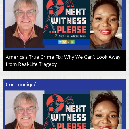
America’s True Crime Fix: Why We Can’t Look Away
from Real-Life Tragedy
Communiqué