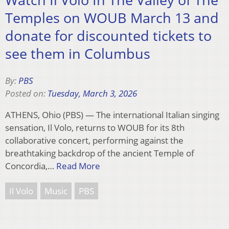
Temples on WOUB March 13 and
donate for discounted tickets to
see them in Columbus
By:
PBS
Posted on:
Tuesday, March 3, 2026
ATHENS, Ohio (PBS) — The international Italian singing
sensation, Il Volo, returns to WOUB for its 8th
collaborative concert, performing against the
breathtaking backdrop of the ancient Temple of
Concordia,…
Read More
Il Volo
Music
PBS