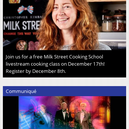
Join us for a free Milk Street Cooking School
livestream cooking class on December 17th!
Register by December 8th.
Communiqué