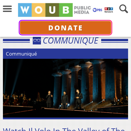
DONATE
COMMUNIQUÉ
Communiqué
Watch Il Volo In The Valley of The