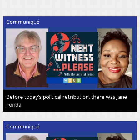
Communiqué
Before today’s political retribution, there was Jane
Fonda
Communiqué