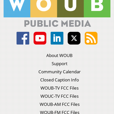
About WOUB
Support
Community Calendar
Closed Caption Info
WOUB-TV FCC Files
WOUC-TV FCC Files
WOUB-AM FCC Files
WOUB-FM FCC Files