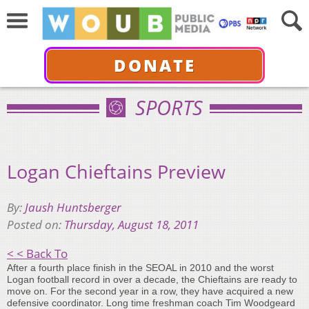
DONATE
SPORTS
Logan Chieftains Preview
By:
Jaush Huntsberger
Posted on:
Thursday, August 18, 2011
< < Back To
After a fourth place finish in the SEOAL in 2010 and the worst
Logan football record in over a decade, the Chieftains are ready to
move on. For the second year in a row, they have acquired a new
defensive coordinator. Long time freshman coach Tim Woodgeard