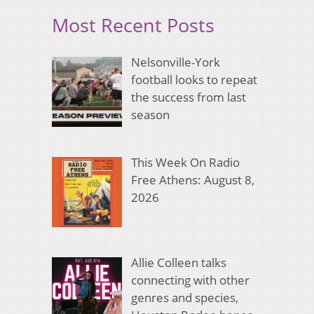
Most Recent Posts
Nelsonville-York
football looks to repeat
the success from last
season
This Week On Radio
Free Athens: August 8,
2026
Allie Colleen talks
connecting with other
genres and species,