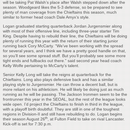
will be taking Pat Walsh’s place after Walsh stepped down after the
season. Woodgeard likes the 5-3 defense, so be prepared to see
plenty of man coverage from the Chieftains this season, much
similar to former head coach Dale Amyx’s style.
Logan graduated starting quarterback Jordan Jurgensmier along
with most of their offensive line, including three-year starter Tim
King. Despite having to rebuild their line, the Chieftains will be doing
plenty of running this year with the return of their starting junior
running back Cory McCarty. “We’ve been working with the spread
for several years, and I think we have a pretty good handle on that,
so you’ll see some spread stuff. But you’ll probably see some more
tight ends and fullbacks out there.” said second year head coach
Kelly Wolfe pertaining to McCarty’s talent.
Senior Kelly Long will take the reigns at quarterback for the
Chieftains. Long also plays defensive back and has a similar
playing style to Jurgensmier. He can throw a decent ball, but is
more reliant on his athleticism. He will likely be doing just as much
running as he will be passing. The Jackson Ironmen seem to be the
frontrunner this year in the SEOAL, but the rest of the league looks
wide open. I’d project the Chieftains to finish in third in the league,
with a playoff birth doubtful. They are still in one of the toughest
regions in Division-II and still have rebuilding to do. Logan begins
th
their season August 26
, at Fulton Field to take on rival Lancaster.
Kick-off is set for 7:30 p.m.