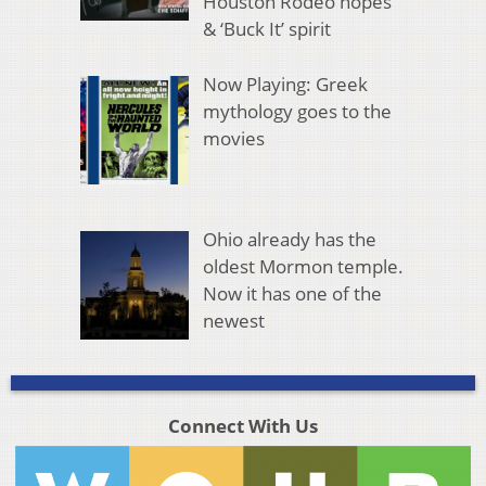
Houston Rodeo hopes
& ‘Buck It’ spirit
Now Playing: Greek
mythology goes to the
movies
Ohio already has the
oldest Mormon temple.
Now it has one of the
newest
Connect With Us