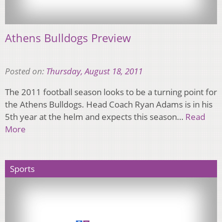
Athens Bulldogs Preview
Posted on:
Thursday, August 18, 2011
The 2011 football season looks to be a turning point for
the Athens Bulldogs. Head Coach Ryan Adams is in his
5th year at the helm and expects this season…
Read
More
Sports