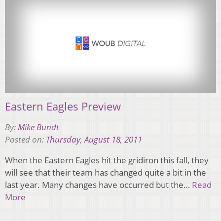
Eastern Eagles Preview
By:
Mike Bundt
Posted on:
Thursday, August 18, 2011
When the Eastern Eagles hit the gridiron this fall, they
will see that their team has changed quite a bit in the
last year. Many changes have occurred but the…
Read
More