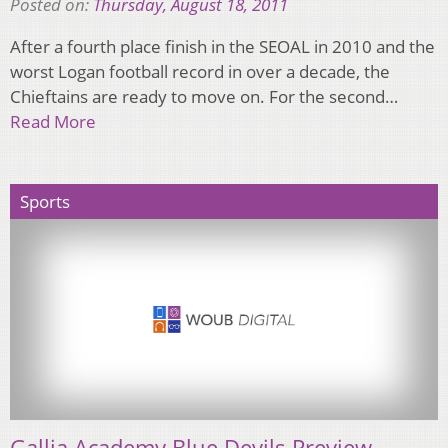
Posted on:
Thursday, August 18, 2011
After a fourth place finish in the SEOAL in 2010 and the
worst Logan football record in over a decade, the
Chieftains are ready to move on. For the second…
Read More
Sports
Gallia Academy Blue Devils Preview