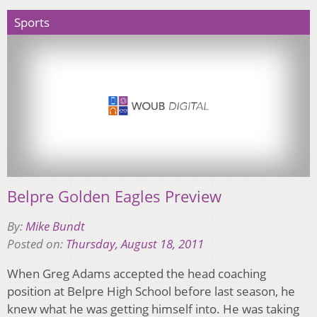
Sports
Belpre Golden Eagles Preview
By:
Mike Bundt
Posted on:
Thursday, August 18, 2011
When Greg Adams accepted the head coaching
position at Belpre High School before last season, he
knew what he was getting himself into. He was taking