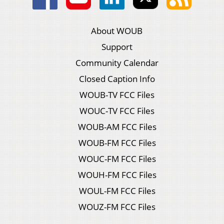
About WOUB
Support
Community Calendar
Closed Caption Info
WOUB-TV FCC Files
WOUC-TV FCC Files
WOUB-AM FCC Files
WOUB-FM FCC Files
WOUC-FM FCC Files
WOUH-FM FCC Files
WOUL-FM FCC Files
WOUZ-FM FCC Files