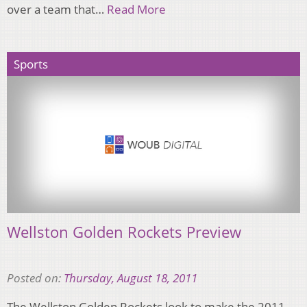
over a team that…
Read More
Sports
Wellston Golden Rockets Preview
Posted on:
Thursday, August 18, 2011
The Wellston Golden Rockets look to make the 2011-