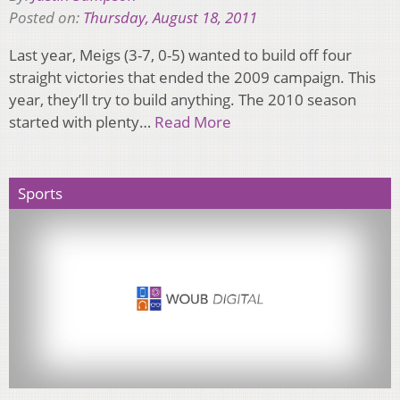
Posted on:
Thursday, August 18, 2011
Last year, Meigs (3-7, 0-5) wanted to build off four
straight victories that ended the 2009 campaign. This
year, they’ll try to build anything. The 2010 season
started with plenty…
Read More
Sports