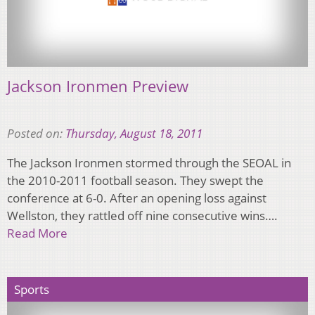
Jackson Ironmen Preview
Posted on:
Thursday, August 18, 2011
The Jackson Ironmen stormed through the SEOAL in
the 2010-2011 football season. They swept the
conference at 6-0. After an opening loss against
Wellston, they rattled off nine consecutive wins….
Read More
Sports