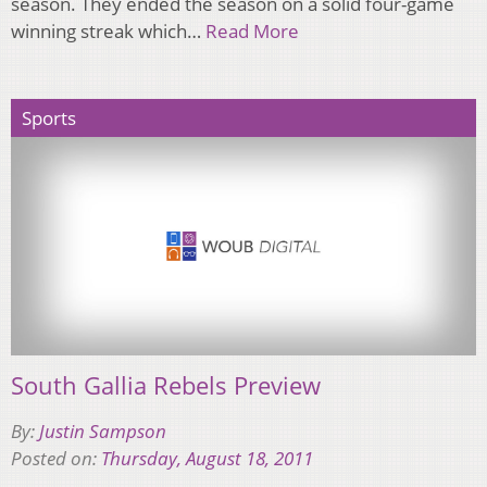
season. They ended the season on a solid four-game
winning streak which…
Read More
Sports
South Gallia Rebels Preview
By:
Justin Sampson
Posted on:
Thursday, August 18, 2011