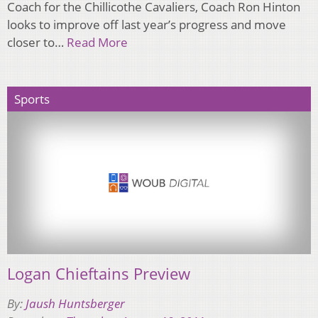
Coach for the Chillicothe Cavaliers, Coach Ron Hinton
looks to improve off last year’s progress and move
closer to…
Read More
Sports
Logan Chieftains Preview
By:
Jaush Huntsberger