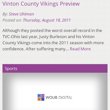
Vinton County Vikings Preview
By:
Steve Uhlman
Posted on:
Thursday, August 18, 2011
Although they posted the worst overall record in the
TVC-Ohio last year, Justy Burleson and his Vinton
County Vikings come into the 2011 season with more
confidence. After suffering many…
Read More
Sports