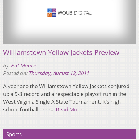
Williamstown Yellow Jackets Preview
By:
Pat Moore
Posted on:
Thursday, August 18, 2011
A year ago the Williamstown Yellow Jackets conjured
up a 9-3 record and a respectable playoff run in the
West Virginia Single A State Tournament. It’s high
school football time…
Read More
Sports