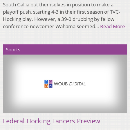
South Gallia put themselves in position to make a
playoff push, starting 4-3 in their first season of TVC-
Hocking play. However, a 39-0 drubbing by fellow
conference newcomer Wahama seemed…
Read More
Sports
Federal Hocking Lancers Preview