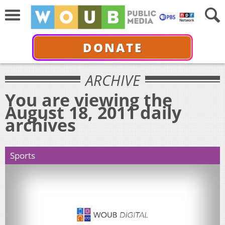
DONATE
ARCHIVE
You are viewing the
August 18, 2011 daily
archives
Sports