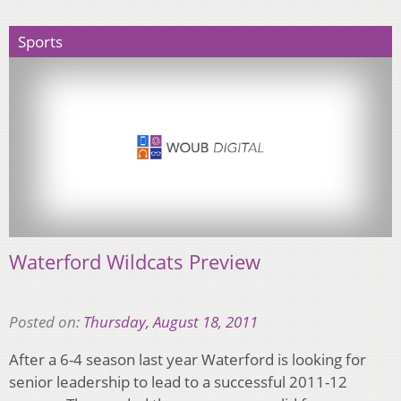
Sports
Waterford Wildcats Preview
Posted on:
Thursday, August 18, 2011
After a 6-4 season last year Waterford is looking for
senior leadership to lead to a successful 2011-12