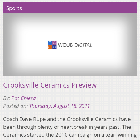
Sports
Crooksville Ceramics Preview
By:
Pat Chiesa
Posted on:
Thursday, August 18, 2011
Coach Dave Rupe and the Crooksville Ceramics have
been through plenty of heartbreak in years past. The
Ceramics started the 2010 campaign on a tear, winning