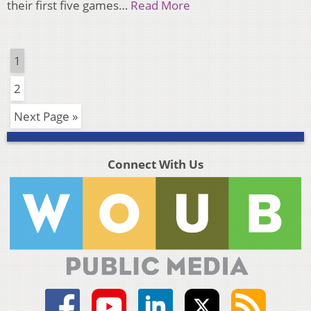
their first five games…
Read More
1
2
Next Page »
Connect With Us