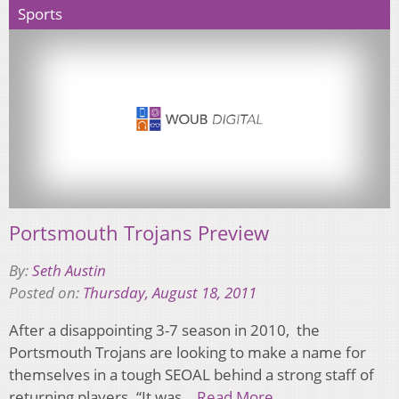
Sports
Portsmouth Trojans Preview
By:
Seth Austin
Posted on:
Thursday, August 18, 2011
After a disappointing 3-7 season in 2010, the
Portsmouth Trojans are looking to make a name for
themselves in a tough SEOAL behind a strong staff of
returning players. “It was…
Read More