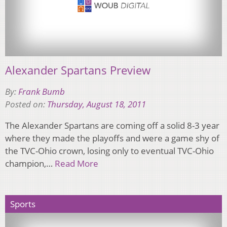
Alexander Spartans Preview
By:
Frank Bumb
Posted on:
Thursday, August 18, 2011
The Alexander Spartans are coming off a solid 8-3 year
where they made the playoffs and were a game shy of
the TVC-Ohio crown, losing only to eventual TVC-Ohio
champion,…
Read More
Sports