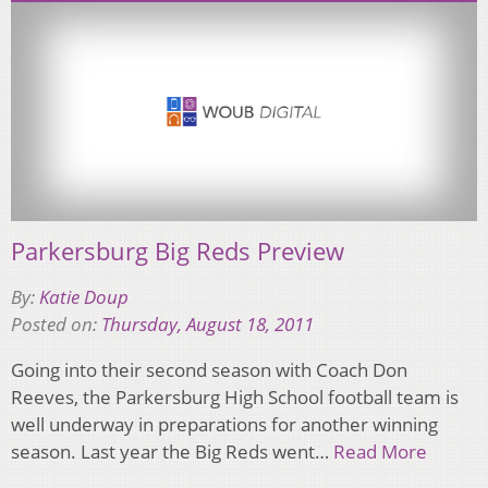
Parkersburg Big Reds Preview
By:
Katie Doup
Posted on:
Thursday, August 18, 2011
Going into their second season with Coach Don
Reeves, the Parkersburg High School football team is
well underway in preparations for another winning
season. Last year the Big Reds went…
Read More