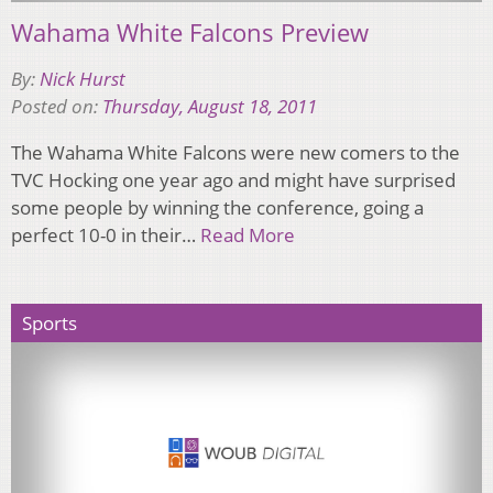
Wahama White Falcons Preview
By:
Nick Hurst
Posted on:
Thursday, August 18, 2011
The Wahama White Falcons were new comers to the
TVC Hocking one year ago and might have surprised
some people by winning the conference, going a
perfect 10-0 in their…
Read More
Sports