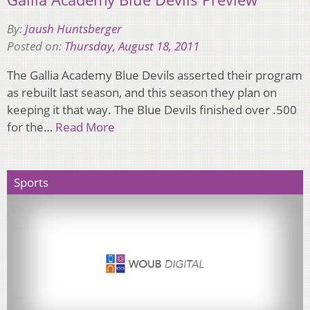
By:
Jaush Huntsberger
Posted on:
Thursday, August 18, 2011
The Gallia Academy Blue Devils asserted their program
as rebuilt last season, and this season they plan on
keeping it that way. The Blue Devils finished over .500
for the…
Read More
Sports