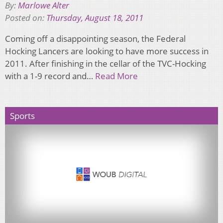
By:
Marlowe Alter
Posted on:
Thursday, August 18, 2011
Coming off a disappointing season, the Federal
Hocking Lancers are looking to have more success in
2011. After finishing in the cellar of the TVC-Hocking
with a 1-9 record and…
Read More
Sports