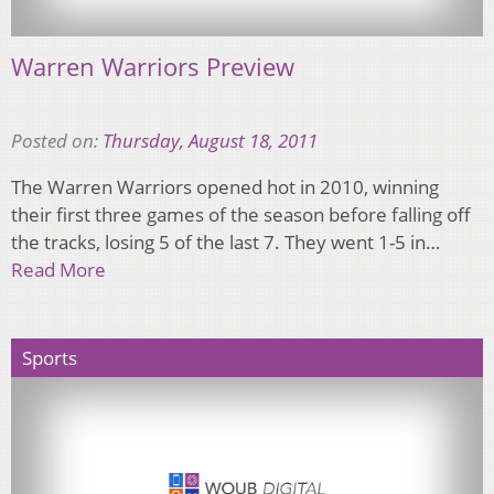
Warren Warriors Preview
Posted on:
Thursday, August 18, 2011
The Warren Warriors opened hot in 2010, winning
their first three games of the season before falling off
the tracks, losing 5 of the last 7. They went 1-5 in…
Read More
Sports