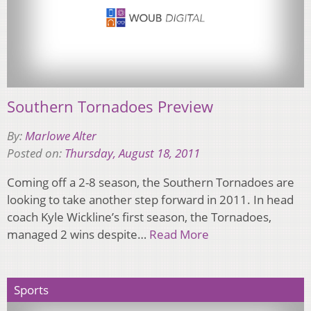
Southern Tornadoes Preview
By:
Marlowe Alter
Posted on:
Thursday, August 18, 2011
Coming off a 2-8 season, the Southern Tornadoes are
looking to take another step forward in 2011. In head
coach Kyle Wickline’s first season, the Tornadoes,
managed 2 wins despite…
Read More
Sports