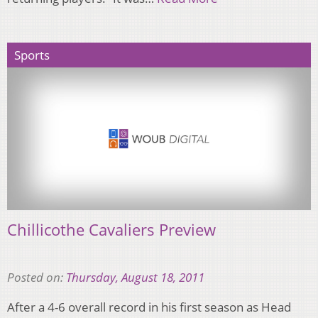
Sports
Chillicothe Cavaliers Preview
Posted on:
Thursday, August 18, 2011
After a 4-6 overall record in his first season as Head