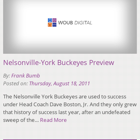
Nelsonville-York Buckeyes Preview
By:
Frank Bumb
Posted on:
Thursday, August 18, 2011
The Nelsonville York Buckeyes are used to success
under Head Coach Dave Boston, Jr. And they only grew
that history of success last year, after an undefeated
sweep of the…
Read More