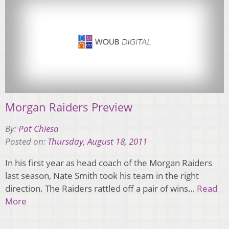
Morgan Raiders Preview
By:
Pat Chiesa
Posted on:
Thursday, August 18, 2011
In his first year as head coach of the Morgan Raiders
last season, Nate Smith took his team in the right
direction. The Raiders rattled off a pair of wins…
Read
More