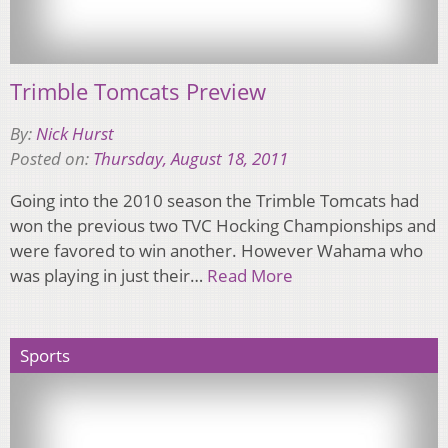
Trimble Tomcats Preview
By:
Nick Hurst
Posted on:
Thursday, August 18, 2011
Going into the 2010 season the Trimble Tomcats had
won the previous two TVC Hocking Championships and
were favored to win another. However Wahama who
was playing in just their…
Read More
Sports