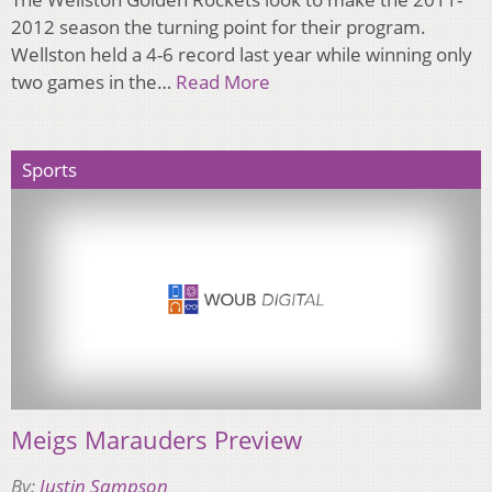
2012 season the turning point for their program.
Wellston held a 4-6 record last year while winning only
two games in the…
Read More
Sports
Meigs Marauders Preview
By:
Justin Sampson