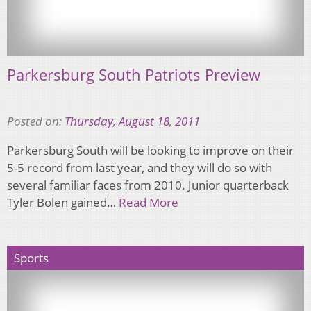
Parkersburg South Patriots Preview
Posted on:
Thursday, August 18, 2011
Parkersburg South will be looking to improve on their
5-5 record from last year, and they will do so with
several familiar faces from 2010. Junior quarterback
Tyler Bolen gained…
Read More
Sports