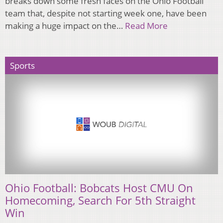
breaks down some fresh faces on the Ohio Football
team that, despite not starting week one, have been
making a huge impact on the…
Read More
Sports
Ohio Football: Bobcats Host CMU On
Homecoming, Search For 5th Straight
Win