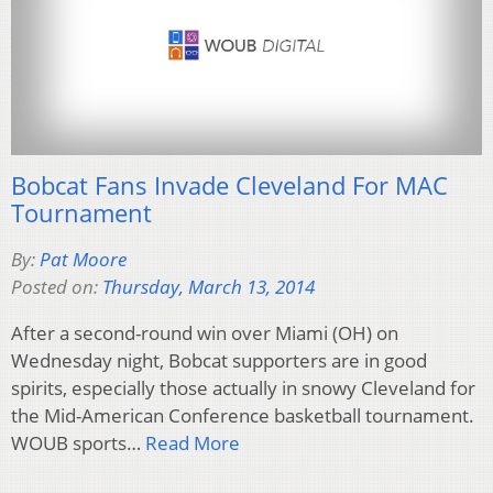
Bobcat Fans Invade Cleveland For MAC
Tournament
By:
Pat Moore
Posted on:
Thursday, March 13, 2014
After a second-round win over Miami (OH) on
Wednesday night, Bobcat supporters are in good
spirits, especially those actually in snowy Cleveland for
the Mid-American Conference basketball tournament.
WOUB sports…
Read More