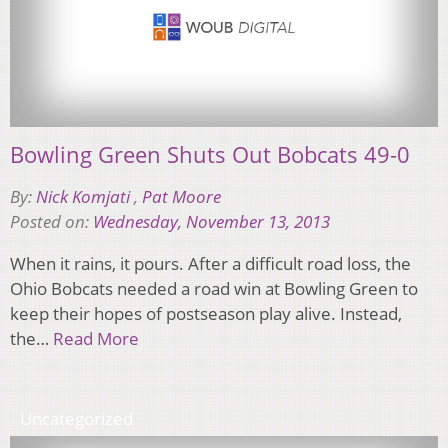
Bowling Green Shuts Out Bobcats 49-0
By:
Nick Komjati
,
Pat Moore
Posted on:
Wednesday, November 13, 2013
When it rains, it pours. After a difficult road loss, the
Ohio Bobcats needed a road win at Bowling Green to
keep their hopes of postseason play alive. Instead,
the…
Read More
Uncategorized