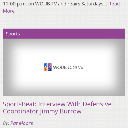
11:00 p.m. on WOUB-TV and reairs Saturdays…
Read
More
Sports
SportsBeat: Interview With Defensive
Coordinator Jimmy Burrow
By:
Pat Moore