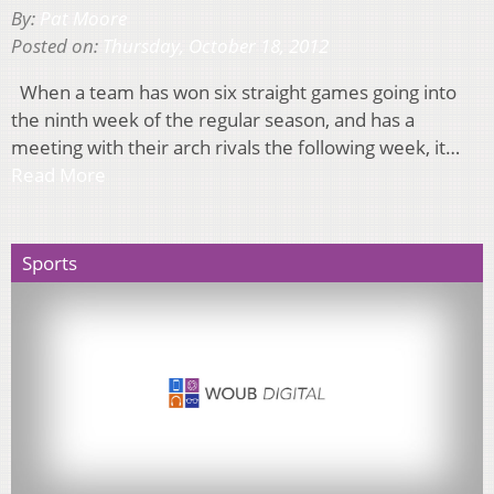
By:
Pat Moore
Posted on:
Thursday, October 18, 2012
When a team has won six straight games going into
the ninth week of the regular season, and has a
meeting with their arch rivals the following week, it…
Read More
Sports