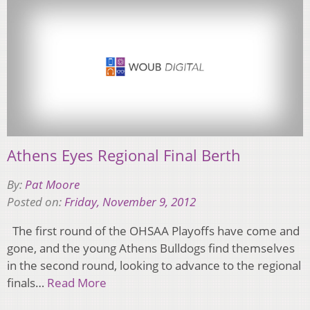
Athens Eyes Regional Final Berth
By:
Pat Moore
Posted on:
Friday, November 9, 2012
The first round of the OHSAA Playoffs have come and
gone, and the young Athens Bulldogs find themselves
in the second round, looking to advance to the regional
finals…
Read More