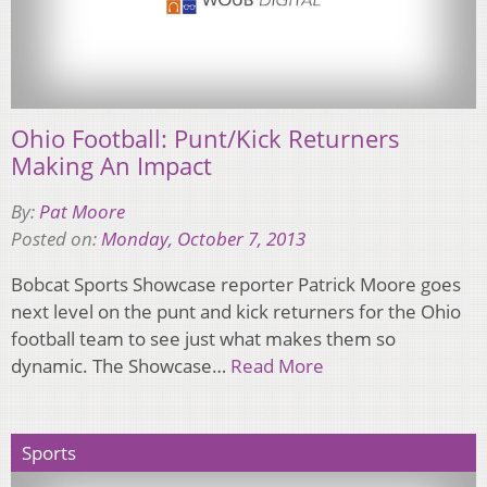
Ohio Football: Punt/Kick Returners
Making An Impact
By:
Pat Moore
Posted on:
Monday, October 7, 2013
Bobcat Sports Showcase reporter Patrick Moore goes
next level on the punt and kick returners for the Ohio
football team to see just what makes them so
dynamic. The Showcase…
Read More
Sports