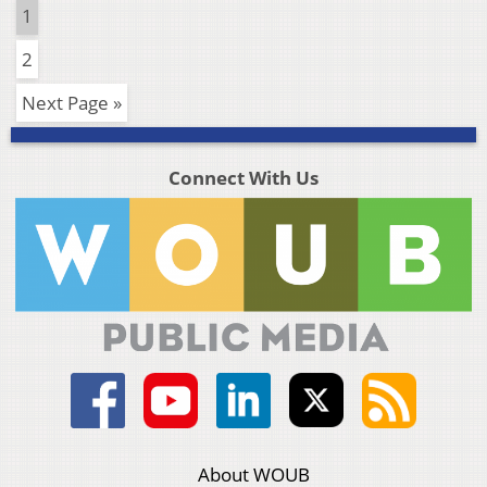
1
2
Next Page »
Connect With Us
About WOUB