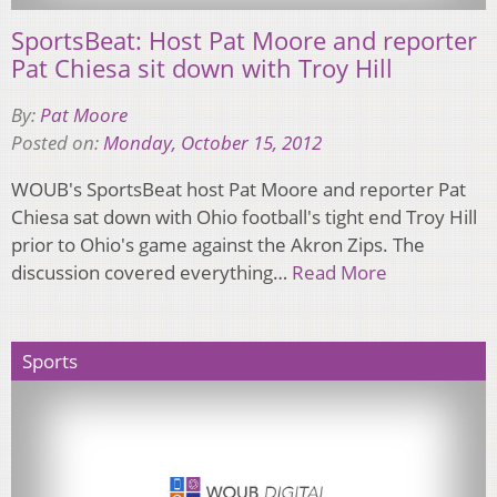
SportsBeat: Host Pat Moore and reporter
Pat Chiesa sit down with Troy Hill
By:
Pat Moore
Posted on:
Monday, October 15, 2012
WOUB's SportsBeat host Pat Moore and reporter Pat
Chiesa sat down with Ohio football's tight end Troy Hill
prior to Ohio's game against the Akron Zips. The
discussion covered everything…
Read More
Sports