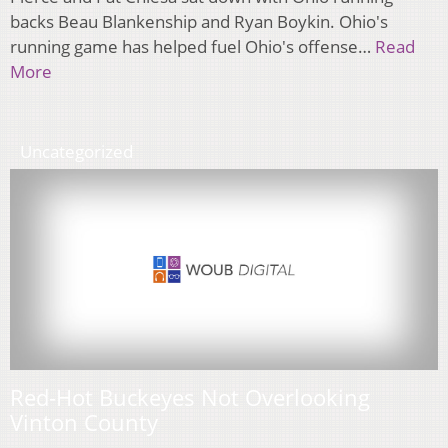
backs Beau Blankenship and Ryan Boykin. Ohio's
running game has helped fuel Ohio's offense…
Read
More
Uncategorized
Red-Hot Buckeyes Not Overlooking
Vinton County