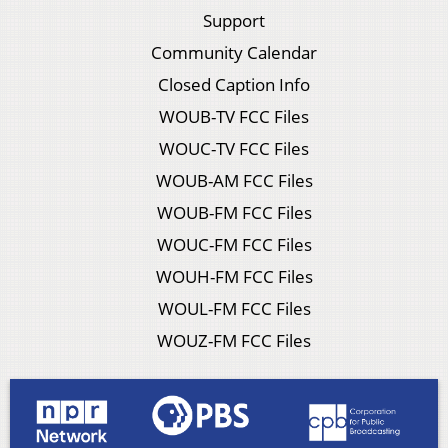
Support
Community Calendar
Closed Caption Info
WOUB-TV FCC Files
WOUC-TV FCC Files
WOUB-AM FCC Files
WOUB-FM FCC Files
WOUC-FM FCC Files
WOUH-FM FCC Files
WOUL-FM FCC Files
WOUZ-FM FCC Files