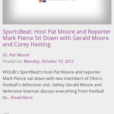
SportsBeat: Host Pat Moore and Reporter
Mark Pierce Sit Down with Gerald Moore
and Corey Hasting
By:
Pat Moore
Posted on:
Monday, October 15, 2012
WOUB's SportBeat's host Pat Moore and reporter
Mark Pierce sat down with two members of Ohio's
football's defensive unit. Safety Gerald Moore and
defensive lineman discuss everything from football
to…
Read More