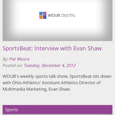
SportsBeat: Interview with Evan Shaw
By:
Pat Moore
Posted on:
Tuesday, December 4, 2012
WOUB's weekly sports talk show, SportsBeat sits down
with Ohio Athletics' Assistant Athletics Director of
Multimedia Marketing, Evan Shaw.
Sports