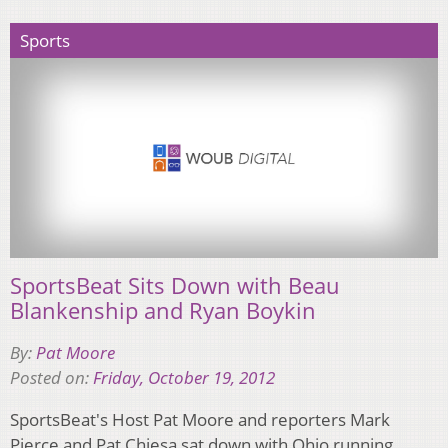
Sports
SportsBeat Sits Down with Beau
Blankenship and Ryan Boykin
By:
Pat Moore
Posted on:
Friday, October 19, 2012
SportsBeat's Host Pat Moore and reporters Mark
Pierce and Pat Chiesa sat down with Ohio running