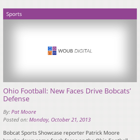
Sports
Ohio Football: New Faces Drive Bobcats’
Defense
By:
Pat Moore
Posted on:
Monday, October 21, 2013
Bobcat Sports Showcase reporter Patrick Moore