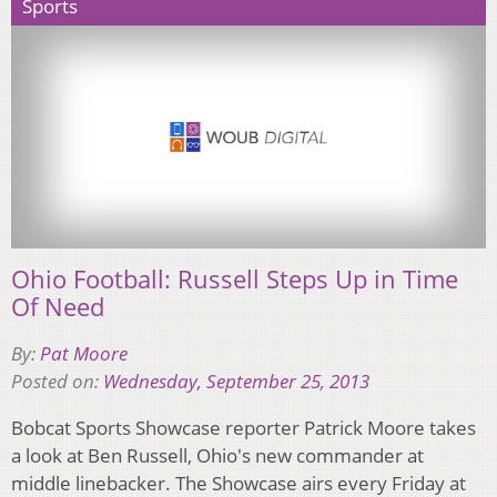
Sports
Ohio Football: Russell Steps Up in Time
Of Need
By:
Pat Moore
Posted on:
Wednesday, September 25, 2013
Bobcat Sports Showcase reporter Patrick Moore takes
a look at Ben Russell, Ohio's new commander at
middle linebacker. The Showcase airs every Friday at