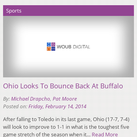
Sports
Ohio Looks To Bounce Back At Buffalo
By:
Michael Drapcho
,
Pat Moore
Posted on:
Friday, February 14, 2014
After falling to Toledo in its last game, Ohio (17-7, 7-4)
will look to improve to 1-1 in what is the toughest five
game stretch of the season when it…
Read More