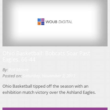
Ohio Basketball: Bobcats Soar Past
Eagles, 66-44
By:
Pat Moore
Posted on:
Saturday, November 2, 2013
Ohio Basketball tipped off the season with an
exhibition match victory over the Ashland Eagles.