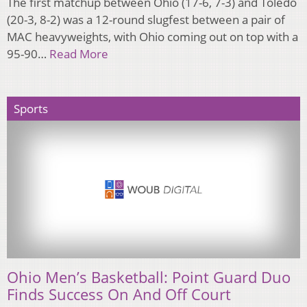
The first matchup between Ohio (17-6, 7-3) and Toledo
(20-3, 8-2) was a 12-round slugfest between a pair of
MAC heavyweights, with Ohio coming out on top with a
95-90…
Read More
Sports
Ohio Men’s Basketball: Point Guard Duo
Finds Success On And Off Court