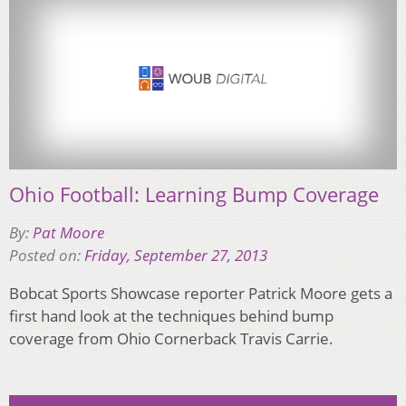
Ohio Football: Learning Bump Coverage
By:
Pat Moore
Posted on:
Friday, September 27, 2013
Bobcat Sports Showcase reporter Patrick Moore gets a
first hand look at the techniques behind bump
coverage from Ohio Cornerback Travis Carrie.