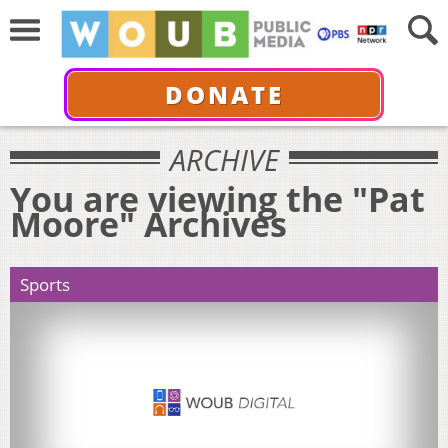
DONATE
ARCHIVE
You are viewing the "Pat
Moore" Archives
Sports