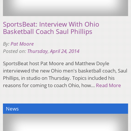
SportsBeat: Interview With Ohio
Basketball Coach Saul Phillips
By:
Pat Moore
Posted on:
Thursday, April 24, 2014
SportsBeat host Pat Moore and Matthew Doyle
interviewed the new Ohio men's basketball coach, Saul
Phillips, in studio on Thursday. Topics included his
reasons for coming to coach Ohio, how…
Read More
News