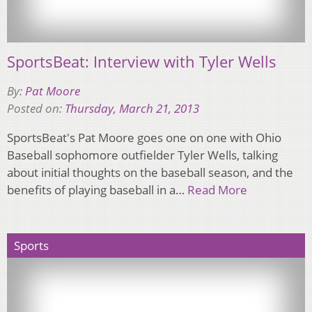
SportsBeat: Interview with Tyler Wells
By:
Pat Moore
Posted on:
Thursday, March 21, 2013
SportsBeat's Pat Moore goes one on one with Ohio
Baseball sophomore outfielder Tyler Wells, talking
about initial thoughts on the baseball season, and the
benefits of playing baseball in a…
Read More
Sports