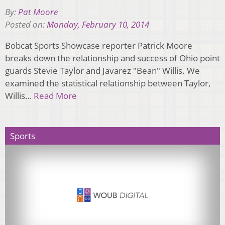
By:
Pat Moore
Posted on:
Monday, February 10, 2014
Bobcat Sports Showcase reporter Patrick Moore
breaks down the relationship and success of Ohio point
guards Stevie Taylor and Javarez "Bean" Willis. We
examined the statistical relationship between Taylor,
Willis…
Read More
Sports