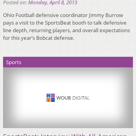
Posted on:
Monday, April 8, 2013
Ohio Football defensive coordinator Jimmy Burrow
pays a visit to the SportsBeat booth to talk defensive
line depth, returning players, and overall expectations
for this year’s Bobcat defense.
Sports