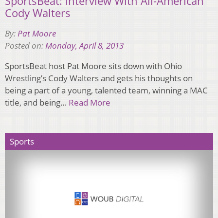
SportsBeat: Interview With All-American
Cody Walters
By:
Pat Moore
Posted on:
Monday, April 8, 2013
SportsBeat host Pat Moore sits down with Ohio
Wrestling’s Cody Walters and gets his thoughts on
being a part of a young, talented team, winning a MAC
title, and being…
Read More
Sports