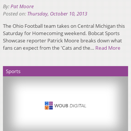
By:
Pat Moore
Posted on:
Thursday, October 10, 2013
The Ohio Football team takes on Central Michigan this
Saturday for Homecoming weekend. Bobcat Sports
Showcase reporter Patrick Moore breaks down what
fans can expect from the 'Cats and the…
Read More
Sports