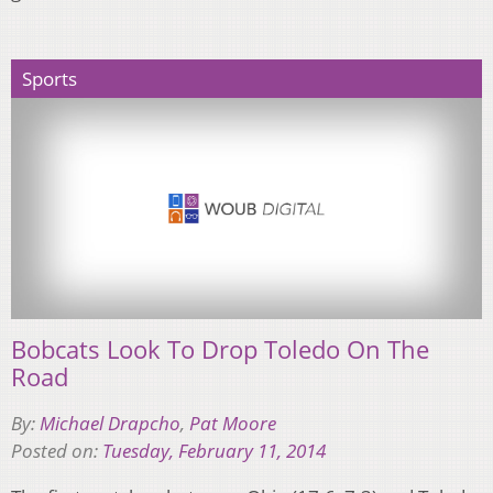
Sports
Bobcats Look To Drop Toledo On The
Road
By:
Michael Drapcho
,
Pat Moore
Posted on:
Tuesday, February 11, 2014