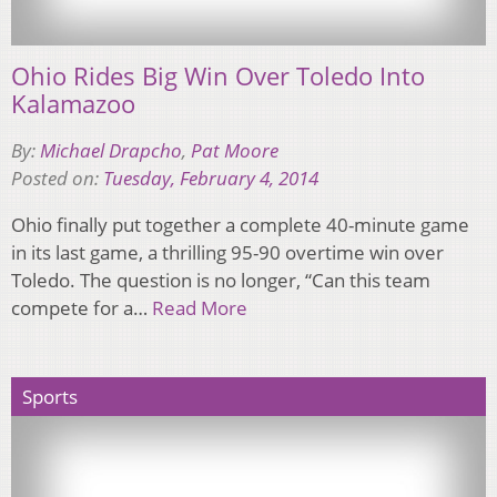
Ohio Rides Big Win Over Toledo Into
Kalamazoo
By:
Michael Drapcho
,
Pat Moore
Posted on:
Tuesday, February 4, 2014
Ohio finally put together a complete 40-minute game
in its last game, a thrilling 95-90 overtime win over
Toledo. The question is no longer, “Can this team
compete for a…
Read More
Sports