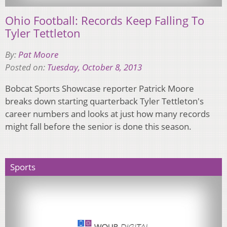
Ohio Football: Records Keep Falling To
Tyler Tettleton
By:
Pat Moore
Posted on:
Tuesday, October 8, 2013
Bobcat Sports Showcase reporter Patrick Moore
breaks down starting quarterback Tyler Tettleton's
career numbers and looks at just how many records
might fall before the senior is done this season.
Sports