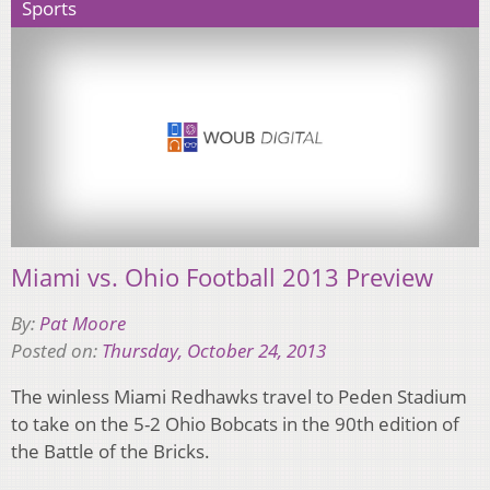
Sports
Miami vs. Ohio Football 2013 Preview
By:
Pat Moore
Posted on:
Thursday, October 24, 2013
The winless Miami Redhawks travel to Peden Stadium
to take on the 5-2 Ohio Bobcats in the 90th edition of
the Battle of the Bricks.