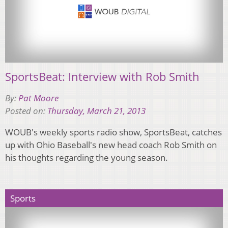
SportsBeat: Interview with Rob Smith
By:
Pat Moore
Posted on:
Thursday, March 21, 2013
WOUB's weekly sports radio show, SportsBeat, catches
up with Ohio Baseball's new head coach Rob Smith on
his thoughts regarding the young season.
Sports