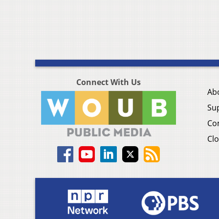
Connect With Us
Ab
Su
Co
Clo