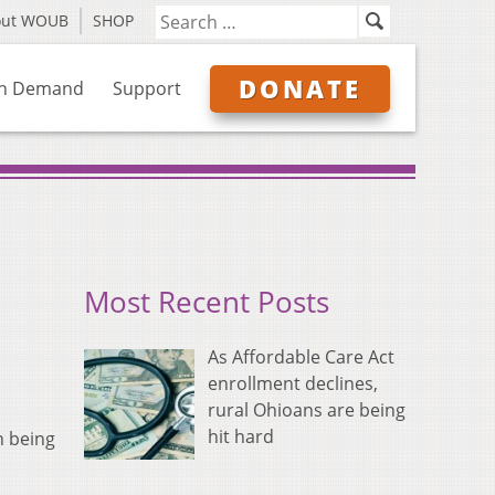
out WOUB
SHOP
DONATE
n Demand
Support
Most Recent Posts
As Affordable Care Act
enrollment declines,
rural Ohioans are being
hit hard
n being