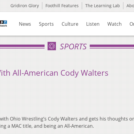
Gridiron Glory
Foothill Features
The Learning Lab
Ab
News
Sports
Culture
Listen
Watch
O
SPORTS
ith All-American Cody Walters
ith Ohio Wrestling’s Cody Walters and gets his thoughts o
ing a MAC title, and being an All-American.