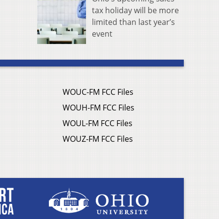
tax holiday will be more
limited than last year’s
event
WOUC-FM FCC Files
WOUH-FM FCC Files
WOUL-FM FCC Files
WOUZ-FM FCC Files