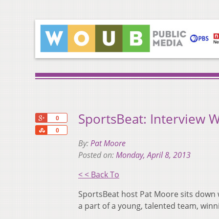
SportsBeat: Interview W
+1
0
Share
0
By:
Pat Moore
Posted on:
Monday, April 8, 2013
< < Back To
SportsBeat host Pat Moore sits down w
a part of a young, talented team, winn