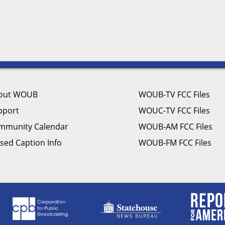
out WOUB
WOUB-TV FCC Files
pport
WOUC-TV FCC Files
mmunity Calendar
WOUB-AM FCC Files
sed Caption Info
WOUB-FM FCC Files