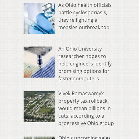
As Ohio health officials
battle cyclosporiasis,
they’re fighting a
measles outbreak too
An Ohio University
researcher hopes to
help engineers identify
promising options for
faster computers
Vivek Ramaswamy’s
property tax rollback
would mean billions in
cuts, according to a
progressive Ohio group
Ohio’s upcoming sales