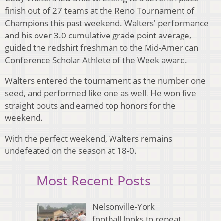
finish out of 27 teams at the Reno Tournament of
Champions this past weekend. Walters' performance
and his over 3.0 cumulative grade point average,
guided the redshirt freshman to the Mid-American
Conference Scholar Athlete of the Week award.
Walters entered the tournament as the number one
seed, and performed like one as well. He won five
straight bouts and earned top honors for the
weekend.
With the perfect weekend, Walters remains
undefeated on the season at 18-0.
Most Recent Posts
Nelsonville-York
football looks to repeat