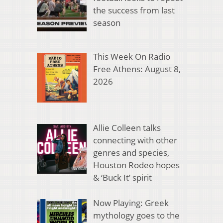
the success from last
season
This Week On Radio
Free Athens: August 8,
2026
Allie Colleen talks
connecting with other
genres and species,
Houston Rodeo hopes
& ‘Buck It’ spirit
Now Playing: Greek
mythology goes to the