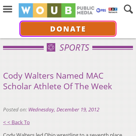
DONATE
SPORTS
Cody Walters Named MAC
Scholar Athlete Of The Week
Posted on:
Wednesday, December 19, 2012
< < Back To
Cody Walters led Ohio wrestling to a seventh place