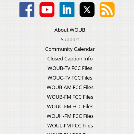
About WOUB
Support
Community Calendar
Closed Caption Info
WOUB-TV FCC Files
WOUC-TV FCC Files
WOUB-AM FCC Files
WOUB-FM FCC Files
WOUC-FM FCC Files
WOUH-FM FCC Files
WOUL-FM FCC Files