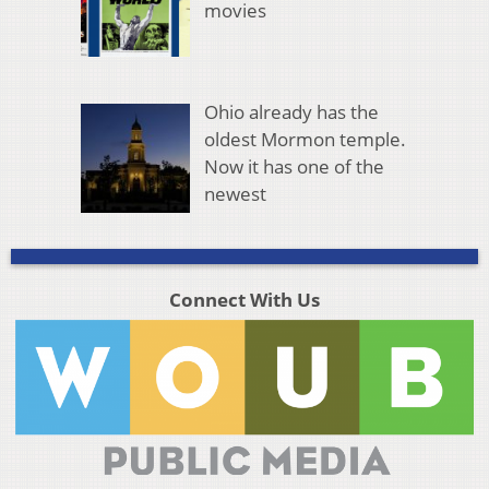
movies
Ohio already has the
oldest Mormon temple.
Now it has one of the
newest
Connect With Us