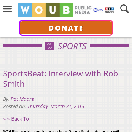
DONATE
SPORTS
SportsBeat: Interview with Rob
Smith
By:
Pat Moore
Posted on:
Thursday, March 21, 2013
< < Back To
WOUB's weekly sports radio show, SportsBeat, catches up with