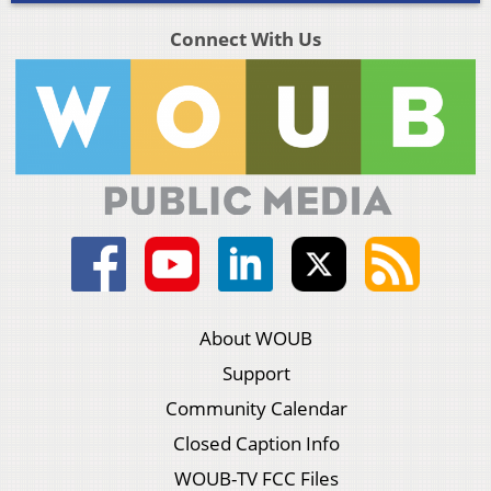
Connect With Us
About WOUB
Support
Community Calendar
Closed Caption Info
WOUB-TV FCC Files