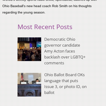
Ohio Baseball's new head coach Rob Smith on his thoughts
regarding the young season.
Most Recent Posts
Democratic Ohio
governor candidate
Amy Acton faces
backlash over LGBTQ+
comments
Ohio Ballot Board OKs
language that puts
Issue 3, or photo ID, on
ballot