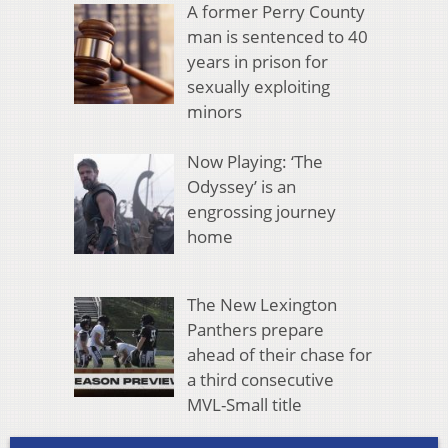
A former Perry County
man is sentenced to 40
years in prison for
sexually exploiting
minors
Now Playing: ‘The
Odyssey’ is an
engrossing journey
home
The New Lexington
Panthers prepare
ahead of their chase for
a third consecutive
MVL-Small title