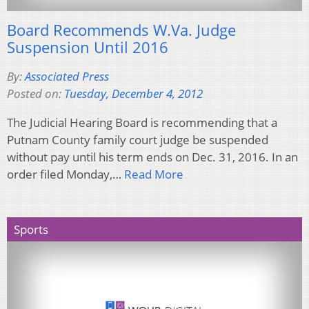
Board Recommends W.Va. Judge
Suspension Until 2016
By:
Associated Press
Posted on:
Tuesday, December 4, 2012
The Judicial Hearing Board is recommending that a
Putnam County family court judge be suspended
without pay until his term ends on Dec. 31, 2016. In an
order filed Monday,…
Read More
Sports