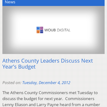
News
Athens County Leaders Discuss Next
Year’s Budget
Posted on:
Tuesday, December 4, 2012
The Athens County Commissioners met Tuesday to
discuss the budget for next year. Commissioners
Lenny Eliason and Larry Payne heard from a number