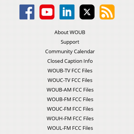
About WOUB
Support
Community Calendar
Closed Caption Info
WOUB-TV FCC Files
WOUC-TV FCC Files
WOUB-AM FCC Files
WOUB-FM FCC Files
WOUC-FM FCC Files
WOUH-FM FCC Files
WOUL-FM FCC Files