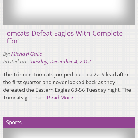
Tomcats Defeat Eagles With Complete
Effort
By:
Michael Gallo
Posted on:
Tuesday, December 4, 2012
The Trimble Tomcats jumped out to a 22-6 lead after
the first quarter and never looked back as they
defeated the Eastern Eagles 68-56 Tuesday night. The
Tomcats got the…
Read More
Sports