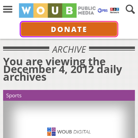
DONATE
ARCHIVE
You are viewing the
December 4, 2012 daily
archives
Sports