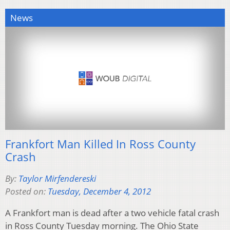
News
Frankfort Man Killed In Ross County
Crash
By:
Taylor Mirfendereski
Posted on:
Tuesday, December 4, 2012
A Frankfort man is dead after a two vehicle fatal crash
in Ross County Tuesday morning. The Ohio State