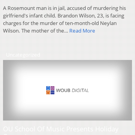
A Rosemount man is in jail, accused of murdering his
girlfriend's infant child. Brandon Wilson, 23, is facing
charges for the murder of ten-month-old Neylan
Wilson. The mother of the…
Read More
Uncategorized
OU School Of Music Presents Holiday