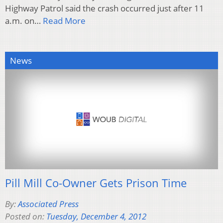
Highway Patrol said the crash occurred just after 11
a.m. on…
Read More
News
Pill Mill Co-Owner Gets Prison Time
By:
Associated Press
Posted on:
Tuesday, December 4, 2012