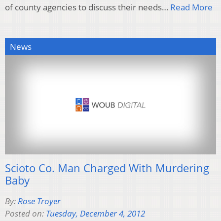
of county agencies to discuss their needs…
Read More
News
Scioto Co. Man Charged With Murdering
Baby
By:
Rose Troyer
Posted on:
Tuesday, December 4, 2012