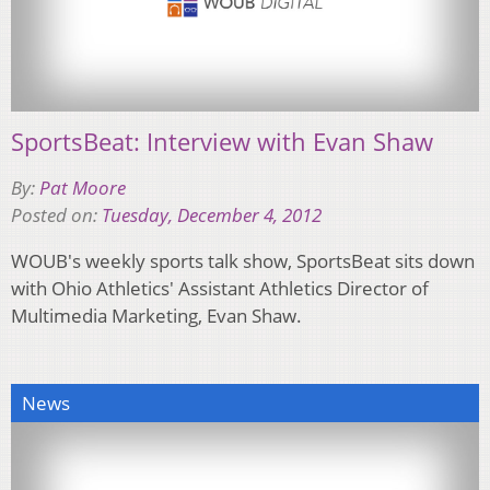
SportsBeat: Interview with Evan Shaw
By:
Pat Moore
Posted on:
Tuesday, December 4, 2012
WOUB's weekly sports talk show, SportsBeat sits down
with Ohio Athletics' Assistant Athletics Director of
Multimedia Marketing, Evan Shaw.
News