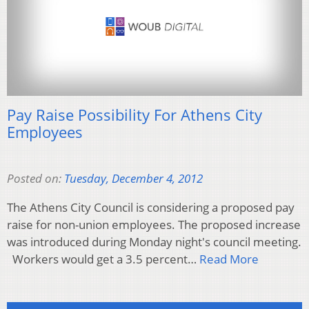
Pay Raise Possibility For Athens City
Employees
Posted on:
Tuesday, December 4, 2012
The Athens City Council is considering a proposed pay
raise for non-union employees. The proposed increase
was introduced during Monday night's council meeting.
Workers would get a 3.5 percent…
Read More