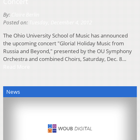
Concert
By:
Claire Berlin
Posted on:
Tuesday, December 4, 2012
The Ohio University School of Music has announced
the upcoming concert "Gloria! Holiday Music from
Russia and Beyond," presented by the OU Symphony
Orchestra and combined Choirs, Saturday, Dec. 8…
Read More
News