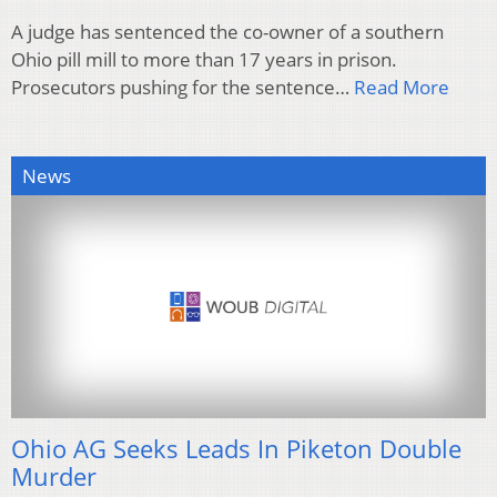
A judge has sentenced the co-owner of a southern
Ohio pill mill to more than 17 years in prison.
Prosecutors pushing for the sentence…
Read More
News
Ohio AG Seeks Leads In Piketon Double
Murder