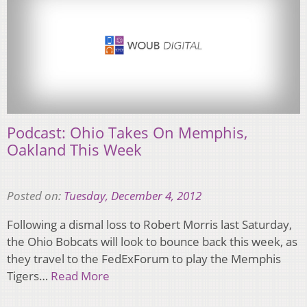
Podcast: Ohio Takes On Memphis,
Oakland This Week
Posted on:
Tuesday, December 4, 2012
Following a dismal loss to Robert Morris last Saturday,
the Ohio Bobcats will look to bounce back this week, as
they travel to the FedExForum to play the Memphis
Tigers…
Read More