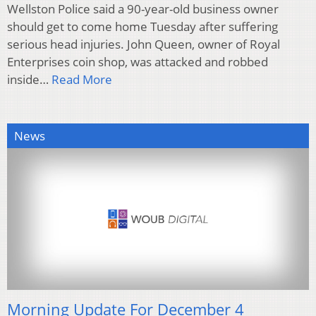
Wellston Police said a 90-year-old business owner
should get to come home Tuesday after suffering
serious head injuries. John Queen, owner of Royal
Enterprises coin shop, was attacked and robbed
inside…
Read More
News
Morning Update For December 4