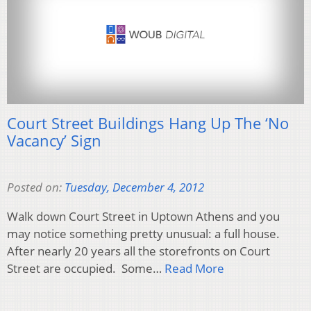
Court Street Buildings Hang Up The ‘No
Vacancy’ Sign
Posted on:
Tuesday, December 4, 2012
Walk down Court Street in Uptown Athens and you
may notice something pretty unusual: a full house.
After nearly 20 years all the storefronts on Court
Street are occupied. Some…
Read More