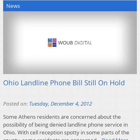
News
Ohio Landline Phone Bill Still On Hold
Posted on:
Tuesday, December 4, 2012
Some Athens residents are concerned about the
possibility of being denied landline phone service in
Ohio. With cell reception spotty in some parts of the