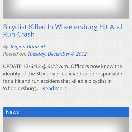
Bicyclist Killed In Wheelersburg Hit And
Run Crash
By:
Regina Donizetti
Posted on:
Tuesday, December 4, 2012
UPDATE 12/6/12 @ 9:22 a.m. Officers now know the
identity of the SUV driver believed to be responsible
for a hit and run accident that killed a bicyclist in
Wheelersburg….
Read More
News