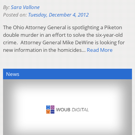
By:
Sara Vallone
Posted on:
Tuesday, December 4, 2012
The Ohio Attorney General is spotlighting a Piketon
double murder in an effort to solve the six-year-old
crime. Attorney General Mike DeWine is looking for
new information in the homicides…
Read More
News