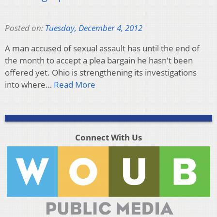
Posted on:
Tuesday, December 4, 2012
A man accused of sexual assault has until the end of
the month to accept a plea bargain he hasn't been
offered yet. Ohio is strengthening its investigations
into where…
Read More
Connect With Us