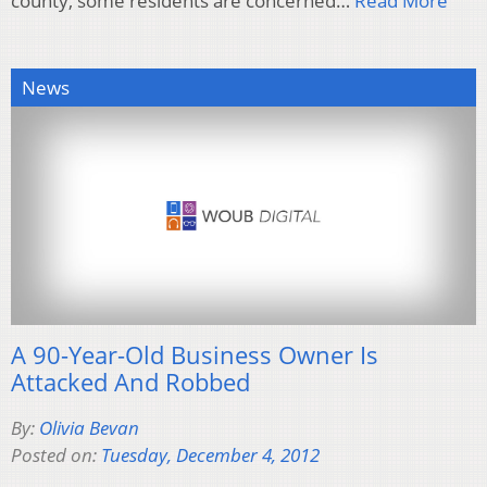
county, some residents are concerned…
Read More
News
A 90-Year-Old Business Owner Is
Attacked And Robbed
By:
Olivia Bevan
Posted on:
Tuesday, December 4, 2012