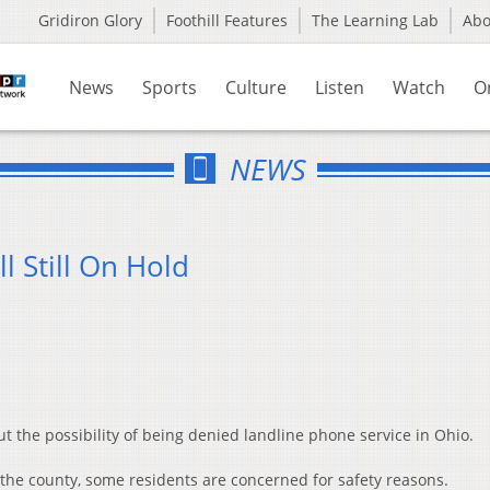
Gridiron Glory
Foothill Features
The Learning Lab
Ab
News
Sports
Culture
Listen
Watch
O
NEWS
l Still On Hold
 the possibility of being denied landline phone service in Ohio.
f the county, some residents are concerned for safety reasons.