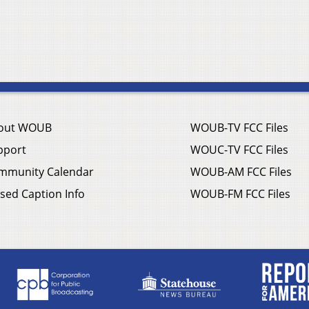
out WOUB
WOUB-TV FCC Files
pport
WOUC-TV FCC Files
mmunity Calendar
WOUB-AM FCC Files
sed Caption Info
WOUB-FM FCC Files