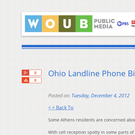
Ohio Landline Phone Bil
+1
0
Share
0
Posted on:
Tuesday, December 4, 2012
< < Back To
Some Athens residents are concerned about
With cell reception spotty in some parts o