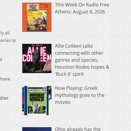
This Week On Radio Free
Athens: August 8, 2026
y all
panies to
Allie Colleen talks
connecting with other
genres and species,
il
Houston Rodeo hopes &
‘Buck It’ spirit
 phone
Now Playing: Greek
mythology goes to the
mber
movies
Ohio already has the