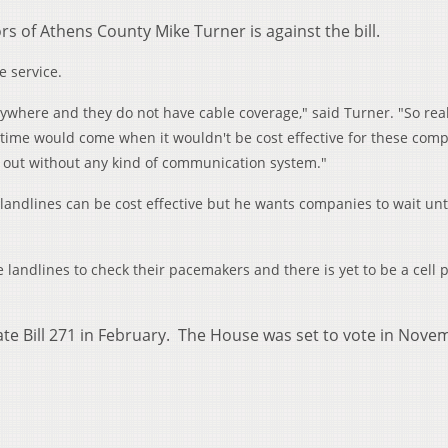
rs of Athens County Mike Turner is against the bill.
e service.
where and they do not have cable coverage," said Turner. "So reall
the time would come when it wouldn't be cost effective for these com
ft out without any kind of communication system."
andlines can be cost effective but he wants companies to wait unt
e landlines to check their pacemakers and there is yet to be a cell
ate Bill 271 in February. The House was set to vote in Nove