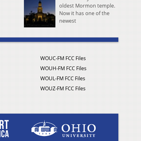
oldest Mormon temple.
Now it has one of the
newest
WOUC-FM FCC Files
WOUH-FM FCC Files
WOUL-FM FCC Files
WOUZ-FM FCC Files