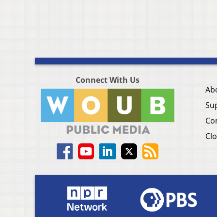
Connect With Us
Ab
Su
Co
Clo