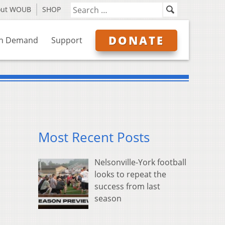
out WOUB
SHOP
DONATE
n Demand
Support
Most Recent Posts
Nelsonville-York football
looks to repeat the
success from last
season