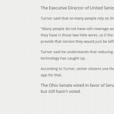
The Executive Director of United Senio
Turner said that so many people rely on th
"Many people do not have cell coverage any
they have is those two little wires, so if 
provide that service they would just be le
Turner said he understands that reducing l
technology has caught up.
According to Turner, senior citizens use th
app for that.
The Ohio Senate voted in favor of Sen
but still hasn't voted.