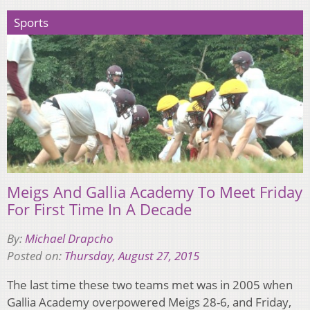
Sports
Meigs And Gallia Academy To Meet Friday
For First Time In A Decade
By:
Michael Drapcho
Posted on:
Thursday, August 27, 2015
The last time these two teams met was in 2005 when
Gallia Academy overpowered Meigs 28-6, and Friday,