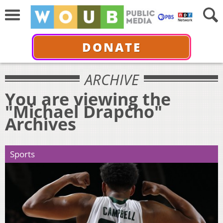
DONATE
ARCHIVE
You are viewing the
"Michael Drapcho"
Archives
Sports