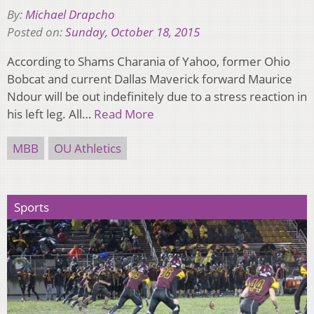
By:
Michael Drapcho
Posted on:
Sunday, October 18, 2015
According to Shams Charania of Yahoo, former Ohio
Bobcat and current Dallas Maverick forward Maurice
Ndour will be out indefinitely due to a stress reaction in
his left leg. All…
Read More
MBB
OU Athletics
Sports