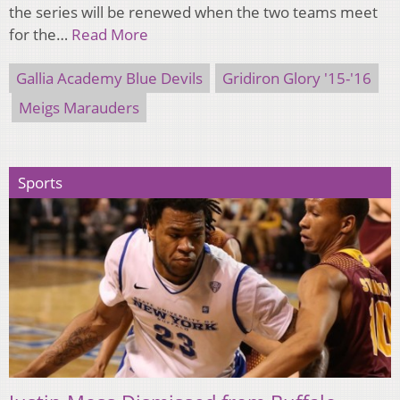
the series will be renewed when the two teams meet
for the…
Read More
Gallia Academy Blue Devils
Gridiron Glory '15-'16
Meigs Marauders
Sports