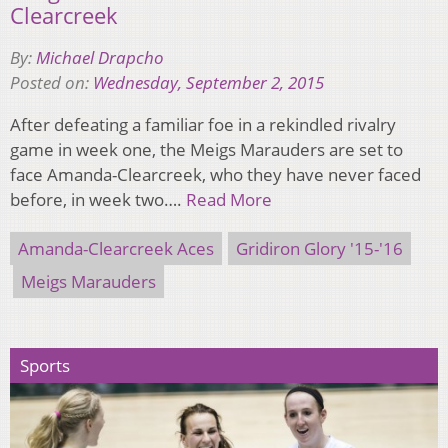
Clearcreek
By:
Michael Drapcho
Posted on:
Wednesday, September 2, 2015
After defeating a familiar foe in a rekindled rivalry
game in week one, the Meigs Marauders are set to
face Amanda-Clearcreek, who they have never faced
before, in week two….
Read More
Amanda-Clearcreek Aces
Gridiron Glory '15-'16
Meigs Marauders
Sports