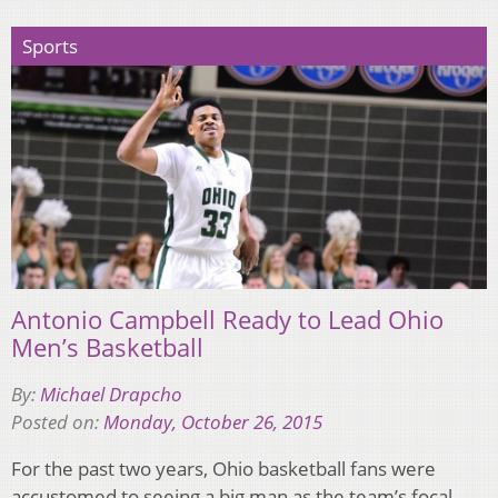
Sports
Antonio Campbell Ready to Lead Ohio
Men’s Basketball
By:
Michael Drapcho
Posted on:
Monday, October 26, 2015
For the past two years, Ohio basketball fans were
accustomed to seeing a big man as the team’s focal