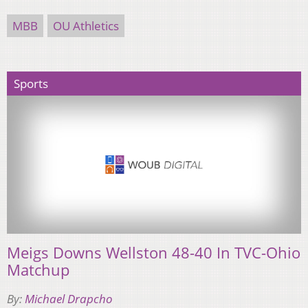
MBB
OU Athletics
Sports
Meigs Downs Wellston 48-40 In TVC-Ohio
Matchup
By:
Michael Drapcho