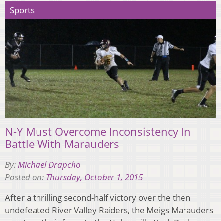
Sports
N-Y Must Overcome Inconsistency In
Battle With Marauders
By:
Michael Drapcho
Posted on:
Thursday, October 1, 2015
After a thrilling second-half victory over the then
undefeated River Valley Raiders, the Meigs Marauders