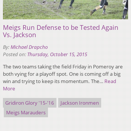
Meigs Run Defense to be Tested Again
Vs. Jackson
By:
Michael Drapcho
Posted on:
Thursday, October 15, 2015
The two teams taking the field Friday in Pomeroy are
both vying for a playoff spot. One is coming off a big
win and trying to keep its momentum. The…
Read
More
Gridiron Glory '15-'16
Jackson Ironmen
Meigs Marauders