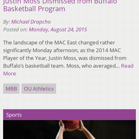
Justin Moss Dismissed from Buffalo
Basketball Program
By:
Michael Drapcho
Posted on:
Monday, August 24, 2015
The landscape of the MAC East changed rather
significantly Monday afternoon, as the 2014 MAC
Player of the Year, Justin Moss, was dismissed from
Buffalo’s basketball team. Moss, who averaged…
Read
More
MBB
OU Athletics
Sports