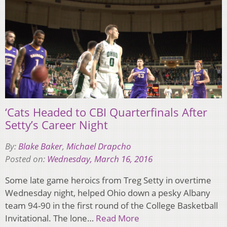
‘Cats Headed to CBI Quarterfinals After
Setty’s Career Night
By:
Blake Baker
,
Michael Drapcho
Posted on:
Wednesday, March 16, 2016
Some late game heroics from Treg Setty in overtime
Wednesday night, helped Ohio down a pesky Albany
team 94-90 in the first round of the College Basketball
Invitational. The lone…
Read More