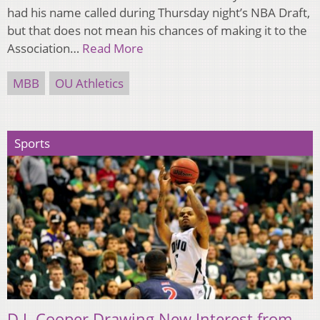
had his name called during Thursday night’s NBA Draft,
but that does not mean his chances of making it to the
Association…
Read More
MBB
OU Athletics
Sports
D.J. Cooper Drawing New Interest from