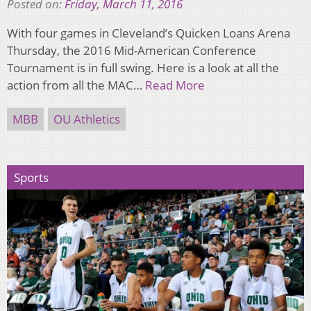
Posted on:
Friday, March 11, 2016
With four games in Cleveland’s Quicken Loans Arena
Thursday, the 2016 Mid-American Conference
Tournament is in full swing. Here is a look at all the
action from all the MAC…
Read More
MBB
OU Athletics
Sports