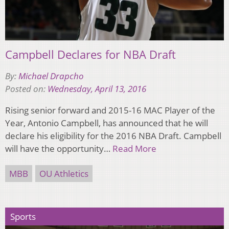
Campbell Declares for NBA Draft
By:
Michael Drapcho
Posted on:
Wednesday, April 13, 2016
Rising senior forward and 2015-16 MAC Player of the
Year, Antonio Campbell, has announced that he will
declare his eligibility for the 2016 NBA Draft. Campbell
will have the opportunity…
Read More
MBB
OU Athletics
Sports