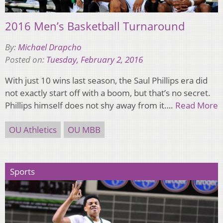
2016 Men’s Basketball Turnaround
By:
Michael Drapcho
Posted on:
Tuesday, February 2, 2016
With just 10 wins last season, the Saul Phillips era did
not exactly start off with a boom, but that’s no secret.
Phillips himself does not shy away from it….
Read More
OU Athletics
OU MBB
Sports