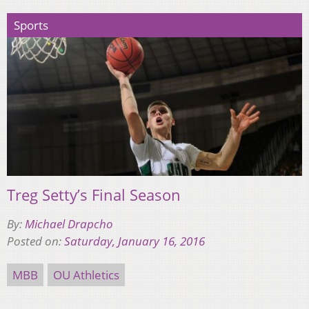
Sports
Treg Setty’s Final Season
By:
Michael Drapcho
Posted on:
Saturday, January 16, 2016
MBB
OU Athletics