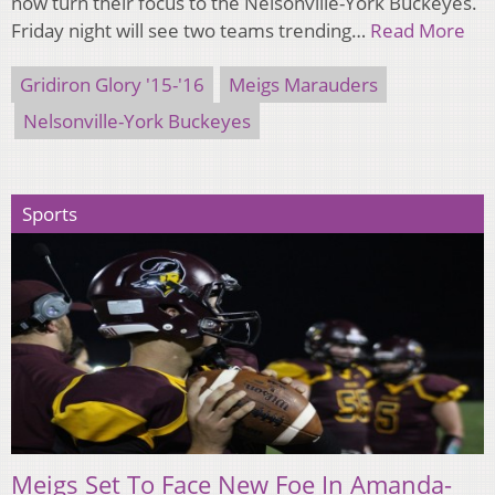
now turn their focus to the Nelsonville-York Buckeyes.
Friday night will see two teams trending…
Read More
Gridiron Glory '15-'16
Meigs Marauders
Nelsonville-York Buckeyes
Sports
Meigs Set To Face New Foe In Amanda-