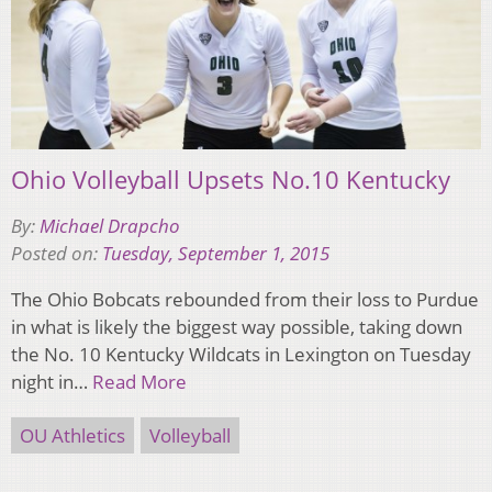
Ohio Volleyball Upsets No.10 Kentucky
By:
Michael Drapcho
Posted on:
Tuesday, September 1, 2015
The Ohio Bobcats rebounded from their loss to Purdue
in what is likely the biggest way possible, taking down
the No. 10 Kentucky Wildcats in Lexington on Tuesday
night in…
Read More
OU Athletics
Volleyball