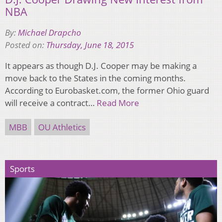
NBA
By:
Michael Drapcho
Posted on:
Thursday, June 18, 2015
It appears as though D.J. Cooper may be making a
move back to the States in the coming months.
According to Eurobasket.com, the former Ohio guard
will receive a contract…
Read More
MBB
OU Athletics
Sports