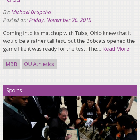
By:
Michael Drapcho
Posted on:
Friday, November 20, 2015
Coming into its matchup with Tulsa, Ohio knew that it
would be a rather tall test, but the Bobcats opened the
game like it was ready for the test. The…
Read More
MBB
OU Athletics
Sports