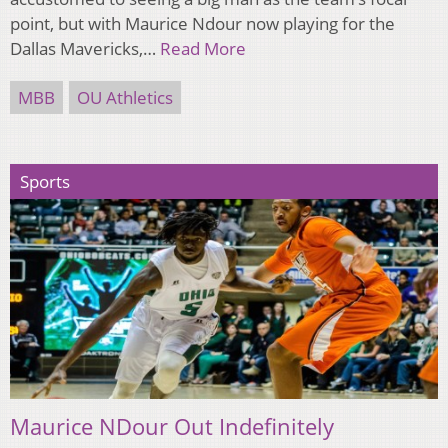
point, but with Maurice Ndour now playing for the
Dallas Mavericks,…
Read More
MBB
OU Athletics
Sports
Maurice NDour Out Indefinitely