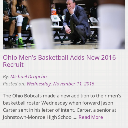
Ohio Men’s Basketball Adds New 2016
Recruit
By:
Michael Drapcho
Posted on:
Wednesday, November 11, 2015
The Ohio Bobcats made a new addition to their men’s
basketball roster Wednesday when forward Jason
Carter sent in his letter of intent. Carter, a senior at
Johnstown-Monroe High School,…
Read More