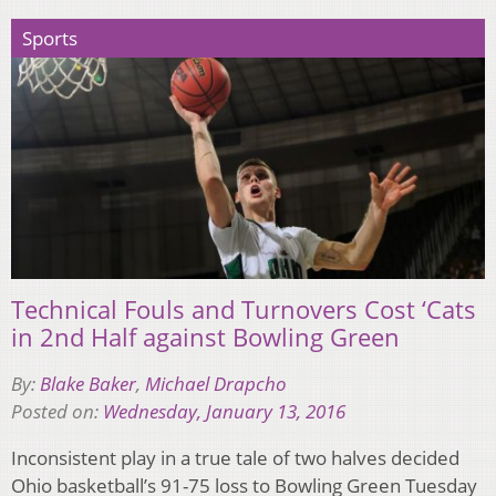
Sports
Technical Fouls and Turnovers Cost ‘Cats
in 2nd Half against Bowling Green
By:
Blake Baker
,
Michael Drapcho
Posted on:
Wednesday, January 13, 2016
Inconsistent play in a true tale of two halves decided
Ohio basketball’s 91-75 loss to Bowling Green Tuesday