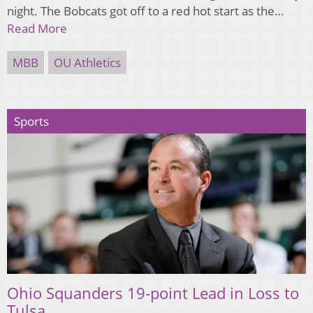
night. The Bobcats got off to a red hot start as the…
Read More
MBB
OU Athletics
Sports
Ohio Squanders 19-point Lead in Loss to
Tulsa