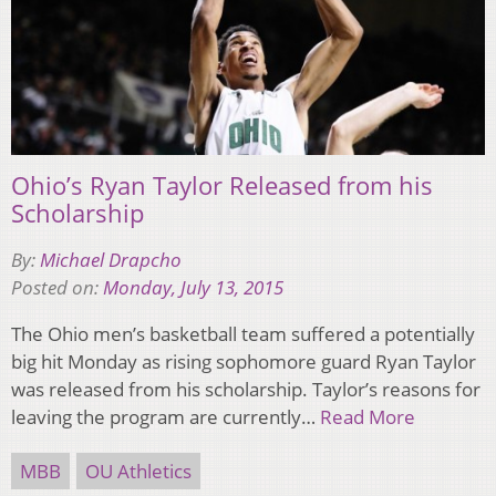
Ohio’s Ryan Taylor Released from his
Scholarship
By:
Michael Drapcho
Posted on:
Monday, July 13, 2015
The Ohio men’s basketball team suffered a potentially
big hit Monday as rising sophomore guard Ryan Taylor
was released from his scholarship. Taylor’s reasons for
leaving the program are currently…
Read More
MBB
OU Athletics