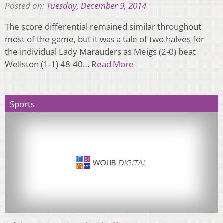
Posted on:
Tuesday, December 9, 2014
The score differential remained similar throughout
most of the game, but it was a tale of two halves for
the individual Lady Marauders as Meigs (2-0) beat
Wellston (1-1) 48-40…
Read More
Sports