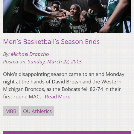
Men’s Basketball’s Season Ends
By:
Michael Drapcho
Posted on:
Sunday, March 22, 2015
Ohio’s disappointing season came to an end Monday
night at the hands of David Brown and the Western
Michigan Broncos, as the Bobcats fell 82-74 in their
first round MAC…
Read More
MBB
OU Athletics