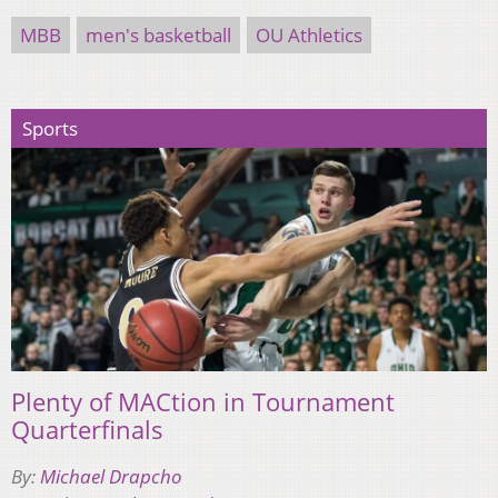
MBB
men's basketball
OU Athletics
Sports
Plenty of MACtion in Tournament
Quarterfinals
By:
Michael Drapcho