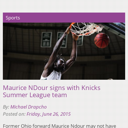
Sports
Maurice NDour signs with Knicks
Summer League team
By:
Michael Drapcho
Posted on:
Friday, June 26, 2015
Former Ohio forward Maurice Ndour may not have