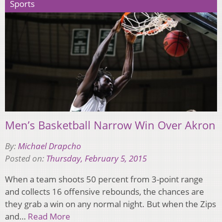
Sports
Men’s Basketball Narrow Win Over Akron
By:
Michael Drapcho
Posted on:
Thursday, February 5, 2015
When a team shoots 50 percent from 3-point range
and collects 16 offensive rebounds, the chances are
they grab a win on any normal night. But when the Zips
and…
Read More