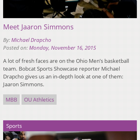
Meet Jaaron Simmons
By:
Michael Drapcho
Posted on:
Monday, November 16, 2015
A lot of fresh faces are on the Ohio Men’s basketball
team. Bobcat Sports Showcase reporter Michael
Drapcho gives us an in-depth look at one of them:
Jaaron Simmons.
MBB
OU Athletics
Sports