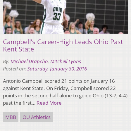
Campbell’s Career-High Leads Ohio Past
Kent State
By:
Michael Drapcho
,
Mitchell Lyons
Posted on:
Saturday, January 30, 2016
Antonio Campbell scored 21 points on January 16
against Kent State. On Friday, Campbell scored 22
points in the second half alone to guide Ohio (13-7, 4-4)
past the first…
Read More
MBB
OU Athletics