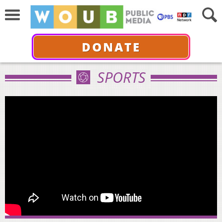
DONATE
SPORTS