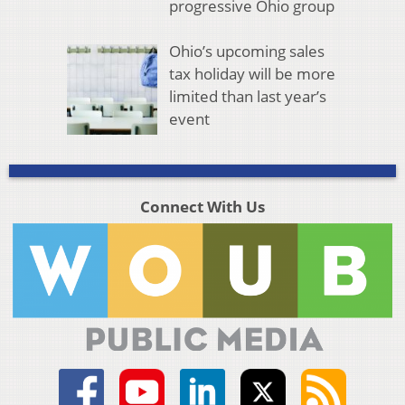
progressive Ohio group
Ohio’s upcoming sales
tax holiday will be more
limited than last year’s
event
Connect With Us