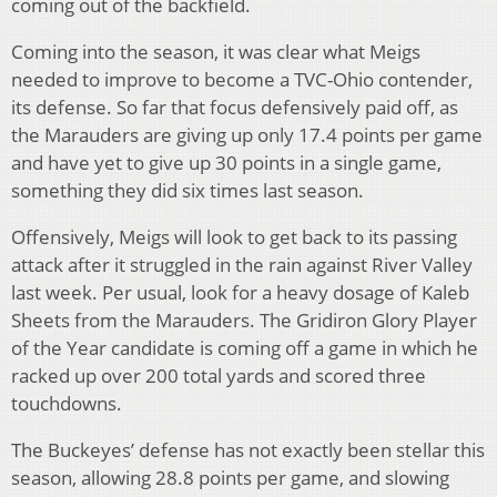
coming out of the backfield.
Coming into the season, it was clear what Meigs
needed to improve to become a TVC-Ohio contender,
its defense. So far that focus defensively paid off, as
the Marauders are giving up only 17.4 points per game
and have yet to give up 30 points in a single game,
something they did six times last season.
Offensively, Meigs will look to get back to its passing
attack after it struggled in the rain against River Valley
last week. Per usual, look for a heavy dosage of Kaleb
Sheets from the Marauders. The Gridiron Glory Player
of the Year candidate is coming off a game in which he
racked up over 200 total yards and scored three
touchdowns.
The Buckeyes’ defense has not exactly been stellar this
season, allowing 28.8 points per game, and slowing