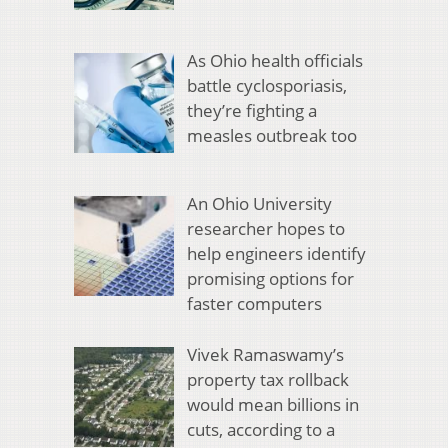
As Ohio health officials
battle cyclosporiasis,
they’re fighting a
measles outbreak too
An Ohio University
researcher hopes to
help engineers identify
promising options for
faster computers
Vivek Ramaswamy’s
property tax rollback
would mean billions in
cuts, according to a