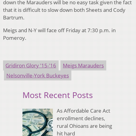
down the Marauders will be no easy task given the fact
that it is difficult to slow down both Sheets and Cody
Bartrum.
Meigs and N-Y will face off Friday at 7:30 p.m. in
Pomeroy.
Gridiron Glory '15-'16
Meigs Marauders
Nelsonville-York Buckeyes
Most Recent Posts
As Affordable Care Act
enrollment declines,
rural Ohioans are being
hit hard