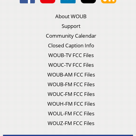
About WOUB
Support
Community Calendar
Closed Caption Info
WOUB-TV FCC Files
WOUC-TV FCC Files
WOUB-AM FCC Files
WOUB-FM FCC Files
WOUC-FM FCC Files
WOUH-FM FCC Files
WOUL-FM FCC Files
WOUZ-FM FCC Files