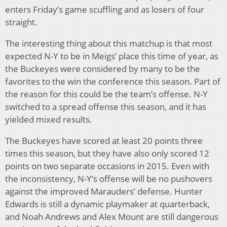
enters Friday’s game scuffling and as losers of four
straight.
The interesting thing about this matchup is that most
expected N-Y to be in Meigs’ place this time of year, as
the Buckeyes were considered by many to be the
favorites to the win the conference this season. Part of
the reason for this could be the team’s offense. N-Y
switched to a spread offense this season, and it has
yielded mixed results.
The Buckeyes have scored at least 20 points three
times this season, but they have also only scored 12
points on two separate occasions in 2015. Even with
the inconsistency, N-Y’s offense will be no pushovers
against the improved Marauders’ defense. Hunter
Edwards is still a dynamic playmaker at quarterback,
and Noah Andrews and Alex Mount are still dangerous