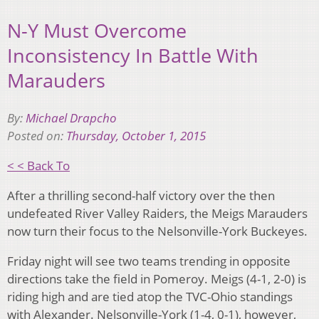
N-Y Must Overcome
Inconsistency In Battle With
Marauders
By:
Michael Drapcho
Posted on:
Thursday, October 1, 2015
< < Back To
After a thrilling second-half victory over the then
undefeated River Valley Raiders, the Meigs Marauders
now turn their focus to the Nelsonville-York Buckeyes.
Friday night will see two teams trending in opposite
directions take the field in Pomeroy. Meigs (4-1, 2-0) is
riding high and are tied atop the TVC-Ohio standings
with Alexander. Nelsonville-York (1-4, 0-1), however,