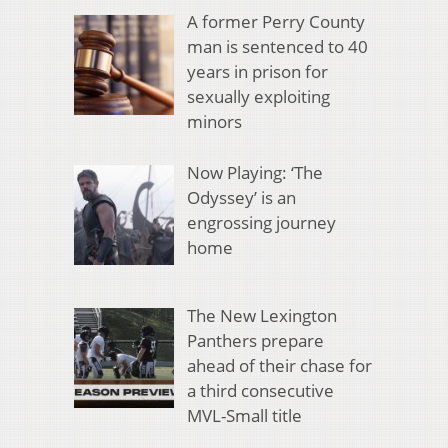
A former Perry County
man is sentenced to 40
years in prison for
sexually exploiting
minors
Now Playing: ‘The
Odyssey’ is an
engrossing journey
home
The New Lexington
Panthers prepare
ahead of their chase for
a third consecutive
MVL-Small title