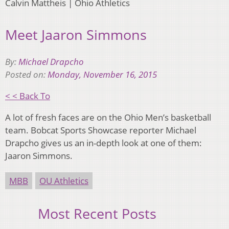
Calvin Mattheis | Ohio Athletics
Meet Jaaron Simmons
By:
Michael Drapcho
Posted on:
Monday, November 16, 2015
< < Back To
A lot of fresh faces are on the Ohio Men’s basketball
team. Bobcat Sports Showcase reporter Michael
Drapcho gives us an in-depth look at one of them:
Jaaron Simmons.
MBB
OU Athletics
Most Recent Posts