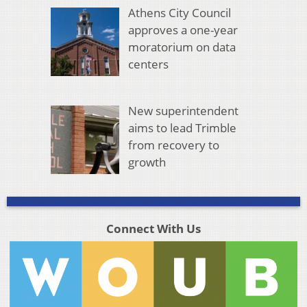
Athens City Council
approves a one-year
moratorium on data
centers
New superintendent
aims to lead Trimble
from recovery to
growth
Connect With Us