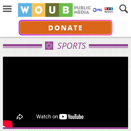
DONATE
SPORTS