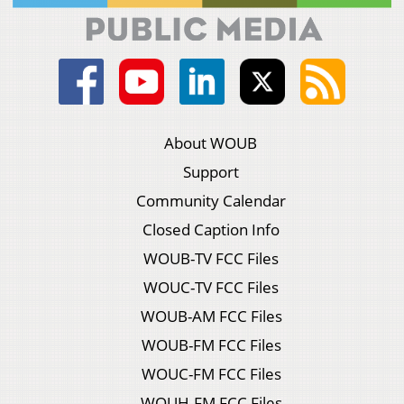
About WOUB
Support
Community Calendar
Closed Caption Info
WOUB-TV FCC Files
WOUC-TV FCC Files
WOUB-AM FCC Files
WOUB-FM FCC Files
WOUC-FM FCC Files
WOUH-FM FCC Files