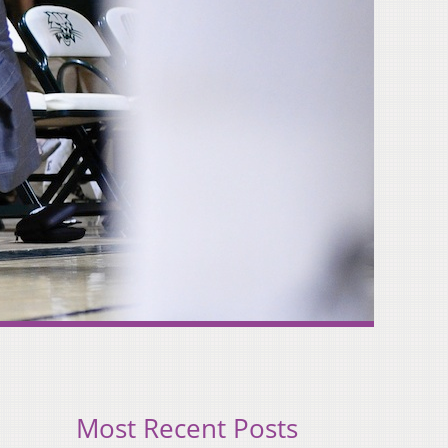
Most Recent Posts