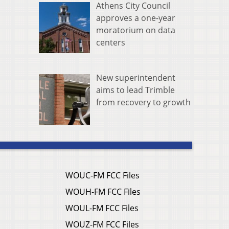
Athens City Council
approves a one-year
moratorium on data
centers
New superintendent
aims to lead Trimble
from recovery to growth
WOUC-FM FCC Files
WOUH-FM FCC Files
WOUL-FM FCC Files
WOUZ-FM FCC Files