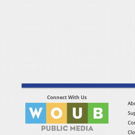
Connect With Us
Ab
Su
Co
Clo