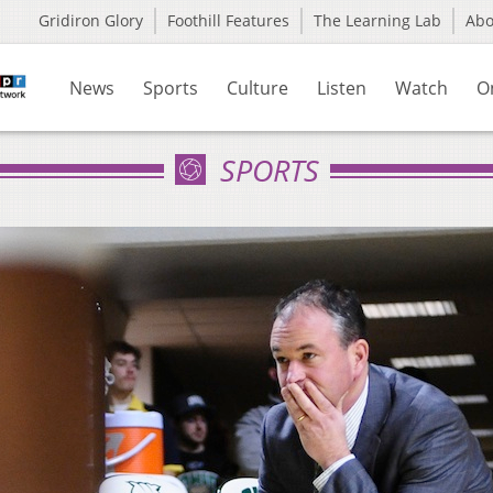
Gridiron Glory
Foothill Features
The Learning Lab
Ab
News
Sports
Culture
Listen
Watch
O
SPORTS