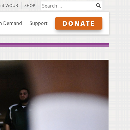
out WOUB
SHOP
DONATE
n Demand
Support