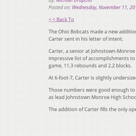
By:
Michael Drapcho
Posted on:
Wednesday, November 11, 20
< < Back To
The Ohio Bobcats made a new addition
Carter sent in his letter of intent.
Carter, a senior at Johnstown-Monroe 
impressive list of accomplishments to 
game, 11.3 rebounds and 2.2 blocks.
At 6-foot-7, Carter is slightly undersi
Those numbers were good enough to ea
as lead Johnstown Monroe High School
The addition of Carter fills the only 