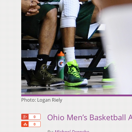
Photo: Logan Riely
Ohio Men’s Basketball 
+1
0
Share
0