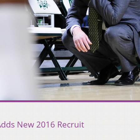
Adds New 2016 Recruit