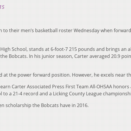
15
 to their men’s basketball roster Wednesday when forward
High School, stands at 6-foot-7 215 pounds and brings an a
the Bobcats. In his junior season, Carter averaged 20.9 poin
zed at the power forward position. However, he excels near th
rn Carter Associated Press First Team All-OHSAA honors a
 to a 21-4 record and a Licking County League championsh
open scholarship the Bobcats have in 2016.