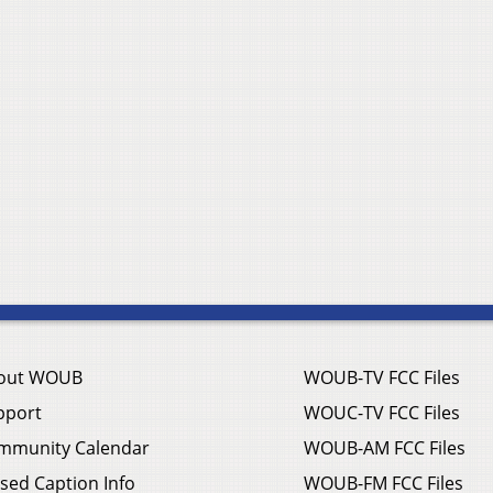
out WOUB
WOUB-TV FCC Files
pport
WOUC-TV FCC Files
mmunity Calendar
WOUB-AM FCC Files
sed Caption Info
WOUB-FM FCC Files