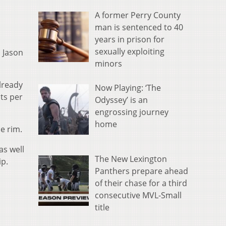
A former Perry County
man is sentenced to 40
years in prison for
sexually exploiting
 Jason
minors
lready
Now Playing: ‘The
ts per
Odyssey’ is an
engrossing journey
home
e rim.
s well
The New Lexington
ip.
Panthers prepare ahead
of their chase for a third
consecutive MVL-Small
title