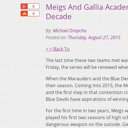
Meigs And Gallia Academ
+1
0
Share
Decade
0
By:
Michael Drapcho
Posted on:
Thursday, August 27, 2015
< < Back To
The last time these two teams met wa
Friday, the series will be renewed whe
When the Marauders and the Blue Devils
their season. Coming into 2015, the 
and the first step in that contention co
Blue Devils have aspirations of winnin
For the first time in two years, Meigs w
played his first two seasons of high s
dangerous weapon on the outside. Getti