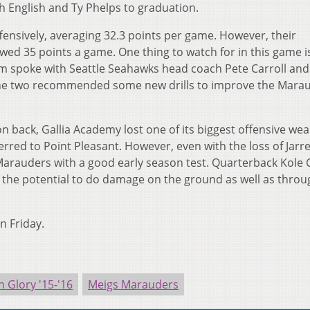
h English and Ty Phelps to graduation.
fensively, averaging 32.3 points per game. However, their
wed 35 points a game. One thing to watch for in this game i
um spoke with Seattle Seahawks head coach Pete Carroll an
he two recommended some new drills to improve the Mara
n back, Gallia Academy lost one of its biggest offensive we
rred to Point Pleasant. However, even with the loss of Jarrel
e Marauders with a good early season test. Quarterback Kole 
s the potential to do damage on the ground as well as throu
on Friday.
n Glory '15-'16
Meigs Marauders