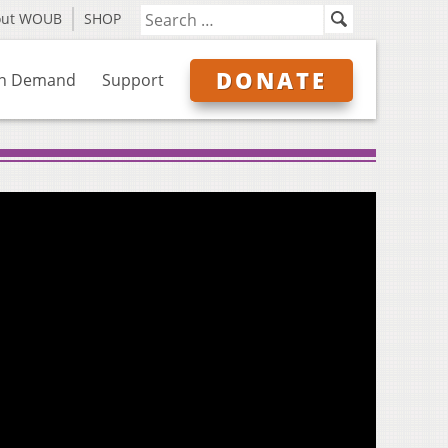
out WOUB
SHOP
DONATE
n Demand
Support