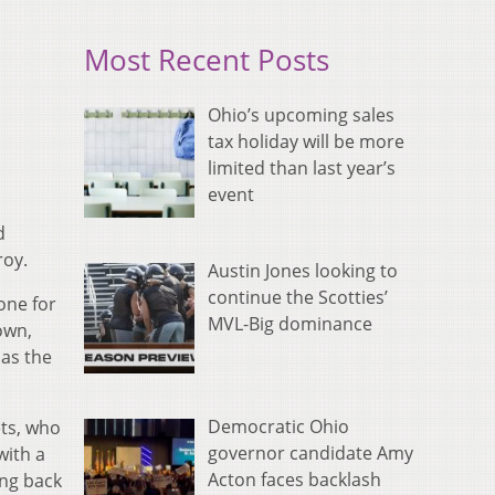
Most Recent Posts
Ohio’s upcoming sales
tax holiday will be more
limited than last year’s
event
d
roy.
Austin Jones looking to
continue the Scotties’
one for
MVL-Big dominance
own,
 as the
Democratic Ohio
ets, who
governor candidate Amy
with a
Acton faces backlash
ing back