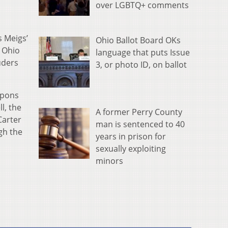
over LGBTQ+ comments
s Meigs’
Ohio Ballot Board OKs
d Ohio
language that puts Issue
uders
3, or photo ID, on ballot
apons
l, the
A former Perry County
Carter
man is sentenced to 40
gh the
years in prison for
sexually exploiting
minors