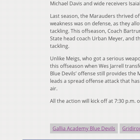
Michael Davis and wide receivers Isaia
Last season, the Marauders thrived of
weakness was on defense, as they allo
tackling. This offseason, Coach Bartr
State head coach Urban Meyer, and t
tackling.
Unlike Meigs, who got a serious weapo
this offseason when Wes Jarrell transfe
Blue Devils’ offense still provides th
leads a spread offense attack that ha
air.
All the action will kick off at 7:30 p.m. 
Gallia Academy Blue Devils
Gridiro