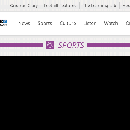
Gridiron Glory
Foothill Features
The Learning Lab
Ab
News
Sports
Culture
Listen
Watch
O
SPORTS