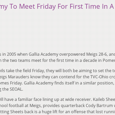
y To Meet Friday For First Time In A
s in 2005 when Gallia Academy overpowered Meigs 28-6, an
n the two teams meet for the first time in a decade in Pome
 take the field Friday, they will both be aiming to set the t
Meigs Marauders know they can contend for the TVC-Ohio cr
mes Friday. Gallia Academy finds itself in a similar position,
g the SEOAL.
ill have a familiar face lining up at wide receiver. Kaileb She
chool football at Meigs, provides quarterback Cody Bartrum 
ng Sheets back is a huge lift for an offense that lost runn