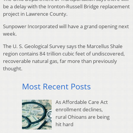
be a delay with the Ironton-Russell Bridge replacement
project in Lawrence County.
Sunpower Incorporated will have a grand opening next
week.
The U. S. Geological Survey says the Marcellus Shale
region contains 84 trillion cubic feet of undiscovered,
recoverable natural gas, far more than previously
thought.
Most Recent Posts
As Affordable Care Act
enrollment declines,
rural Ohioans are being
hit hard