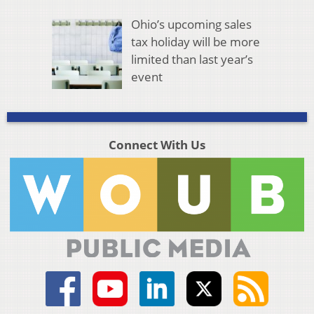
Ohio’s upcoming sales
tax holiday will be more
limited than last year’s
event
Connect With Us