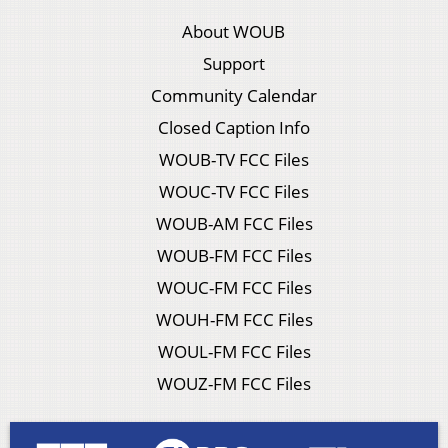
About WOUB
Support
Community Calendar
Closed Caption Info
WOUB-TV FCC Files
WOUC-TV FCC Files
WOUB-AM FCC Files
WOUB-FM FCC Files
WOUC-FM FCC Files
WOUH-FM FCC Files
WOUL-FM FCC Files
WOUZ-FM FCC Files