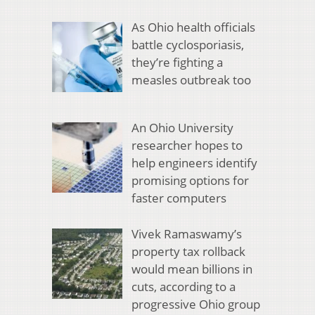
As Ohio health officials
battle cyclosporiasis,
they’re fighting a
measles outbreak too
An Ohio University
researcher hopes to
help engineers identify
promising options for
faster computers
Vivek Ramaswamy’s
property tax rollback
would mean billions in
cuts, according to a
progressive Ohio group