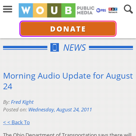
DONATE
NEWS
Morning Audio Update for August
24
By:
Fred Kight
Posted on:
Wednesday, August 24, 2011
< < Back To
The Ohio Department of Transportation says there will