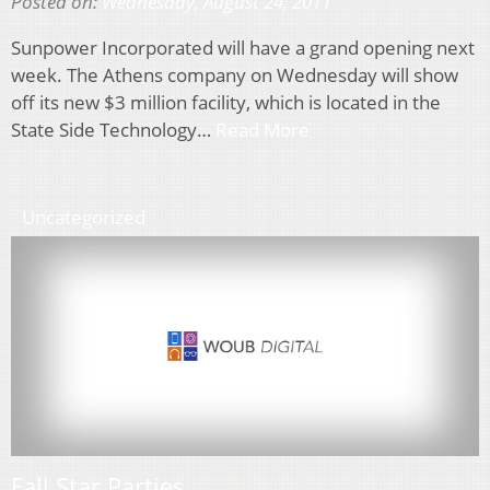
Posted on:
Wednesday, August 24, 2011
Sunpower Incorporated will have a grand opening next
week. The Athens company on Wednesday will show
off its new $3 million facility, which is located in the
State Side Technology…
Read More
Uncategorized
Fall Star Parties