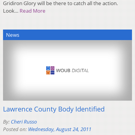
Gridiron Glory will be there to catch all the action.
Look…
Read More
News
Lawrence County Body Identified
By:
Cheri Russo
Posted on:
Wednesday, August 24, 2011