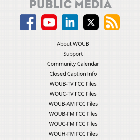
About WOUB
Support
Community Calendar
Closed Caption Info
WOUB-TV FCC Files
WOUC-TV FCC Files
WOUB-AM FCC Files
WOUB-FM FCC Files
WOUC-FM FCC Files
WOUH-FM FCC Files