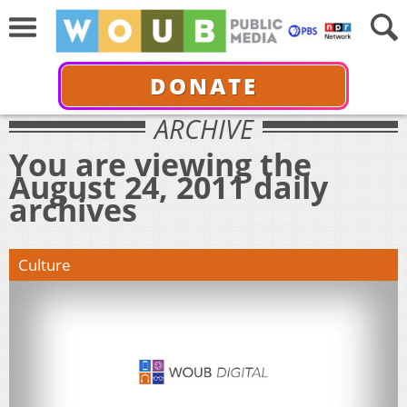
DONATE
ARCHIVE
You are viewing the
August 24, 2011 daily
archives
Culture