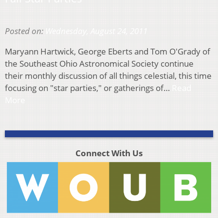
Posted on:
Wednesday, August 24, 2011
Maryann Hartwick, George Eberts and Tom O'Grady of
the Southeast Ohio Astronomical Society continue
their monthly discussion of all things celestial, this time
focusing on "star parties," or gatherings of…
Read
More
Connect With Us