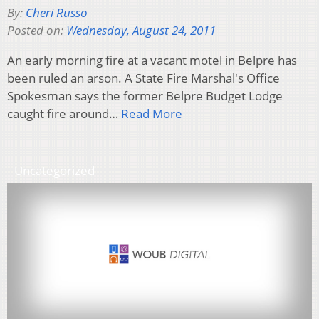
By:
Cheri Russo
Posted on:
Wednesday, August 24, 2011
An early morning fire at a vacant motel in Belpre has
been ruled an arson. A State Fire Marshal's Office
Spokesman says the former Belpre Budget Lodge
caught fire around…
Read More
Uncategorized