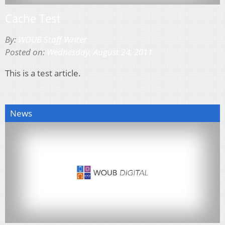
Cache Test
By:
WOUB Staff Writer
Posted on:
Wednesday, August 24, 2011
This is a test article.
News