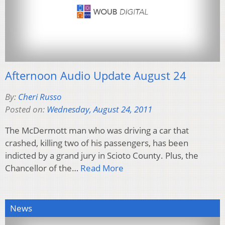
Afternoon Audio Update August 24
By:
Cheri Russo
Posted on:
Wednesday, August 24, 2011
The McDermott man who was driving a car that
crashed, killing two of his passengers, has been
indicted by a grand jury in Scioto County. Plus, the
Chancellor of the…
Read More
News