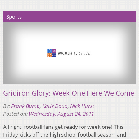
Sports
Gridiron Glory: Week One Here We Come
By:
Frank Bumb
,
Katie Doup
,
Nick Hurst
Posted on:
Wednesday, August 24, 2011
All right, football fans get ready for week one! This
Friday kicks off the high school football season, and