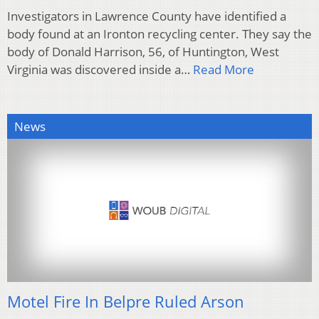
Investigators in Lawrence County have identified a
body found at an Ironton recycling center. They say the
body of Donald Harrison, 56, of Huntington, West
Virginia was discovered inside a…
Read More
News
Motel Fire In Belpre Ruled Arson