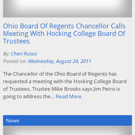
Ohio Board Of Regents Chancellor Calls
Meeting With Hocking College Board Of
Trustees
By:
Cheri Russo
Posted on:
Wednesday, August 24, 2011
The Chancellor of the Ohio Board of Regents has
requested a meeting with the Hocking College Board
of Trustees. Trustee Mike Brooks says Jim Petro is
going to address the…
Read More
News