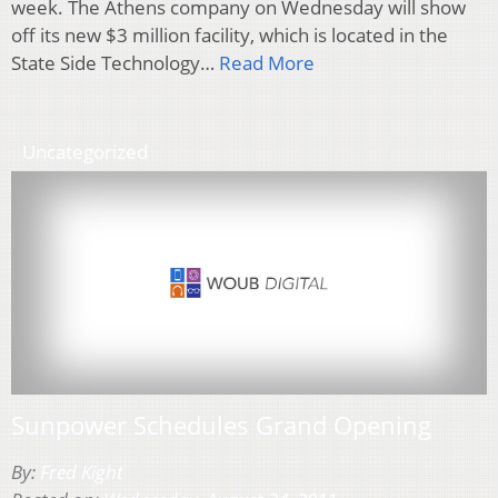
week. The Athens company on Wednesday will show
off its new $3 million facility, which is located in the
State Side Technology…
Read More
Uncategorized
Sunpower Schedules Grand Opening
By:
Fred Kight