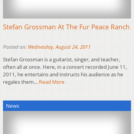
Stefan Grossman At The Fur Peace Ranch
Posted on:
Wednesday, August 24, 2011
Stefan Grossman is a guitarist, singer, and teacher,
often all at once. Here, in a concert recorded June 11,
2011, he entertains and instructs his audience as he
regales them…
Read More
News