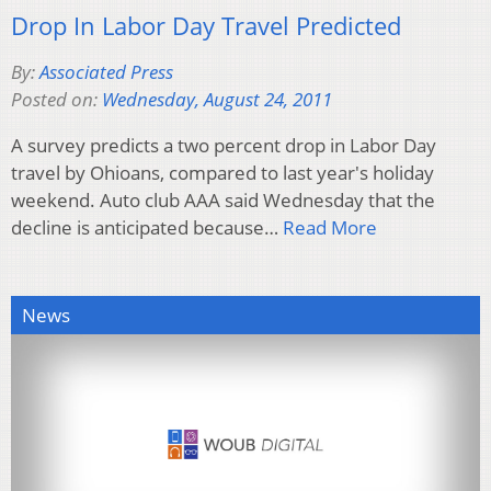
Drop In Labor Day Travel Predicted
By:
Associated Press
Posted on:
Wednesday, August 24, 2011
A survey predicts a two percent drop in Labor Day
travel by Ohioans, compared to last year's holiday
weekend. Auto club AAA said Wednesday that the
decline is anticipated because…
Read More
News