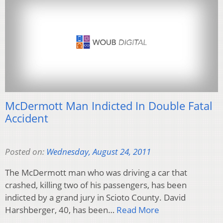
McDermott Man Indicted In Double Fatal
Accident
Posted on:
Wednesday, August 24, 2011
The McDermott man who was driving a car that
crashed, killing two of his passengers, has been
indicted by a grand jury in Scioto County. David
Harshberger, 40, has been…
Read More