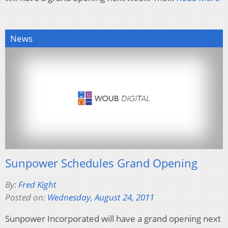
News
Sunpower Schedules Grand Opening
By:
Fred Kight
Posted on:
Wednesday, August 24, 2011
Sunpower Incorporated will have a grand opening next