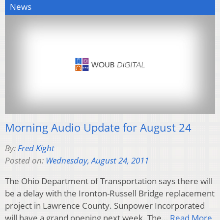
News
Morning Audio Update for August 24
By:
Fred Kight
Posted on:
Wednesday, August 24, 2011
The Ohio Department of Transportation says there will
be a delay with the Ironton-Russell Bridge replacement
project in Lawrence County. Sunpower Incorporated
will have a grand opening next week. The…
Read More