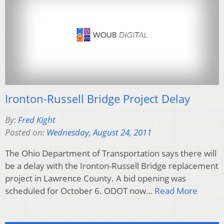
Ironton-Russell Bridge Project Delay
By:
Fred Kight
Posted on:
Wednesday, August 24, 2011
The Ohio Department of Transportation says there will
be a delay with the Ironton-Russell Bridge replacement
project in Lawrence County. A bid opening was
scheduled for October 6. ODOT now…
Read More