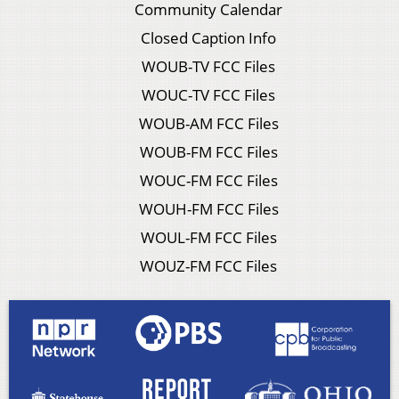
Community Calendar
Closed Caption Info
WOUB-TV FCC Files
WOUC-TV FCC Files
WOUB-AM FCC Files
WOUB-FM FCC Files
WOUC-FM FCC Files
WOUH-FM FCC Files
WOUL-FM FCC Files
WOUZ-FM FCC Files