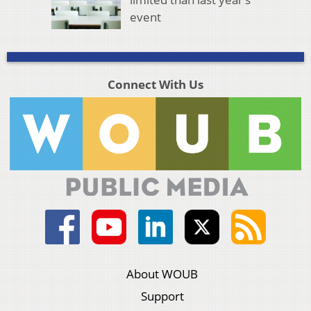
event
Connect With Us
About WOUB
Support