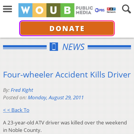
DONATE
NEWS
Four-wheeler Accident Kills Driver
By:
Fred Kight
Posted on:
Monday, August 29, 2011
< < Back To
A 23-year-old ATV driver was killed over the weekend
in Noble County.