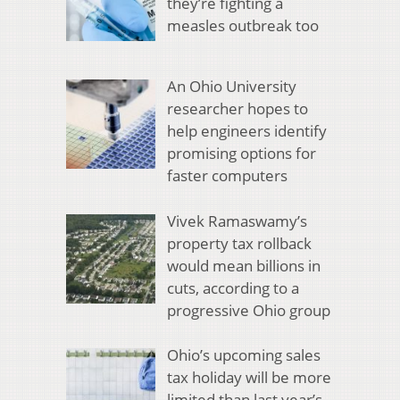
they’re fighting a
measles outbreak too
An Ohio University
researcher hopes to
help engineers identify
promising options for
faster computers
Vivek Ramaswamy’s
property tax rollback
would mean billions in
cuts, according to a
progressive Ohio group
Ohio’s upcoming sales
tax holiday will be more
limited than last year’s