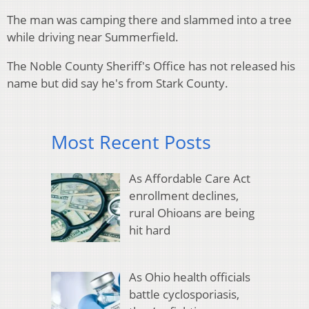
The man was camping there and slammed into a tree
while driving near Summerfield.
The Noble County Sheriff's Office has not released his
name but did say he's from Stark County.
Most Recent Posts
As Affordable Care Act
enrollment declines,
rural Ohioans are being
hit hard
As Ohio health officials
battle cyclosporiasis,