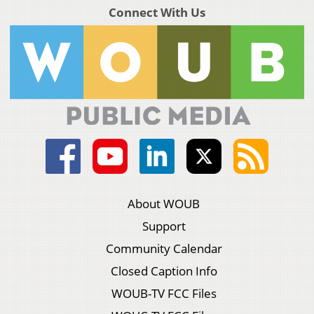
Connect With Us
About WOUB
Support
Community Calendar
Closed Caption Info
WOUB-TV FCC Files