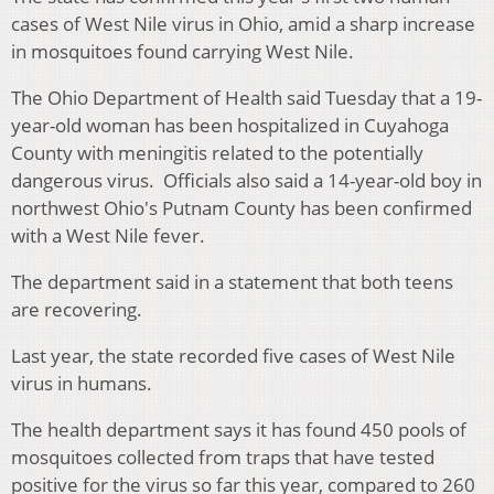
cases of West Nile virus in Ohio, amid a sharp increase
in mosquitoes found carrying West Nile.
The Ohio Department of Health said Tuesday that a 19-
year-old woman has been hospitalized in Cuyahoga
County with meningitis related to the potentially
dangerous virus. Officials also said a 14-year-old boy in
northwest Ohio's Putnam County has been confirmed
with a West Nile fever.
The department said in a statement that both teens
are recovering.
Last year, the state recorded five cases of West Nile
virus in humans.
The health department says it has found 450 pools of
mosquitoes collected from traps that have tested
positive for the virus so far this year, compared to 260