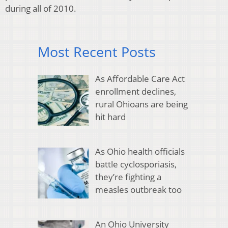
during all of 2010.
Most Recent Posts
As Affordable Care Act
enrollment declines,
rural Ohioans are being
hit hard
As Ohio health officials
battle cyclosporiasis,
they’re fighting a
measles outbreak too
An Ohio University