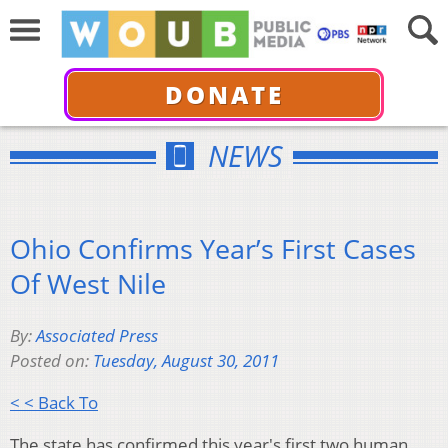
DONATE
NEWS
Ohio Confirms Year’s First Cases
Of West Nile
By:
Associated Press
Posted on:
Tuesday, August 30, 2011
< < Back To
The state has confirmed this year's first two human