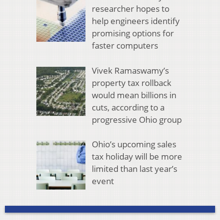
researcher hopes to
help engineers identify
promising options for
faster computers
Vivek Ramaswamy’s
property tax rollback
would mean billions in
cuts, according to a
progressive Ohio group
Ohio’s upcoming sales
tax holiday will be more
limited than last year’s
event