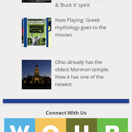
& ‘Buck It’ spirit
Now Playing: Greek
mythology goes to the
movies
Ohio already has the
oldest Mormon temple.
Now it has one of the
newest
Connect With Us