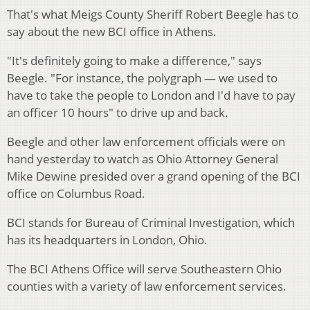
That's what Meigs County Sheriff Robert Beegle has to
say about the new BCI office in Athens.
"It's definitely going to make a difference," says
Beegle. "For instance, the polygraph — we used to
have to take the people to London and I'd have to pay
an officer 10 hours" to drive up and back.
Beegle and other law enforcement officials were on
hand yesterday to watch as Ohio Attorney General
Mike Dewine presided over a grand opening of the BCI
office on Columbus Road.
BCI stands for Bureau of Criminal Investigation, which
has its headquarters in London, Ohio.
The BCI Athens Office will serve Southeastern Ohio
counties with a variety of law enforcement services.