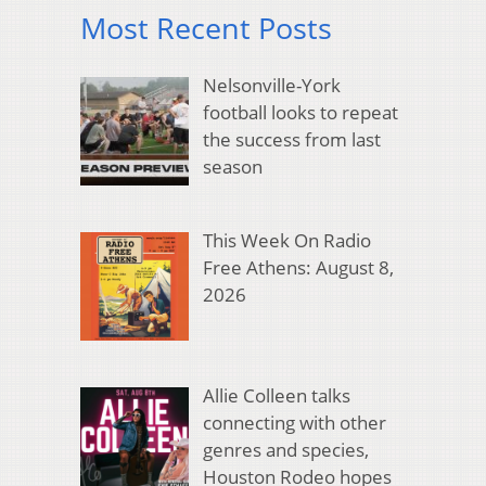
Most Recent Posts
Nelsonville-York
football looks to repeat
the success from last
season
This Week On Radio
Free Athens: August 8,
2026
Allie Colleen talks
connecting with other
genres and species,
Houston Rodeo hopes