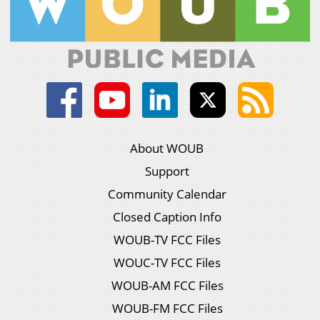
About WOUB
Support
Community Calendar
Closed Caption Info
WOUB-TV FCC Files
WOUC-TV FCC Files
WOUB-AM FCC Files
WOUB-FM FCC Files