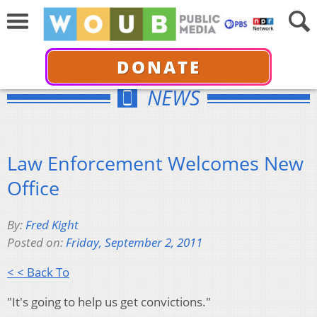
DONATE
NEWS
Law Enforcement Welcomes New
Office
By:
Fred Kight
Posted on:
Friday, September 2, 2011
< < Back To
"It's going to help us get convictions."