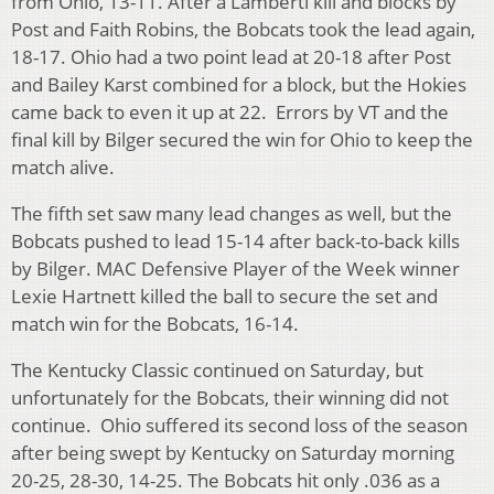
from Ohio, 13-11. After a Lamberti kill and blocks by
Post and Faith Robins, the Bobcats took the lead again,
18-17. Ohio had a two point lead at 20-18 after Post
and Bailey Karst combined for a block, but the Hokies
came back to even it up at 22. Errors by VT and the
final kill by Bilger secured the win for Ohio to keep the
match alive.
The fifth set saw many lead changes as well, but the
Bobcats pushed to lead 15-14 after back-to-back kills
by Bilger. MAC Defensive Player of the Week winner
Lexie Hartnett killed the ball to secure the set and
match win for the Bobcats, 16-14.
The Kentucky Classic continued on Saturday, but
unfortunately for the Bobcats, their winning did not
continue. Ohio suffered its second loss of the season
after being swept by Kentucky on Saturday morning
20-25, 28-30, 14-25. The Bobcats hit only .036 as a