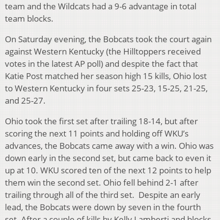
team and the Wildcats had a 9-6 advantage in total
team blocks.
On Saturday evening, the Bobcats took the court again
against Western Kentucky (the Hilltoppers received
votes in the latest AP poll) and despite the fact that
Katie Post matched her season high 15 kills, Ohio lost
to Western Kentucky in four sets 25-23, 15-25, 21-25,
and 25-27.
Ohio took the first set after trailing 18-14, but after
scoring the next 11 points and holding off WKU’s
advances, the Bobcats came away with a win. Ohio was
down early in the second set, but came back to even it
up at 10. WKU scored ten of the next 12 points to help
them win the second set. Ohio fell behind 2-1 after
trailing through all of the third set. Despite an early
lead, the Bobcats were down by seven in the fourth
set. After a couple of kills by Kelly Lamberti and blocks