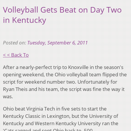
Volleyball Gets Beat on Day Two
in Kentucky
Posted on:
Tuesday, September 6, 2011
< < Back To
After a nearly-perfect trip to Knoxville in the season's
opening weekend, the Ohio volleyball team flipped the
script for weekend number two. Unfortunately for
Ryan Theis and his team, the script was fine the way it
was.
Ohio beat Virginia Tech in five sets to start the
Kentucky Classic in Lexington, but the University of
Kentucky and Western Kentucky University ran the
'Cats ragged and sent Ohio back to .500.