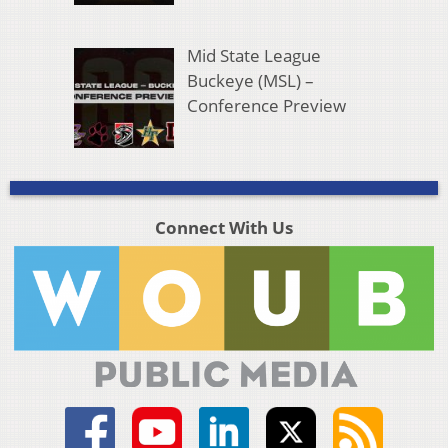
Mid State League
Buckeye (MSL) –
Conference Preview
Connect With Us