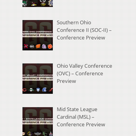
Southern Ohio
Conference II (SOC-II) –
Conference Preview
Ohio Valley Conference
(OVC) – Conference
Preview
Mid State League
Cardinal (MSL) –
Conference Preview