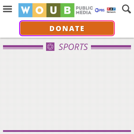
DONATE
SPORTS