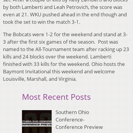
by both Lamberti and Leah Petrovich, the score was
even at 21. WKU pushed ahead in the end though and
took the set to win the match 3-1.
The Bobcats were 1-2 for the weekend and stand at 3-
3 after the first six games of the season. Post was
named to the All-Tournament team after racking up 23
kills and 24 blocks over the weekend. Lamberti
finished with 33 kills for the weekend. Ohio hosts the
Baymont Invitational this weekend and welcome
Louisville, Marshall, and Virginia.
Most Recent Posts
Southern Ohio
Conference-
Conference Preview