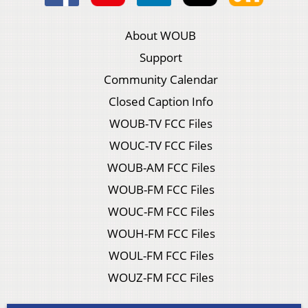
About WOUB
Support
Community Calendar
Closed Caption Info
WOUB-TV FCC Files
WOUC-TV FCC Files
WOUB-AM FCC Files
WOUB-FM FCC Files
WOUC-FM FCC Files
WOUH-FM FCC Files
WOUL-FM FCC Files
WOUZ-FM FCC Files