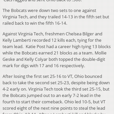
The Bobcats were down two sets to one against
Virginia Tech, and they trailed 14-13 in the fifth set but
railed back to win the fifth 16-14.
Against Virginia Tech, freshmen Chelsea Bilger and
Kelly Lamberti recorded 12 kills each, tying for the
team lead. Katie Post had a career high tying 13 blocks
while the Bobcats earned 21 blocks as a team. Mollie
Geske and Kelly Colyar both topped the double-digit
mark for digs with 17 and 16 respectively.
After losing the first set 25-16 to VT, Ohio bounced
back to take the second set 25-23, despite being down
4-2 early on. Virginia Tech took the third set 25-15, but
the Bobcats jumped out to an early 7-2 lead in the
fourth to start their comeback. Ohio led 10-5, but VT
scored eight of the next nine points to steal the lead