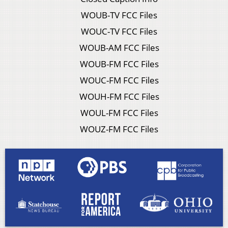
WOUB-TV FCC Files
WOUC-TV FCC Files
WOUB-AM FCC Files
WOUB-FM FCC Files
WOUC-FM FCC Files
WOUH-FM FCC Files
WOUL-FM FCC Files
WOUZ-FM FCC Files