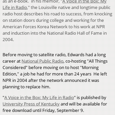
as an e-book. in his memoir, "
A Voice in the Box: My
Life in Radio
," the Louisville native and longtime public
radio host describes his road to success, from knocking
on station doors during college and working for the
American Forces Korea Network to his work at NPR
and induction into the National Radio Hall of Fame in
2004.
Before moving to satellite radio, Edwards had a long
career at
National Public Radio
, co-hosting "All Things
Considered" before moving on to host "Morning
Edition," a job he had for more than 24 years He left
NPR in 2004 after the network announced it was
planning to replace him.
"
A Voice in the Box: My Life in Radio
" is published by
University Press of Kentucky
and will be available for
free download until Friday, September 9.