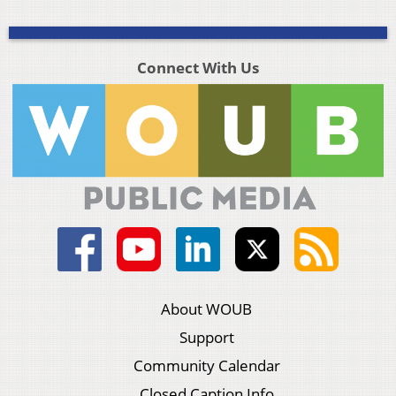
Connect With Us
About WOUB
Support
Community Calendar
Closed Caption Info