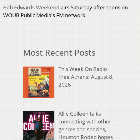
Bob Edwards Weekend
airs Saturday afternoons on
WOUB Public Media's FM network.
Most Recent Posts
This Week On Radio
Free Athens: August 8,
2026
Allie Colleen talks
connecting with other
genres and species,
Houston Rodeo hopes