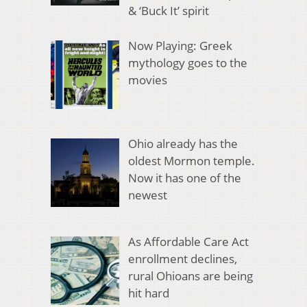
& ‘Buck It’ spirit
Now Playing: Greek
mythology goes to the
movies
Ohio already has the
oldest Mormon temple.
Now it has one of the
newest
As Affordable Care Act
enrollment declines,
rural Ohioans are being
hit hard