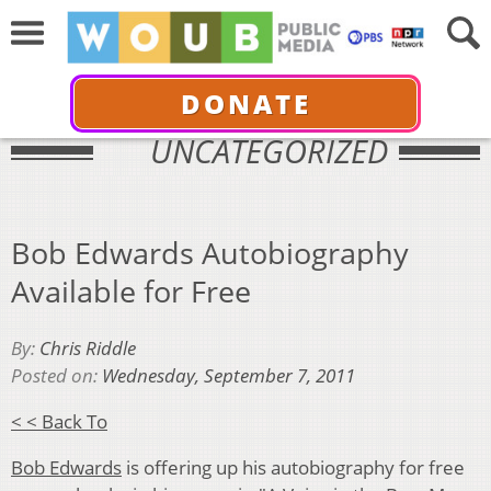
DONATE
UNCATEGORIZED
Bob Edwards Autobiography
Available for Free
By:
Chris Riddle
Posted on:
Wednesday, September 7, 2011
< < Back To
Bob Edwards
is offering up his autobiography for free