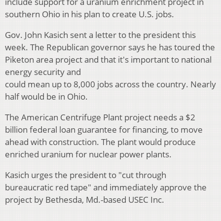
include support for a uranium enrichment project in
southern Ohio in his plan to create U.S. jobs.
Gov. John Kasich sent a letter to the president this
week. The Republican governor says he has toured the
Piketon area project and that it's important to national
energy security and
could mean up to 8,000 jobs across the country. Nearly
half would be in Ohio.
The American Centrifuge Plant project needs a $2
billion federal loan guarantee for financing, to move
ahead with construction. The plant would produce
enriched uranium for nuclear power plants.
Kasich urges the president to "cut through
bureaucratic red tape" and immediately approve the
project by Bethesda, Md.-based USEC Inc.