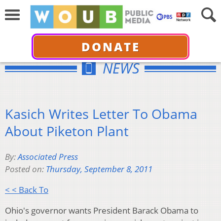
DONATE
NEWS
Kasich Writes Letter To Obama
About Piketon Plant
By:
Associated Press
Posted on:
Thursday, September 8, 2011
< < Back To
Ohio's governor wants President Barack Obama to