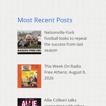
Most Recent Posts
Nelsonville-York
football looks to repeat
the success from last
season
This Week On Radio
Free Athens: August 8,
2026
Allie Colleen talks
connecting with other