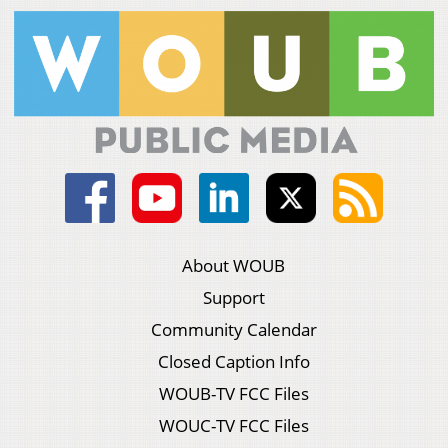
About WOUB
Support
Community Calendar
Closed Caption Info
WOUB-TV FCC Files
WOUC-TV FCC Files