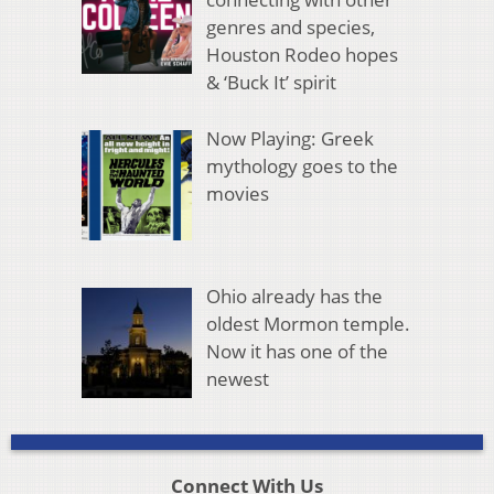
genres and species,
Houston Rodeo hopes
& ‘Buck It’ spirit
Now Playing: Greek
mythology goes to the
movies
Ohio already has the
oldest Mormon temple.
Now it has one of the
newest
Connect With Us