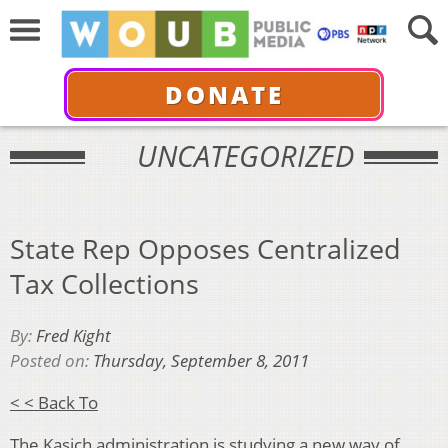
DONATE
UNCATEGORIZED
State Rep Opposes Centralized
Tax Collections
By:
Fred Kight
Posted on:
Thursday, September 8, 2011
< < Back To
The Kasich administration is studying a new way of