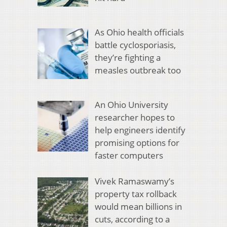
As Ohio health officials
battle cyclosporiasis,
they’re fighting a
measles outbreak too
An Ohio University
researcher hopes to
help engineers identify
promising options for
faster computers
Vivek Ramaswamy’s
property tax rollback
would mean billions in
cuts, according to a