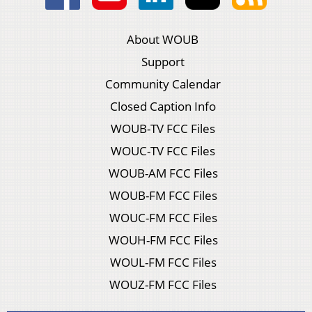
About WOUB
Support
Community Calendar
Closed Caption Info
WOUB-TV FCC Files
WOUC-TV FCC Files
WOUB-AM FCC Files
WOUB-FM FCC Files
WOUC-FM FCC Files
WOUH-FM FCC Files
WOUL-FM FCC Files
WOUZ-FM FCC Files