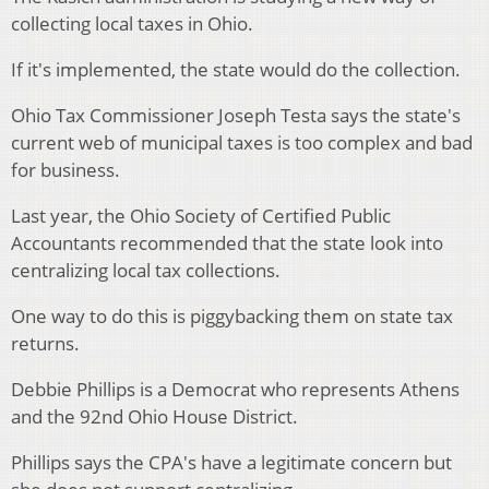
collecting local taxes in Ohio.
If it's implemented, the state would do the collection.
Ohio Tax Commissioner Joseph Testa says the state's
current web of municipal taxes is too complex and bad
for business.
Last year, the Ohio Society of Certified Public
Accountants recommended that the state look into
centralizing local tax collections.
One way to do this is piggybacking them on state tax
returns.
Debbie Phillips is a Democrat who represents Athens
and the 92nd Ohio House District.
Phillips says the CPA's have a legitimate concern but