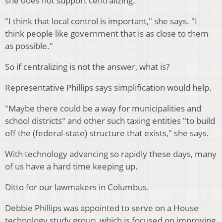
she does not support centralizing.
"I think that local control is important," she says. "I
think people like government that is as close to them
as possible."
So if centralizing is not the answer, what is?
Representative Phillips says simplification would help.
"Maybe there could be a way for municipalities and
school districts" and other such taxing entities "to build
off the (federal-state) structure that exists," she says.
With technology advancing so rapidly these days, many
of us have a hard time keeping up.
Ditto for our lawmakers in Columbus.
Debbie Phillips was appointed to serve on a House
technology study group, which is focused on improving