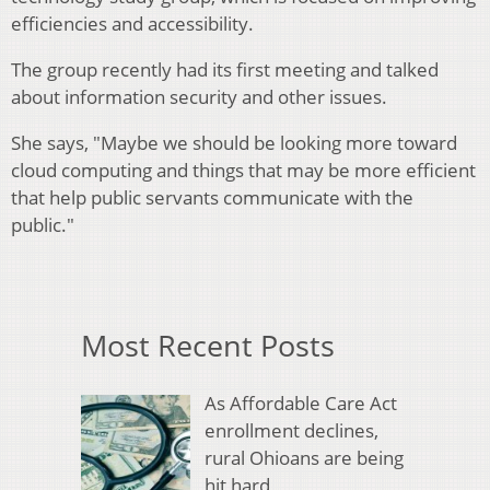
efficiencies and accessibility.
The group recently had its first meeting and talked
about information security and other issues.
She says, "Maybe we should be looking more toward
cloud computing and things that may be more efficient
that help public servants communicate with the
public."
Most Recent Posts
As Affordable Care Act
enrollment declines,
rural Ohioans are being
hit hard