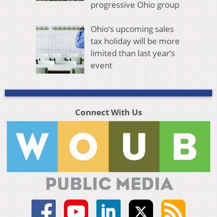
progressive Ohio group
Ohio’s upcoming sales
tax holiday will be more
limited than last year’s
event
Connect With Us