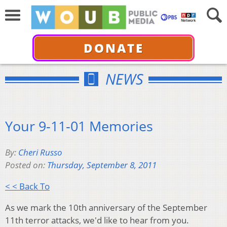
DONATE
NEWS
Your 9-11-01 Memories
By:
Cheri Russo
Posted on:
Thursday, September 8, 2011
< < Back To
As we mark the 10th anniversary of the September
11th terror attacks, we'd like to hear from you.