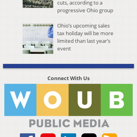
cuts, according to a
progressive Ohio group
Ohio’s upcoming sales
tax holiday will be more
limited than last year’s
event
Connect With Us