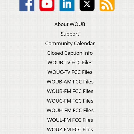
About WOUB
Support
Community Calendar
Closed Caption Info
WOUB-TV FCC Files
WOUC-TV FCC Files
WOUB-AM FCC Files
WOUB-FM FCC Files
WOUC-FM FCC Files
WOUH-FM FCC Files
WOUL-FM FCC Files
WOUZ-FM FCC Files