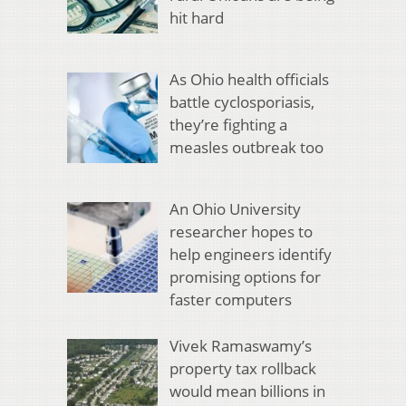
hit hard
As Ohio health officials
battle cyclosporiasis,
they’re fighting a
measles outbreak too
An Ohio University
researcher hopes to
help engineers identify
promising options for
faster computers
Vivek Ramaswamy’s
property tax rollback
would mean billions in