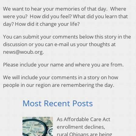
We want to hear your memories of that day. Where
were you? How did you feel? What did you learn that
day? How did it change your life?
You can submit your comments below this story in the
discussion or you can e-mail us your thoughts at
news@woub.org.
Please include your name and where you are from.
We will include your comments in a story on how
people in our region are remembering the day.
Most Recent Posts
As Affordable Care Act
enrollment declines,
rural Ohioans are being