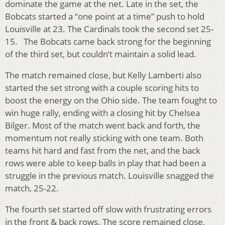
dominate the game at the net. Late in the set, the
Bobcats started a “one point at a time” push to hold
Louisville at 23. The Cardinals took the second set 25-
15. The Bobcats came back strong for the beginning
of the third set, but couldn’t maintain a solid lead.
The match remained close, but Kelly Lamberti also
started the set strong with a couple scoring hits to
boost the energy on the Ohio side. The team fought to
win huge rally, ending with a closing hit by Chelsea
Bilger. Most of the match went back and forth, the
momentum not really sticking with one team. Both
teams hit hard and fast from the net, and the back
rows were able to keep balls in play that had been a
struggle in the previous match. Louisville snagged the
match, 25-22.
The fourth set started off slow with frustrating errors
in the front & back rows. The score remained close,