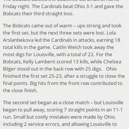
Friday night. The Cardinals beat Ohio 3-1 and gave the
Bobcats their third straight loss.
The Bobcats came out of warm – ups strong and took
the first set, but the next three sets were lost. Lola
Arslanbekova led the Cardinals in attacks, earning 18
total kills in the game. Caitlin Welch took away the
most digs for Louisville, with a total of 22. For the
Bobcats, Kelly Lamberti scored 13 kills, while Chelsea
Bilger stood out in the back row with 25 digs. Ohio
finished the first set 25-23, after a struggle to close the
final points. Big hits from the front row contributed to
the close finish.
The second set began as a close match – but Louisville
began to pull away, scoring 7 straight points in an 11-1
run. Small but costly mistakes were made by Ohio,
including 2 service errors, and allowing Louisville to