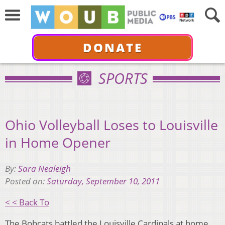
DONATE
SPORTS
Ohio Volleyball Loses to Louisville
in Home Opener
By:
Sara Nealeigh
Posted on:
Saturday, September 10, 2011
< < Back To
The Bobcats battled the Louisville Cardinals at home