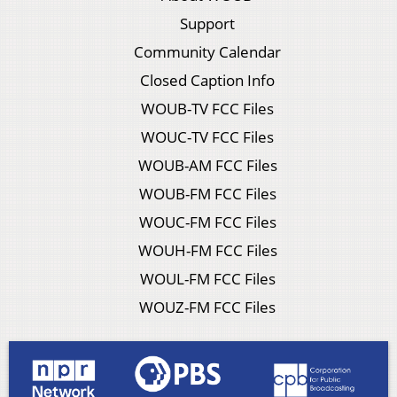
Support
Community Calendar
Closed Caption Info
WOUB-TV FCC Files
WOUC-TV FCC Files
WOUB-AM FCC Files
WOUB-FM FCC Files
WOUC-FM FCC Files
WOUH-FM FCC Files
WOUL-FM FCC Files
WOUZ-FM FCC Files