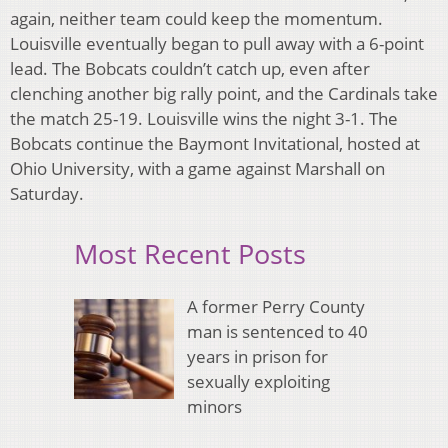
again, neither team could keep the momentum.
Louisville eventually began to pull away with a 6-point
lead. The Bobcats couldn’t catch up, even after
clenching another big rally point, and the Cardinals take
the match 25-19. Louisville wins the night 3-1. The
Bobcats continue the Baymont Invitational, hosted at
Ohio University, with a game against Marshall on
Saturday.
Most Recent Posts
A former Perry County
man is sentenced to 40
years in prison for
sexually exploiting
minors