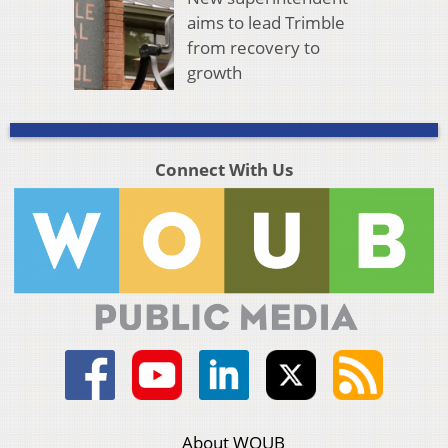
aims to lead Trimble
from recovery to
growth
Connect With Us
About WOUB