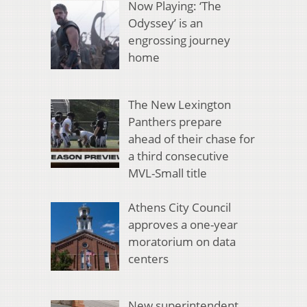
Now Playing: ‘The
Odyssey’ is an
engrossing journey
home
The New Lexington
Panthers prepare
ahead of their chase for
a third consecutive
MVL-Small title
Athens City Council
approves a one-year
moratorium on data
centers
New superintendent