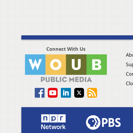
Connect With Us
Ab
Su
Co
Clo