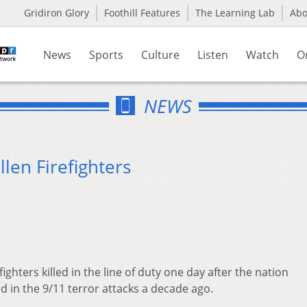
Gridiron Glory
Foothill Features
The Learning Lab
Ab
News
Sports
Culture
Listen
Watch
O
NEWS
len Firefighters
ighters killed in the line of duty one day after the nation
in the 9/11 terror attacks a decade ago.