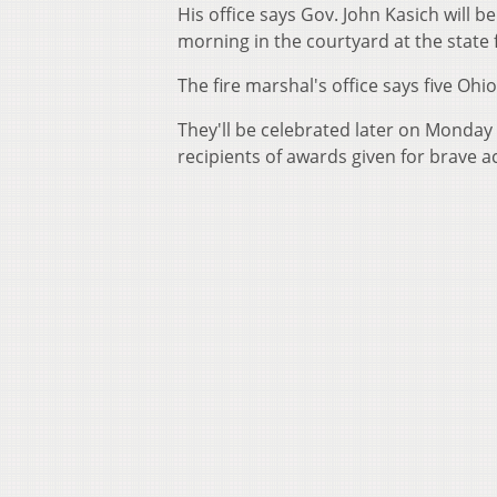
His office says Gov. John Kasich will b
morning in the courtyard at the state
The fire marshal's office says five Ohio
They'll be celebrated later on Monday i
recipients of awards given for brave ac