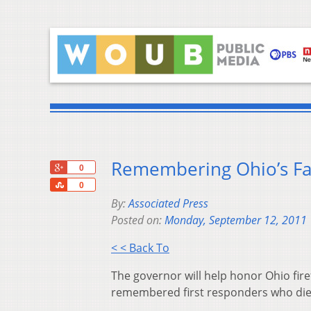
Remembering Ohio’s Fal
+1
0
Share
0
By:
Associated Press
Posted on:
Monday, September 12, 2011
< < Back To
The governor will help honor Ohio firef
remembered first responders who died 