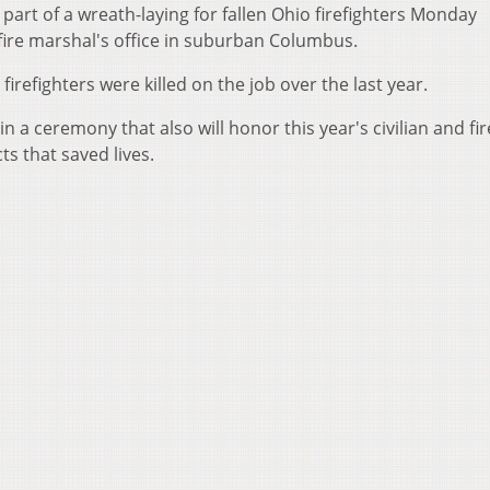
e part of a wreath-laying for fallen Ohio firefighters Monday
 fire marshal's office in suburban Columbus.
 firefighters were killed on the job over the last year.
n a ceremony that also will honor this year's civilian and fir
ts that saved lives.