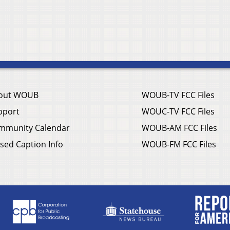
out WOUB
WOUB-TV FCC Files
pport
WOUC-TV FCC Files
mmunity Calendar
WOUB-AM FCC Files
sed Caption Info
WOUB-FM FCC Files