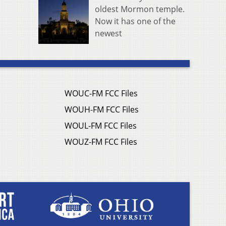
oldest Mormon temple.
Now it has one of the
newest
WOUC-FM FCC Files
WOUH-FM FCC Files
WOUL-FM FCC Files
WOUZ-FM FCC Files