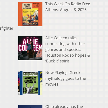
This Week On Radio Free
Athens: August 8, 2026
efighter
Allie Colleen talks
connecting with other
genres and species,
Houston Rodeo hopes &
‘Buck It’ spirit
Now Playing: Greek
mythology goes to the
movies
Ohio already has the