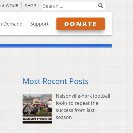
out WOUB
SHOP
DONATE
n Demand
Support
Most Recent Posts
Nelsonville-York football
looks to repeat the
success from last
season