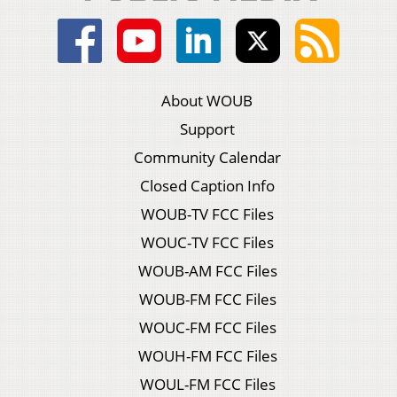
About WOUB
Support
Community Calendar
Closed Caption Info
WOUB-TV FCC Files
WOUC-TV FCC Files
WOUB-AM FCC Files
WOUB-FM FCC Files
WOUC-FM FCC Files
WOUH-FM FCC Files
WOUL-FM FCC Files