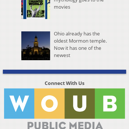
movies
Ohio already has the
oldest Mormon temple.
Now it has one of the
newest
Connect With Us