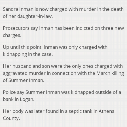
Sandra Inman is now charged with murder in the death
of her daughter-in-law.
Prosecutors say Inman has been indicted on three new
charges.
Up until this point, Inman was only charged with
kidnapping in the case.
Her husband and son were the only ones charged with
aggravated murder in connection with the March killing
of Summer Inman.
Police say Summer Inman was kidnapped outside of a
bank in Logan.
Her body was later found in a septic tank in Athens
County.