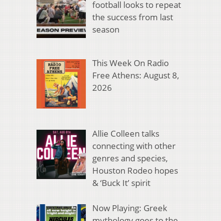
football looks to repeat
the success from last
season
This Week On Radio
Free Athens: August 8,
2026
Allie Colleen talks
connecting with other
genres and species,
Houston Rodeo hopes
& ‘Buck It’ spirit
Now Playing: Greek
mythology goes to the