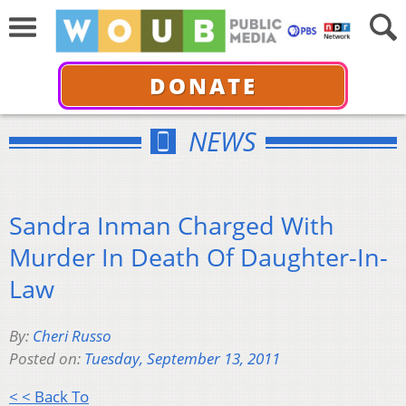
DONATE
NEWS
Sandra Inman Charged With
Murder In Death Of Daughter-In-
Law
By:
Cheri Russo
Posted on:
Tuesday, September 13, 2011
< < Back To