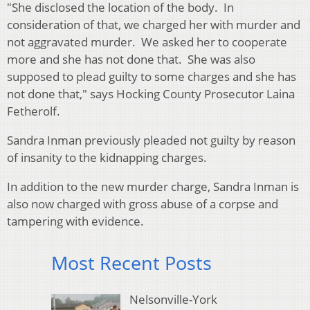
"She disclosed the location of the body. In
consideration of that, we charged her with murder and
not aggravated murder. We asked her to cooperate
more and she has not done that. She was also
supposed to plead guilty to some charges and she has
not done that," says Hocking County Prosecutor Laina
Fetherolf.
Sandra Inman previously pleaded not guilty by reason
of insanity to the kidnapping charges.
In addition to the new murder charge, Sandra Inman is
also now charged with gross abuse of a corpse and
tampering with evidence.
Most Recent Posts
Nelsonville-York