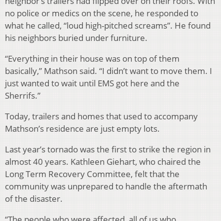
neighbor’s trailers had flipped over on their roofs. With
no police or medics on the scene, he responded to
what he called, “loud high-pitched screams”. He found
his neighbors buried under furniture.
“Everything in their house was on top of them
basically,” Mathson said. “I didn’t want to move them. I
just wanted to wait until EMS got here and the
Sherrifs.”
Today, trailers and homes that used to accompany
Mathson’s residence are just empty lots.
Last year’s tornado was the first to strike the region in
almost 40 years. Kathleen Giehart, who chaired the
Long Term Recovery Committee, felt that the
community was unprepared to handle the aftermath
of the disaster.
“The people who were affected, all of us who