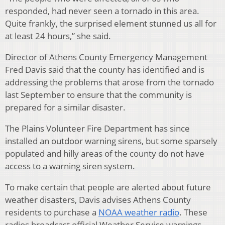
responded, had never seen a tornado in this area.
Quite frankly, the surprised element stunned us all for
at least 24 hours,” she said.
Director of Athens County Emergency Management
Fred Davis said that the county has identified and is
addressing the problems that arose from the tornado
last September to ensure that the community is
prepared for a similar disaster.
The Plains Volunteer Fire Department has since
installed an outdoor warning sirens, but some sparsely
populated and hilly areas of the county do not have
access to a warning siren system.
To make certain that people are alerted about future
weather disasters, Davis advises Athens County
residents to purchase a
NOAA weather radio
. These
radios broadcast official Weather Service warnings,