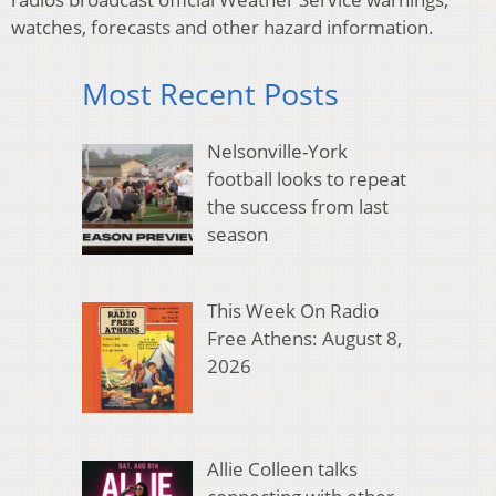
watches, forecasts and other hazard information.
Most Recent Posts
Nelsonville-York
football looks to repeat
the success from last
season
This Week On Radio
Free Athens: August 8,
2026
Allie Colleen talks