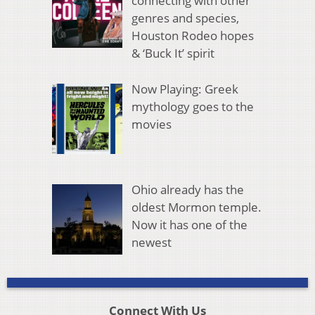
connecting with other
genres and species,
Houston Rodeo hopes
& ‘Buck It’ spirit
Now Playing: Greek
mythology goes to the
movies
Ohio already has the
oldest Mormon temple.
Now it has one of the
newest
Connect With Us