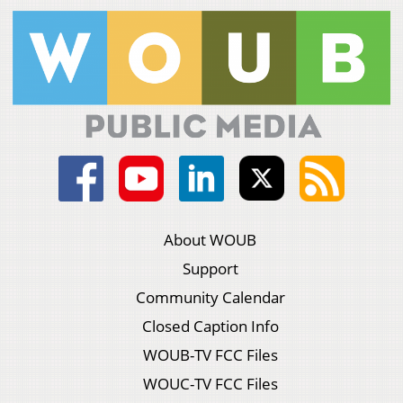
About WOUB
Support
Community Calendar
Closed Caption Info
WOUB-TV FCC Files
WOUC-TV FCC Files