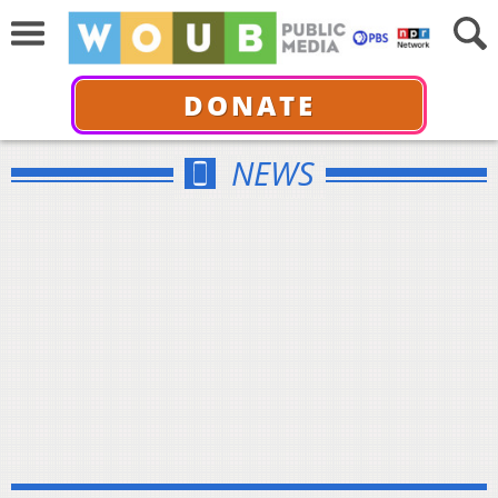
DONATE
NEWS