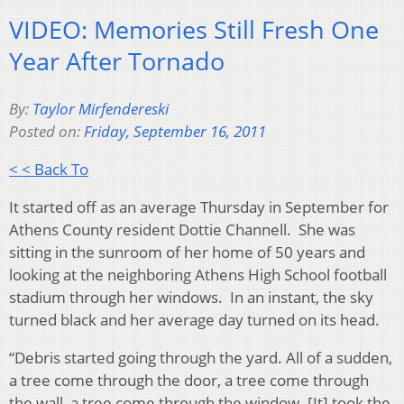
VIDEO: Memories Still Fresh One
Year After Tornado
By:
Taylor Mirfendereski
Posted on:
Friday, September 16, 2011
< < Back To
It started off as an average Thursday in September for
Athens County resident Dottie Channell. She was
sitting in the sunroom of her home of 50 years and
looking at the neighboring Athens High School football
stadium through her windows. In an instant, the sky
turned black and her average day turned on its head.
“Debris started going through the yard. All of a sudden,
a tree come through the door, a tree come through
the wall, a tree come through the window. [It] took the