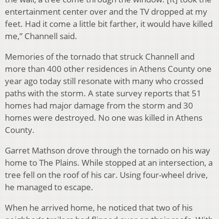
entertainment center over and the TV dropped at my
feet. Had it come a little bit farther, it would have killed
me,” Channell said.
Memories of the tornado that struck Channell and
more than 400 other residences in Athens County one
year ago today still resonate with many who crossed
paths with the storm. A state survey reports that 51
homes had major damage from the storm and 30
homes were destroyed. No one was killed in Athens
County.
Garret Mathson drove through the tornado on his way
home to The Plains. While stopped at an intersection, a
tree fell on the roof of his car. Using four-wheel drive,
he managed to escape.
When he arrived home, he noticed that two of his