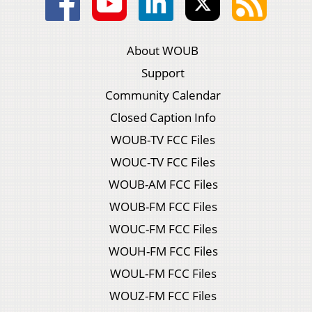
About WOUB
Support
Community Calendar
Closed Caption Info
WOUB-TV FCC Files
WOUC-TV FCC Files
WOUB-AM FCC Files
WOUB-FM FCC Files
WOUC-FM FCC Files
WOUH-FM FCC Files
WOUL-FM FCC Files
WOUZ-FM FCC Files