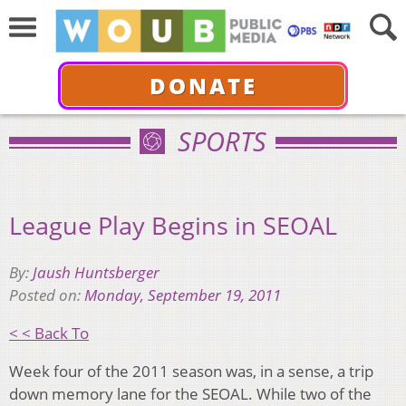
DONATE
SPORTS
League Play Begins in SEOAL
By:
Jaush Huntsberger
Posted on:
Monday, September 19, 2011
< < Back To
Week four of the 2011 season was, in a sense, a trip
down memory lane for the SEOAL. While two of the