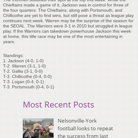
Chieftains made a game of it, Jackson was in control for three of
the four quarters. The Chieftains, along with Portsmouth, and
Chillicothe are yet to find wins, but still pose a threat as league play
continues next week. Warren may be the surprise of the season for
the SEOAL. The Warriors were 3-1 in 2010 but struggled in league
play. If the Warriors can takedown powerhouse Jackson this week
at home, this title race may be one of the most entertaining in
years.
Standings:
1. Jackson (4-0, 1-0)
T-2. Warren (3-1, 1-0)
T-2. Gallia (3-1, 0-0)
T-3. Chillicothe (0-4, 0-0)
T-3. Logan (0-4, 0-1)
T-3. Portsmouth (0-4, 0-1)
Most Recent Posts
Nelsonville-York
football looks to repeat
the success from last