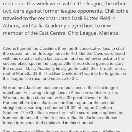
matchups this week were within the league, the other
two were against former league opponents. Chillicothe
traveled to the reconstructed Basil Rutter Field in
Athens, and Gallia Academy played host to new
member of the East Central Ohio League, Marietta.
Athens handed the Cavaliers their fourth consecutive loss to start
the season as the Bulldogs move to 4-0. But the Cavs were faced
with this exact situation last season, and somehow snuck into the
second place spot in the league. After three close games to start
the season, Gallia Academy finally got to catch their breath, with a
rout of Marietta 31-8. The Blue Devils don’t want to be forgotten in
this league title race, and improve to 3-1.
Warren and Jackson took care of business in their first league
matchups. Following a tough loss to Athens in week three, the
Warriors made a statement with a 30-point blowout of the
Portsmouth Trojans. Jackson handled Logan for the second
straight year, winning a shootout 49-32, at Logan Chieftain
Stadium. The Chieftains were the first to score points against the
Ironmen defense this entire season. But the Jackson defense
forced turnovers, and capitalized in this shootout.
The Ironmen solidified their spot at the top this week. While the