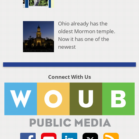
Ohio already has the
oldest Mormon temple.
Now it has one of the
newest
Connect With Us