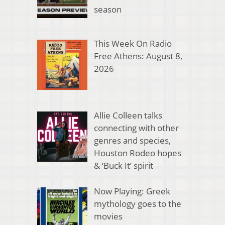
season
This Week On Radio
Free Athens: August 8,
2026
Allie Colleen talks
connecting with other
genres and species,
Houston Rodeo hopes
& ‘Buck It’ spirit
Now Playing: Greek
mythology goes to the
movies