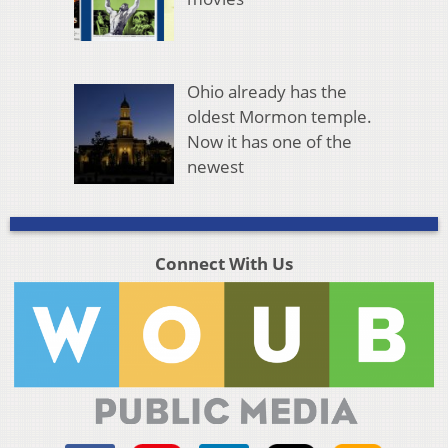
Ohio already has the
oldest Mormon temple.
Now it has one of the
newest
Connect With Us