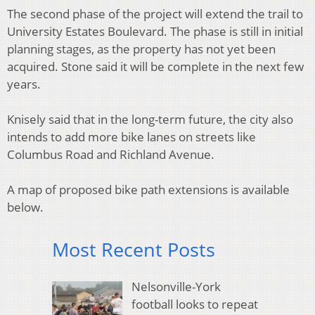
The second phase of the project will extend the trail to
University Estates Boulevard. The phase is still in initial
planning stages, as the property has not yet been
acquired. Stone said it will be complete in the next few
years.
Knisely said that in the long-term future, the city also
intends to add more bike lanes on streets like
Columbus Road and Richland Avenue.
A map of proposed bike path extensions is available
below.
Most Recent Posts
Nelsonville-York
football looks to repeat