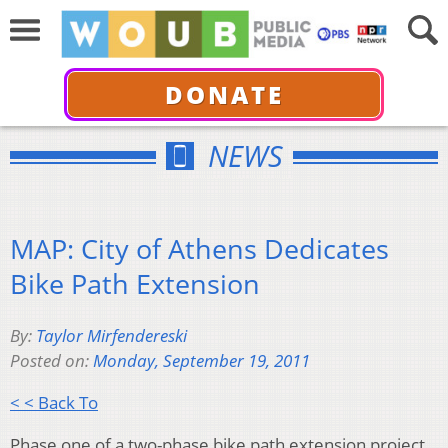
DONATE
NEWS
MAP: City of Athens Dedicates
Bike Path Extension
By:
Taylor Mirfendereski
Posted on:
Monday, September 19, 2011
< < Back To
Phase one of a two-phase bike path extension project