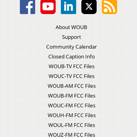
About WOUB
Support
Community Calendar
Closed Caption Info
WOUB-TV FCC Files
WOUC-TV FCC Files
WOUB-AM FCC Files
WOUB-FM FCC Files
WOUC-FM FCC Files
WOUH-FM FCC Files
WOUL-FM FCC Files
WOUZ-FM FCC Files