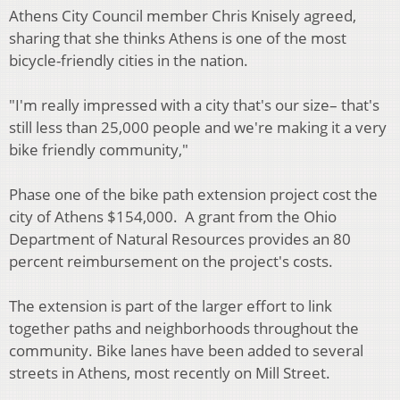
Athens City Council member Chris Knisely agreed,
sharing that she thinks Athens is one of the most
bicycle-friendly cities in the nation.
"I'm really impressed with a city that's our size– that's
still less than 25,000 people and we're making it a very
bike friendly community,"
Phase one of the bike path extension project cost the
city of Athens $154,000. A grant from the Ohio
Department of Natural Resources provides an 80
percent reimbursement on the project's costs.
The extension is part of the larger effort to link
together paths and neighborhoods throughout the
community. Bike lanes have been added to several
streets in Athens, most recently on Mill Street.