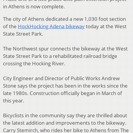
in Athens is now complete.
The city of Athens dedicated a new 1,030 foot section
of the
HockHocking Adena bikeway
today at the West
State Street Park.
The Northwest spur connects the bikeway at the West
State Street Park to a rehabilitated railroad bridge
crossing the Hocking River.
City Engineer and Director of Public Works Andrew
Stone says the project has been in the works since the
late 1980s. Construction officially began in March of
this year.
Bicyclists in the community say they are thrilled about
the latest addition and improvements to the bikeway.
Carry Stemirch, who rides her bike to Athens from The