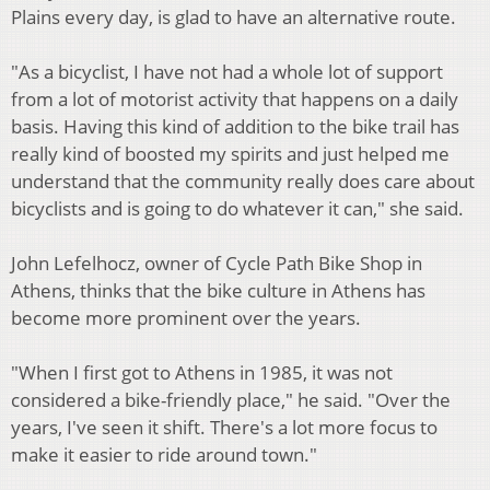
Plains every day, is glad to have an alternative route.
"As a bicyclist, I have not had a whole lot of support
from a lot of motorist activity that happens on a daily
basis. Having this kind of addition to the bike trail has
really kind of boosted my spirits and just helped me
understand that the community really does care about
bicyclists and is going to do whatever it can," she said.
John Lefelhocz, owner of Cycle Path Bike Shop in
Athens, thinks that the bike culture in Athens has
become more prominent over the years.
"When I first got to Athens in 1985, it was not
considered a bike-friendly place," he said. "Over the
years, I've seen it shift. There's a lot more focus to
make it easier to ride around town."