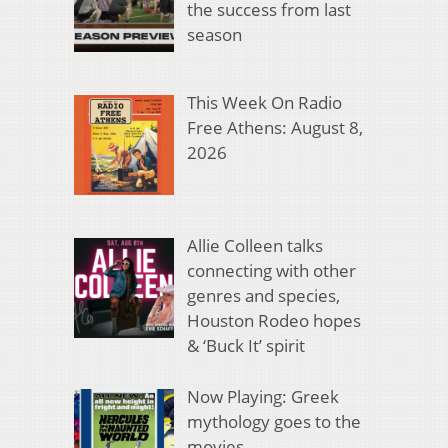
the success from last
season
This Week On Radio
Free Athens: August 8,
2026
Allie Colleen talks
connecting with other
genres and species,
Houston Rodeo hopes
& ‘Buck It’ spirit
Now Playing: Greek
mythology goes to the
movies