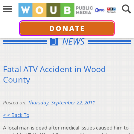
DONATE
NEWS
Fatal ATV Accident in Wood
County
Posted on:
Thursday, September 22, 2011
< < Back To
A local man is dead after medical issues caused him to