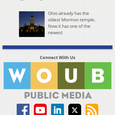
Ohio already has the
oldest Mormon temple.
Now it has one of the
newest
Connect With Us