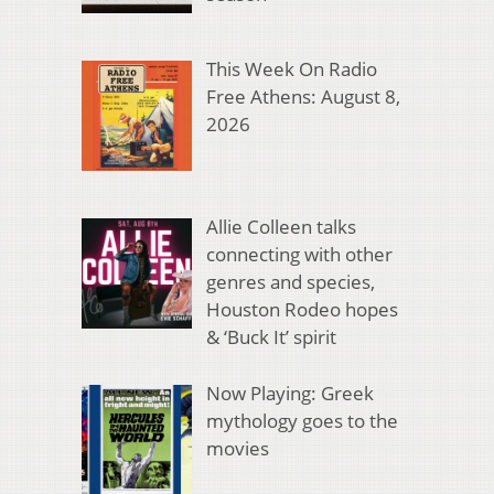
This Week On Radio
Free Athens: August 8,
2026
Allie Colleen talks
connecting with other
genres and species,
Houston Rodeo hopes
& ‘Buck It’ spirit
Now Playing: Greek
mythology goes to the
movies