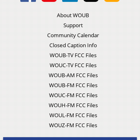
About WOUB
Support
Community Calendar
Closed Caption Info
WOUB-TV FCC Files
WOUC-TV FCC Files
WOUB-AM FCC Files
WOUB-FM FCC Files
WOUC-FM FCC Files
WOUH-FM FCC Files
WOUL-FM FCC Files
WOUZ-FM FCC Files