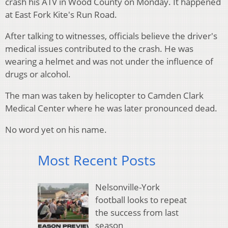
crash his ATV in Wood County on Monday.
It happened
at East Fork Kite's Run Road.
After talking to witnesses, officials believe the driver's
medical issues contributed to the crash.
He was
wearing a helmet and was not under the influence of
drugs or alcohol.
The man was taken by helicopter to Camden Clark
Medical Center where he was later pronounced dead.
No word yet on his name.
Most Recent Posts
Nelsonville-York
football looks to repeat
the success from last
season