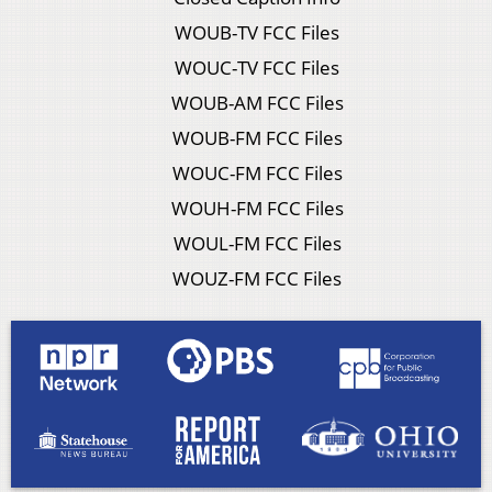
WOUB-TV FCC Files
WOUC-TV FCC Files
WOUB-AM FCC Files
WOUB-FM FCC Files
WOUC-FM FCC Files
WOUH-FM FCC Files
WOUL-FM FCC Files
WOUZ-FM FCC Files