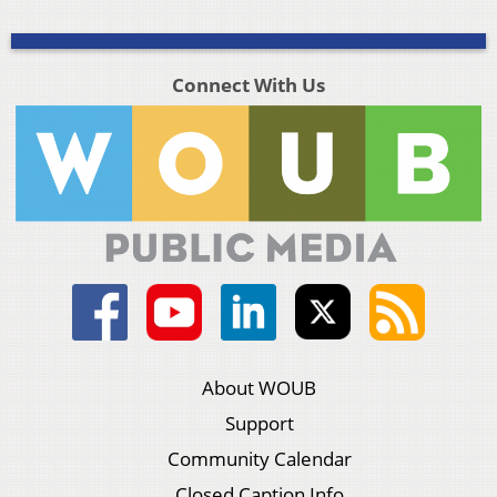
Connect With Us
About WOUB
Support
Community Calendar
Closed Caption Info