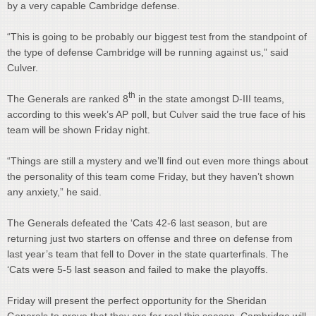
by a very capable Cambridge defense.
“This is going to be probably our biggest test from the standpoint of
the type of defense Cambridge will be running against us,” said
Culver.
th
The Generals are ranked 8
in the state amongst D-III teams,
according to this week’s AP poll, but Culver said the true face of his
team will be shown Friday night.
“Things are still a mystery and we’ll find out even more things about
the personality of this team come Friday, but they haven’t shown
any anxiety,” he said.
The Generals defeated the ‘Cats 42-6 last season, but are
returning just two starters on offense and three on defense from
last year’s team that fell to Dover in the state quarterfinals. The
‘Cats were 5-5 last season and failed to make the playoffs.
Friday will present the perfect opportunity for the Sheridan
Generals to prove that they are for real this season. Cambridge will