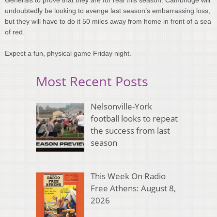
undoubtedly be looking to avenge last season’s embarrassing loss,
but they will have to do it 50 miles away from home in front of a sea
of red.
Expect a fun, physical game Friday night.
Most Recent Posts
Nelsonville-York
football looks to repeat
the success from last
season
This Week On Radio
Free Athens: August 8,
2026