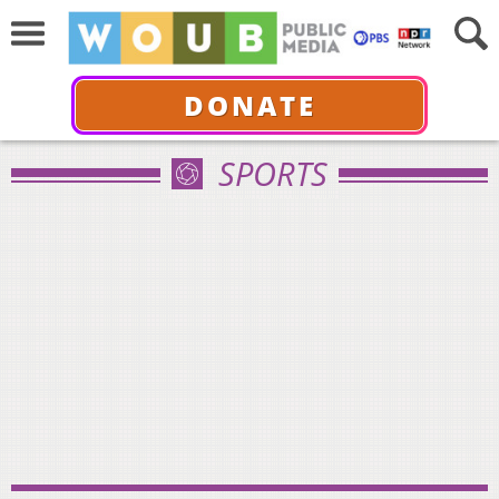
DONATE
SPORTS