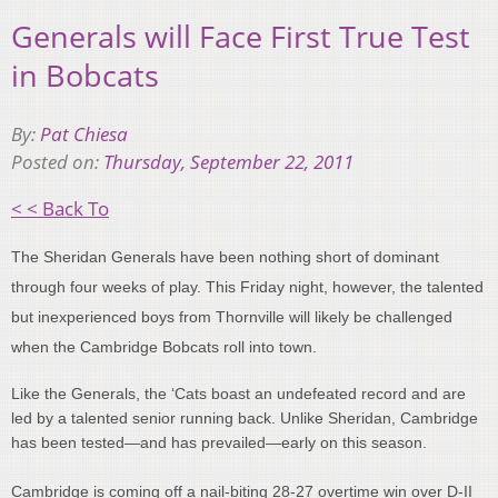
Generals will Face First True Test
in Bobcats
By:
Pat Chiesa
Posted on:
Thursday, September 22, 2011
< < Back To
The Sheridan Generals have been nothing short of dominant
through four weeks of play. This Friday night, however, the talented
but inexperienced boys from Thornville will likely be challenged
when the Cambridge Bobcats roll into town.
Like the Generals, the ‘Cats boast an undefeated record and are
led by a talented senior running back. Unlike Sheridan, Cambridge
has been tested—and has prevailed—early on this season.
Cambridge is coming off a nail-biting 28-27 overtime win over D-II