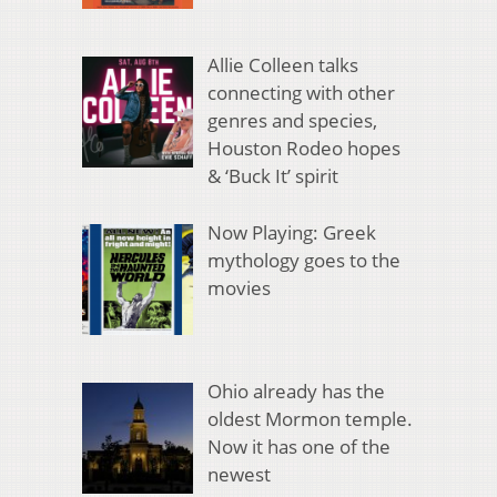
Allie Colleen talks
connecting with other
genres and species,
Houston Rodeo hopes
& ‘Buck It’ spirit
Now Playing: Greek
mythology goes to the
movies
Ohio already has the
oldest Mormon temple.
Now it has one of the
newest