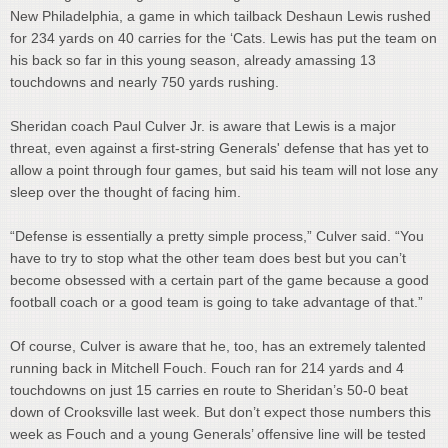
New Philadelphia, a game in which tailback Deshaun Lewis rushed
for 234 yards on 40 carries for the ‘Cats. Lewis has put the team on
his back so far in this young season, already amassing 13
touchdowns and nearly 750 yards rushing.
Sheridan coach Paul Culver Jr. is aware that Lewis is a major
threat, even against a first-string Generals' defense that has yet to
allow a point through four games, but said his team will not lose any
sleep over the thought of facing him.
“Defense is essentially a pretty simple process,” Culver said. “You
have to try to stop what the other team does best but you can’t
become obsessed with a certain part of the game because a good
football coach or a good team is going to take advantage of that.”
Of course, Culver is aware that he, too, has an extremely talented
running back in Mitchell Fouch. Fouch ran for 214 yards and 4
touchdowns on just 15 carries en route to Sheridan’s 50-0 beat
down of Crooksville last week. But don’t expect those numbers this
week as Fouch and a young Generals’ offensive line will be tested