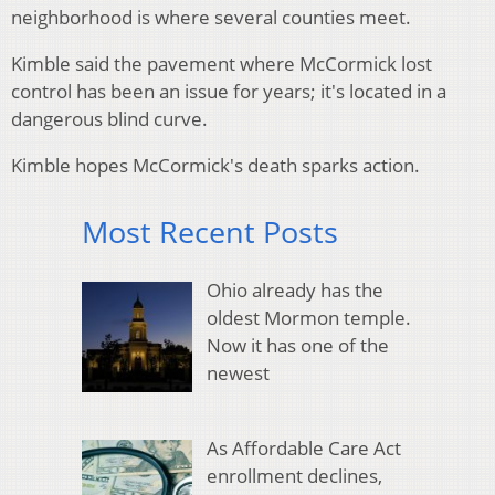
neighborhood is where several counties meet.
Kimble said the pavement where McCormick lost
control has been an issue for years; it's located in a
dangerous blind curve.
Kimble hopes McCormick's death sparks action.
Most Recent Posts
Ohio already has the
oldest Mormon temple.
Now it has one of the
newest
As Affordable Care Act
enrollment declines,