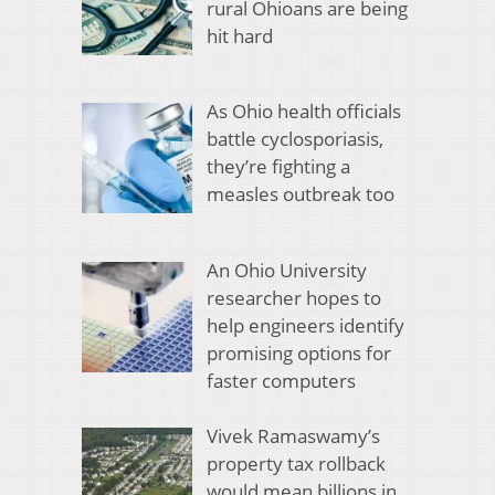
rural Ohioans are being
hit hard
As Ohio health officials
battle cyclosporiasis,
they’re fighting a
measles outbreak too
An Ohio University
researcher hopes to
help engineers identify
promising options for
faster computers
Vivek Ramaswamy’s
property tax rollback
would mean billions in