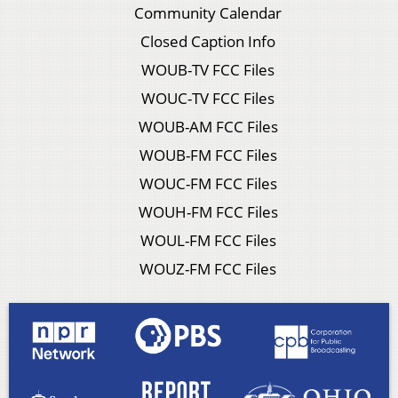
Community Calendar
Closed Caption Info
WOUB-TV FCC Files
WOUC-TV FCC Files
WOUB-AM FCC Files
WOUB-FM FCC Files
WOUC-FM FCC Files
WOUH-FM FCC Files
WOUL-FM FCC Files
WOUZ-FM FCC Files