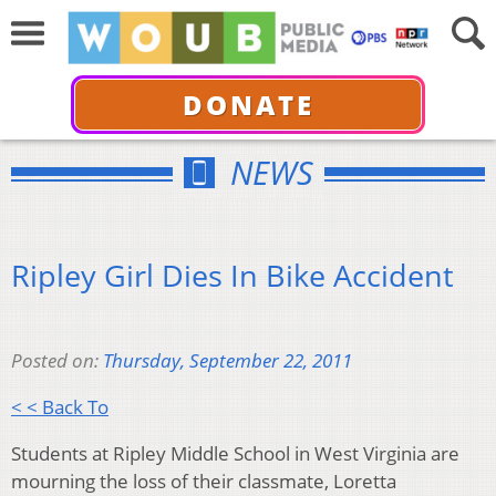
DONATE
NEWS
Ripley Girl Dies In Bike Accident
Posted on:
Thursday, September 22, 2011
< < Back To
Students at Ripley Middle School in West Virginia are
mourning the loss of their classmate, Loretta