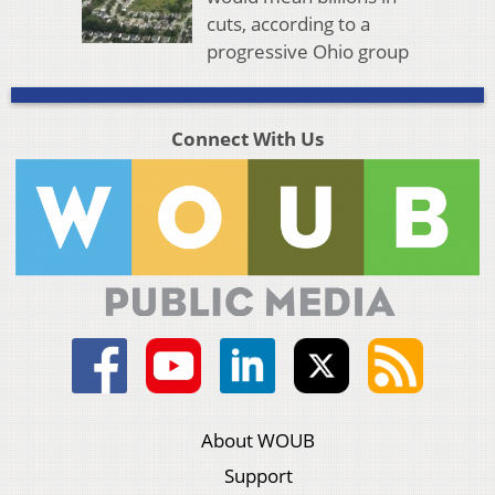
cuts, according to a
progressive Ohio group
Connect With Us
About WOUB
Support