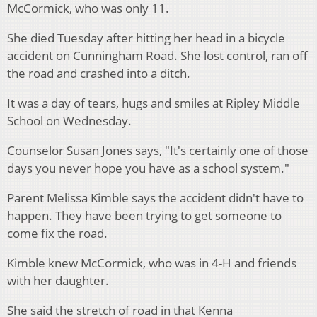
McCormick, who was only 11.
She died Tuesday after hitting her head in a bicycle
accident on Cunningham Road. She lost control, ran off
the road and crashed into a ditch.
It was a day of tears, hugs and smiles at Ripley Middle
School on Wednesday.
Counselor Susan Jones says, "It's certainly one of those
days you never hope you have as a school system."
Parent Melissa Kimble says the accident didn't have to
happen. They have been trying to get someone to
come fix the road.
Kimble knew McCormick, who was in 4-H and friends
with her daughter.
She said the stretch of road in that Kenna