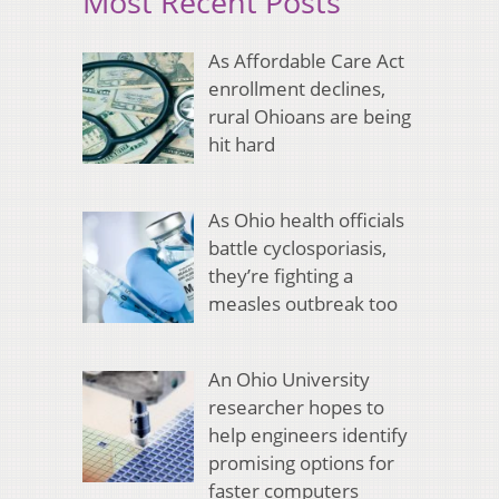
Most Recent Posts
As Affordable Care Act
enrollment declines,
rural Ohioans are being
hit hard
As Ohio health officials
battle cyclosporiasis,
they’re fighting a
measles outbreak too
An Ohio University
researcher hopes to
help engineers identify
promising options for
faster computers