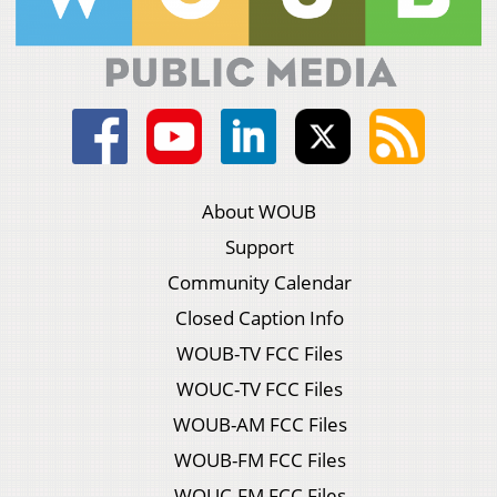
About WOUB
Support
Community Calendar
Closed Caption Info
WOUB-TV FCC Files
WOUC-TV FCC Files
WOUB-AM FCC Files
WOUB-FM FCC Files
WOUC-FM FCC Files