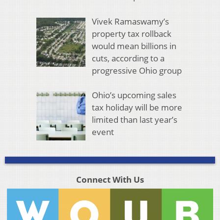
Vivek Ramaswamy’s
property tax rollback
would mean billions in
cuts, according to a
progressive Ohio group
Ohio’s upcoming sales
tax holiday will be more
limited than last year’s
event
Connect With Us