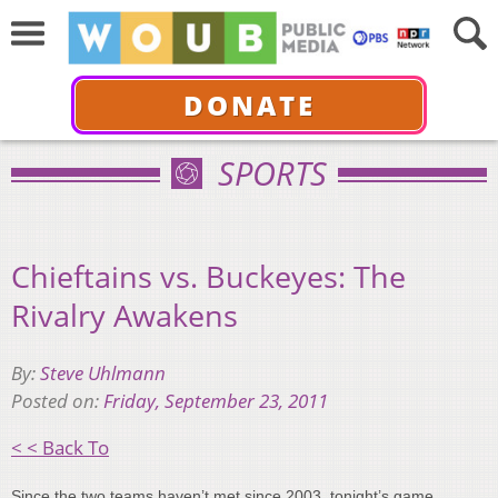
DONATE
SPORTS
Chieftains vs. Buckeyes: The
Rivalry Awakens
By:
Steve Uhlmann
Posted on:
Friday, September 23, 2011
< < Back To
Since the two teams haven’t met since 2003, tonight’s game