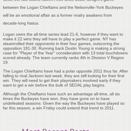
between the Logan Chieftains and the Nelsonville-York Buckeyes
will be an emotional affair as a former rivalry awakens from
decade-long hiatus.
Logan owns the all-time series lead 21-6, however if they want to
make it 22 wins they will have to play a perfect game. NY has
steamrolled their opponents in their four games, outscoring the
opposition 181-30. Running back Dustin Young is making a strong
case for "Player of the Year" consideration with 13 total touchdowns
scored already. The team currently ranks 4th in Division V Region
19.
The Logan Chieftains have had a polar opposite 2011 thus far. After
falling to rival Jackson last week, they are still looking for their first
win. They will need to get their playmakers involved early if they
want to get a win before the bulk of SEOAL play begins.
Although the Chieftains have such an advantage all-time, all six
times the Buckeyes have won, they have gone on to have
undefeated seasons. Given the way the Buckeyes have played so
far this season, a win Friday could extend that trend to 2011.