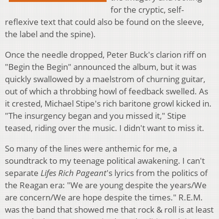
for the cryptic, self-
reflexive text that could also be found on the sleeve,
the label and the spine).
Once the needle dropped, Peter Buck's clarion riff on
"Begin the Begin" announced the album, but it was
quickly swallowed by a maelstrom of churning guitar,
out of which a throbbing howl of feedback swelled. As
it crested, Michael Stipe's rich baritone growl kicked in.
"The insurgency began and you missed it," Stipe
teased, riding over the music. I didn't want to miss it.
So many of the lines were anthemic for me, a
soundtrack to my teenage political awakening. I can't
separate
Lifes Rich Pageant
's lyrics from the politics of
the Reagan era: "We are young despite the years/We
are concern/We are hope despite the times." R.E.M.
was the band that showed me that rock & roll is at least