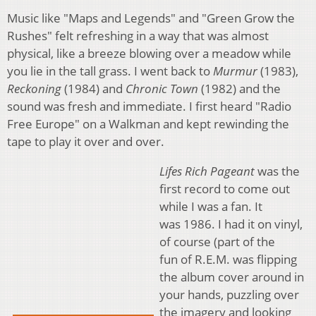
Music like "Maps and Legends" and "Green Grow the
Rushes" felt refreshing in a way that was almost
physical, like a breeze blowing over a meadow while
you lie in the tall grass. I went back to
Murmur
(1983),
Reckoning
(1984) and
Chronic Town
(1982) and the
sound was fresh and immediate. I first heard "Radio
Free Europe" on a Walkman and kept rewinding the
tape to play it over and over.
Lifes Rich Pageant
was the
first record to come out
while I was a fan. It
was 1986. I had it on vinyl,
of course (part of the
fun of R.E.M. was flipping
the album cover around in
your hands, puzzling over
the imagery and looking