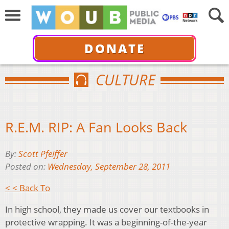
DONATE
CULTURE
R.E.M. RIP: A Fan Looks Back
By:
Scott Pfeiffer
Posted on:
Wednesday, September 28, 2011
< < Back To
In high school, they made us cover our textbooks in
protective wrapping. It was a beginning-of-the-year