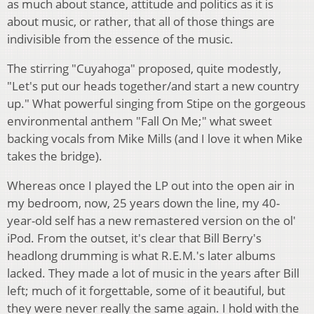
as much about stance, attitude and politics as it is
about music, or rather, that all of those things are
indivisible from the essence of the music.
The stirring "Cuyahoga" proposed, quite modestly,
"Let's put our heads together/and start a new country
up." What powerful singing from Stipe on the gorgeous
environmental anthem "Fall On Me;" what sweet
backing vocals from Mike Mills (and I love it when Mike
takes the bridge).
Whereas once I played the LP out into the open air in
my bedroom, now, 25 years down the line, my 40-
year-old self has a new remastered version on the ol'
iPod. From the outset, it's clear that Bill Berry's
headlong drumming is what R.E.M.'s later albums
lacked. They made a lot of music in the years after Bill
left; much of it forgettable, some of it beautiful, but
they were never really the same again. I hold with the