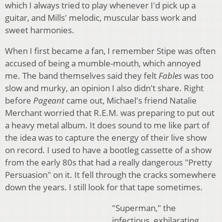
which I always tried to play whenever I'd pick up a
guitar, and Mills' melodic, muscular bass work and
sweet harmonies.
When I first became a fan, I remember Stipe was often
accused of being a mumble-mouth, which annoyed
me. The band themselves said they felt
Fables
was too
slow and murky, an opinion I also didn't share. Right
before
Pageant
came out, Michael's friend Natalie
Merchant worried that R.E.M. was preparing to put out
a heavy metal album. It does sound to me like part of
the idea was to capture the energy of their live show
on record. I used to have a bootleg cassette of a show
from the early 80s that had a really dangerous "Pretty
Persuasion" on it. It fell through the cracks somewhere
down the years. I still look for that tape sometimes.
"Superman," the
infectious, exhilarating