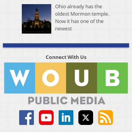
Ohio already has the
oldest Mormon temple.
Now it has one of the
newest
Connect With Us