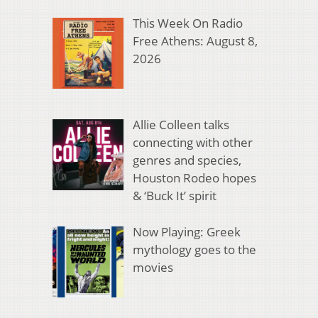
This Week On Radio
Free Athens: August 8,
2026
Allie Colleen talks
connecting with other
genres and species,
Houston Rodeo hopes
& ‘Buck It’ spirit
Now Playing: Greek
mythology goes to the
movies