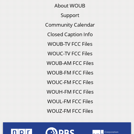
About WOUB
Support
Community Calendar
Closed Caption Info
WOUB-TV FCC Files
WOUC-TV FCC Files
WOUB-AM FCC Files
WOUB-FM FCC Files
WOUC-FM FCC Files
WOUH-FM FCC Files
WOUL-FM FCC Files
WOUZ-FM FCC Files