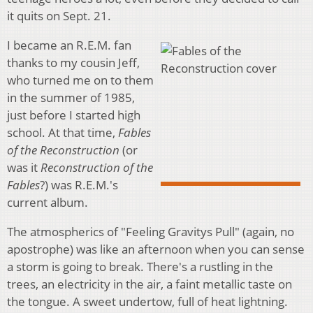
it quits on Sept. 21.
I became an R.E.M. fan
thanks to my cousin Jeff,
who turned me on to them
in the summer of 1985,
just before I started high
school. At that time,
Fables
of the Reconstruction
(or
was it
Reconstruction of the
Fables
?) was R.E.M.'s
current album.
The atmospherics of "Feeling Gravitys Pull" (again, no
apostrophe) was like an afternoon when you can sense
a storm is going to break. There's a rustling in the
trees, an electricity in the air, a faint metallic taste on
the tongue. A sweet undertow, full of heat lightning.