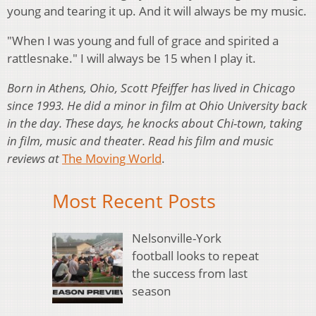
young and tearing it up. And it will always be my music.
"When I was young and full of grace and spirited a
rattlesnake." I will always be 15 when I play it.
Born in Athens, Ohio, Scott Pfeiffer has lived in Chicago
since 1993. He did a minor in film at Ohio University back
in the day. These days, he knocks about Chi-town, taking
in film, music and theater. Read his film and music
reviews at
The Moving World
.
Most Recent Posts
Nelsonville-York
football looks to repeat
the success from last
season