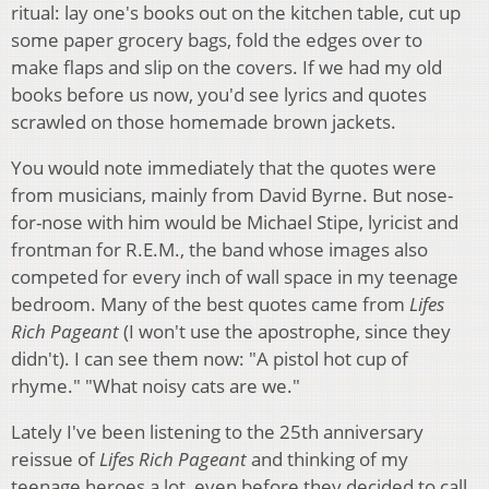
ritual: lay one's books out on the kitchen table, cut up
some paper grocery bags, fold the edges over to
make flaps and slip on the covers. If we had my old
books before us now, you'd see lyrics and quotes
scrawled on those homemade brown jackets.
You would note immediately that the quotes were
from musicians, mainly from David Byrne. But nose-
for-nose with him would be Michael Stipe, lyricist and
frontman for R.E.M., the band whose images also
competed for every inch of wall space in my teenage
bedroom. Many of the best quotes came from
Lifes
Rich Pageant
(I won't use the apostrophe, since they
didn't). I can see them now: "A pistol hot cup of
rhyme." "What noisy cats are we."
Lately I've been listening to the 25th anniversary
reissue of
Lifes Rich Pageant
and thinking of my
teenage heroes a lot, even before they decided to call