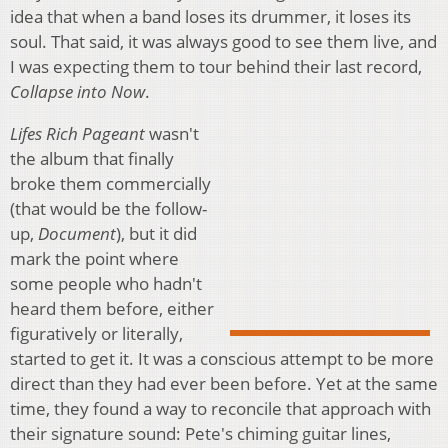
idea that when a band loses its drummer, it loses its
soul. That said, it was always good to see them live, and
I was expecting them to tour behind their last record,
Collapse into Now
.
Lifes Rich Pageant
wasn't
the album that finally
broke them commercially
(that would be the follow-
up,
Document
), but it did
mark the point where
some people who hadn't
heard them before, either
figuratively or literally,
started to get it. It was a conscious attempt to be more
direct than they had ever been before. Yet at the same
time, they found a way to reconcile that approach with
their signature sound: Pete's chiming guitar lines,