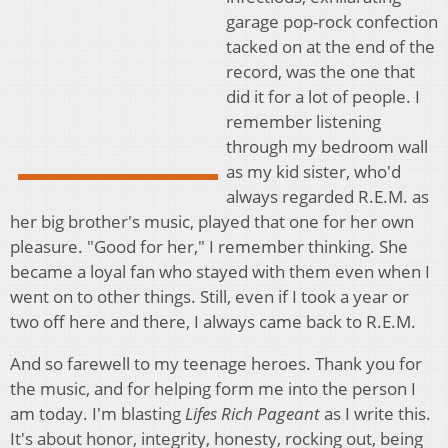
garage pop-rock confection
tacked on at the end of the
record, was the one that
did it for a lot of people. I
remember listening
through my bedroom wall
as my kid sister, who'd
always regarded R.E.M. as
her big brother's music, played that one for her own
pleasure. "Good for her," I remember thinking. She
became a loyal fan who stayed with them even when I
went on to other things. Still, even if I took a year or
two off here and there, I always came back to R.E.M.
And so farewell to my teenage heroes. Thank you for
the music, and for helping form me into the person I
am today. I'm blasting
Lifes Rich Pageant
as I write this.
It's about honor, integrity, honesty, rocking out, being